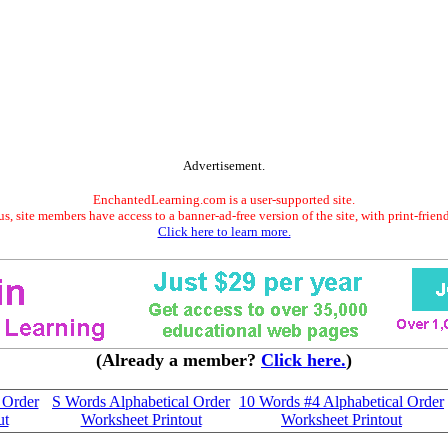
Advertisement.
EnchantedLearning.com is a user-supported site.
s, site members have access to a banner-ad-free version of the site, with print-frien
Click here to learn more.
(Already a member?
Click here.
)
 Order
S Words Alphabetical Order
10 Words #4 Alphabetical Order
ut
Worksheet Printout
Worksheet Printout