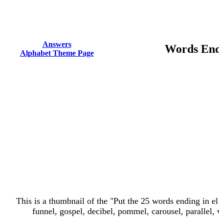
Answers
Words End
Alphabet Theme Page
This is a thumbnail of the "Put the 25 words ending in el 
funnel, gospel, decibel, pommel, carousel, parallel, v