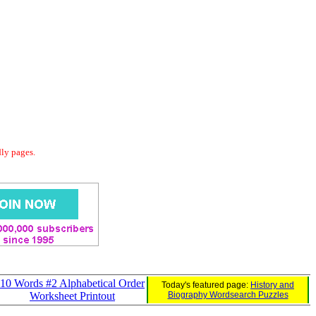
dly pages.
10 Words #2 Alphabetical Order
Today's featured page:
History and
Worksheet Printout
Biography Wordsearch Puzzles