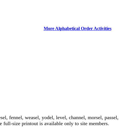
More Alphabetical Order Activities
sel, fennel, weasel, yodel, level, channel, morsel, passel,
e full-size printout is available only to site members.