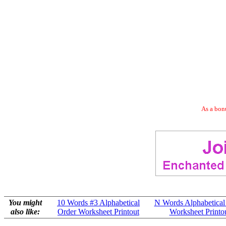
As a bonu
You might
10 Words #3 Alphabetical
N Words Alphabetical
also like:
Order Worksheet Printout
Worksheet Printo