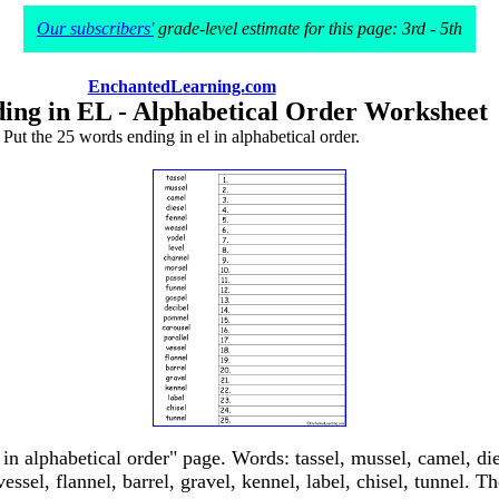
Our subscribers'
grade-level estimate for this page: 3rd - 5th
EnchantedLearning.com
ing in EL - Alphabetical Order Worksheet
Put the 25 words ending in el in alphabetical order.
in alphabetical order" page. Words: tassel, mussel, camel, die
essel, flannel, barrel, gravel, kennel, label, chisel, tunnel. Th