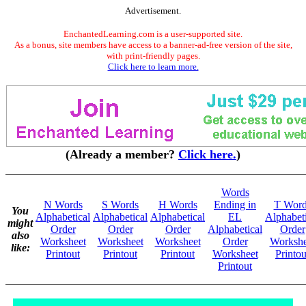
Advertisement.
EnchantedLearning.com is a user-supported site.
As a bonus, site members have access to a banner-ad-free version of the site,
with print-friendly pages.
Click here to learn more.
(Already a member?
Click here.
)
Words
N Words
S Words
H Words
Ending in
T Word
You
Alphabetical
Alphabetical
Alphabetical
EL
Alphabeti
might
Order
Order
Order
Alphabetical
Order
also
Worksheet
Worksheet
Worksheet
Order
Workshe
like:
Printout
Printout
Printout
Worksheet
Printou
Printout