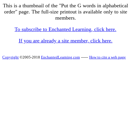
This is a thumbnail of the "Put the G words in alphabetical
order" page. The full-size printout is available only to site
members.
To subscribe to Enchanted Learning, click here.
If you are already a site member, click here.
Copyright
©2005-2018
EnchantedLearning.com
------
How to cite a web page