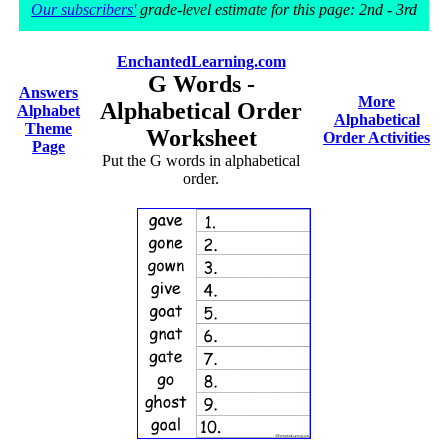
Our subscribers'
grade-level estimate for this page: 2nd - 3rd
EnchantedLearning.com
G Words -
Answers
More
Alphabetical Order
Alphabet
Alphabetical
Theme
Worksheet
Order Activities
Page
Put the G words in alphabetical
order.