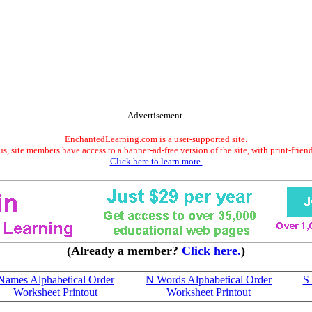
Advertisement.
EnchantedLearning.com is a user-supported site.
s, site members have access to a banner-ad-free version of the site, with print-frien
Click here to learn more.
(Already a member?
Click here.
)
Names Alphabetical Order
N Words Alphabetical Order
S
Worksheet Printout
Worksheet Printout