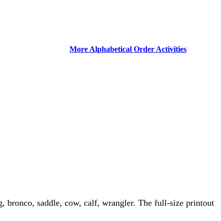
More Alphabetical Order Activities
, bronco, saddle, cow, calf, wrangler. The full-size printout