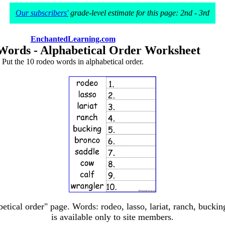
Our subscribers'
grade-level estimate for this page: 2nd - 3rd
EnchantedLearning.com
Words - Alphabetical Order Worksheet
Put the 10 rodeo words in alphabetical order.
etical order" page. Words: rodeo, lasso, lariat, ranch, bucking
is available only to site members.