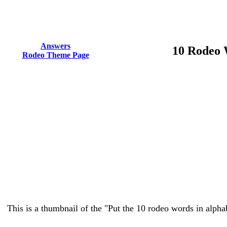
Answers
10 Rodeo 
Rodeo Theme Page
This is a thumbnail of the "Put the 10 rodeo words in alphab