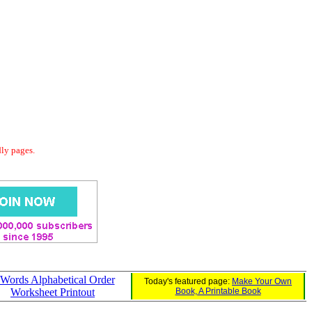
dly pages.
 Words Alphabetical Order
Today's featured page:
Make Your Own
Worksheet Printout
Book, A Printable Book