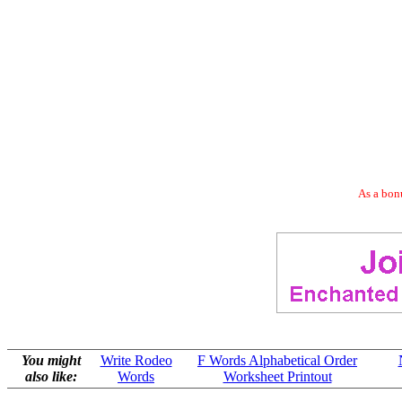
As a bonu
You might
Write Rodeo
F Words Alphabetical Order
also like:
Words
Worksheet Printout