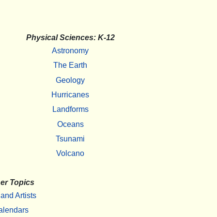
Physical Sciences: K-12
Astronomy
The Earth
Geology
Hurricanes
Landforms
Oceans
Tsunami
Volcano
er Topics
 and Artists
alendars