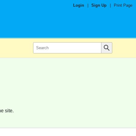
Login
|
Sign Up
|
Print Page
e site.