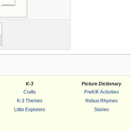
K-3
Picture Dictionary
Crafts
PreK/K Activities
K-3 Themes
Rebus Rhymes
Little Explorers
Stories