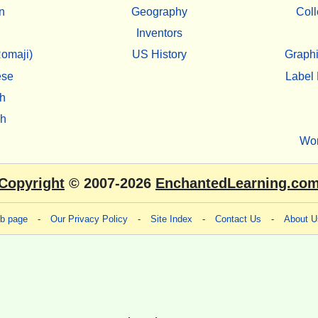
n
Geography
Coll
Inventors
omaji)
US History
Graphi
ese
Label 
h
sh
Wo
Copyright
© 2007-2026
EnchantedLearning.co
eb page
-
Our Privacy Policy
-
Site Index
-
Contact Us
-
About U