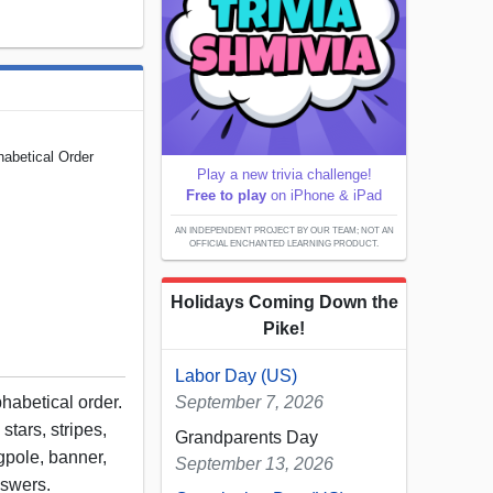
habetical Order
Play a new trivia challenge!
Free to play
on iPhone & iPad
AN INDEPENDENT PROJECT BY OUR TEAM; NOT AN
OFFICIAL ENCHANTED LEARNING PRODUCT.
Holidays Coming Down the
Pike!
Labor Day (US)
habetical order.
September 7, 2026
stars, stripes,
Grandparents Day
agpole, banner,
September 13, 2026
answers.