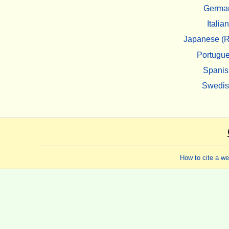
Germa
Italian
Japanese (R
Portugu
Spanis
Swedi
How to cite a w