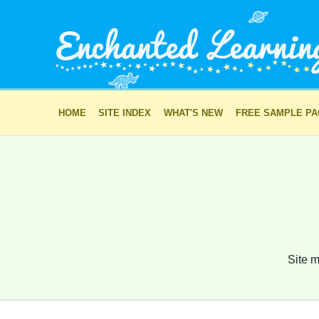
HOME
SITE INDEX
WHAT'S NEW
FREE SAMPLE P
Site m