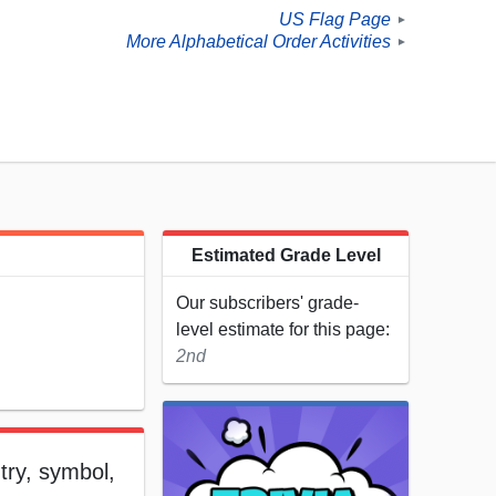
US Flag Page
►
More Alphabetical Order Activities
►
Estimated Grade Level
Our subscribers' grade-
level estimate for this page:
2nd
ntry, symbol,