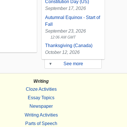
Constitution Day (US)
September 17, 2026
Autumnal Equinox - Start of
Fall
September 23, 2026
12:06 AM GMT
Thanksgiving (Canada)
October 12, 2026
▾
See more
Writing
Cloze Activities
Essay Topics
Newspaper
Writing Activities
Parts of Speech