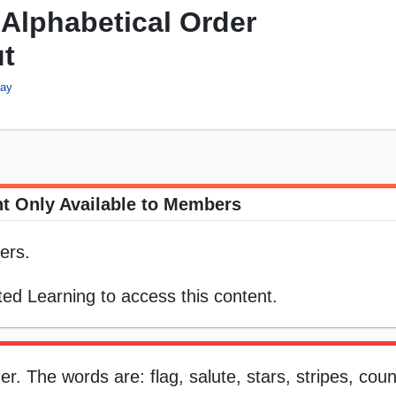
Alphabetical Order
ut
day
t Only Available to Members
ers.
ed Learning to access this content.
r. The words are: flag, salute, stars, stripes, cou