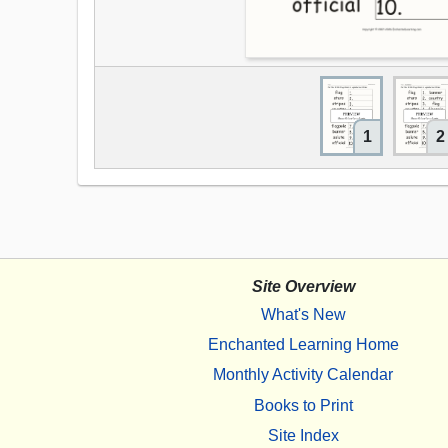
1
2
Site Overview
What's New
Enchanted Learning Home
Monthly Activity Calendar
Books to Print
Site Index