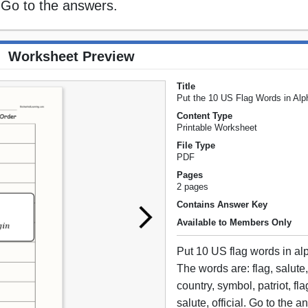
l. Go to the answers.
Worksheet Preview
Title
Put the 10 US Flag Words in Alp
Content Type
Printable Worksheet
File Type
PDF
Pages
2 pages
Contains Answer Key
Available to Members Only
Put 10 US flag words in alp
The words are: flag, salute, 
country, symbol, patriot, fl
salute, official. Go to the 