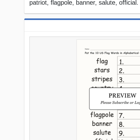
patriot, flagpole, banner, salute, officia