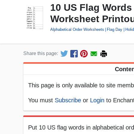
10 US Flag Words 
Worksheet Printo
Alphabetical Order Worksheets
Flag Day
Holi
Share this page:
Conten
This page is only available to site memb
You must
Subscribe
or
Login
to Enchant
Put 10 US flag words in alphabetical orde