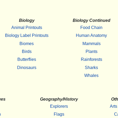
Biology
Biology Continued
Animal Printouts
Food Chain
Biology Label Printouts
Human Anatomy
Biomes
Mammals
Birds
Plants
Butterflies
Rainforests
Dinosaurs
Sharks
Whales
ges
Geography/History
Oth
Explorers
Arts
h
Flags
C