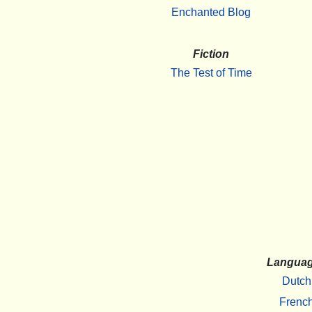
Enchanted Blog
Fiction
The Test of Time
Langua
Dutch
Frenc