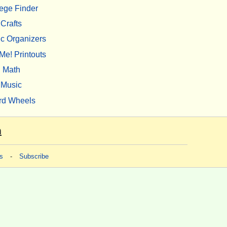
ege Finder
Crafts
c Organizers
Me! Printouts
Math
Music
rd Wheels
m
s
-
Subscribe