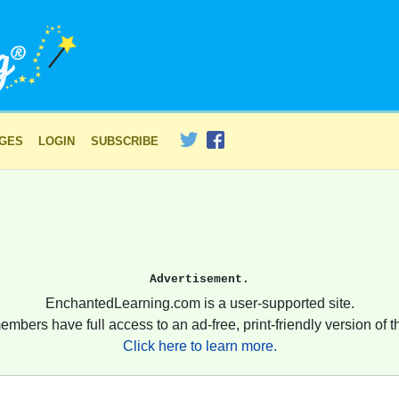
AGES
LOGIN
SUBSCRIBE
Advertisement.
EnchantedLearning.com is a user-supported site.
embers have full access to an ad-free, print-friendly version of th
Click here to learn more.