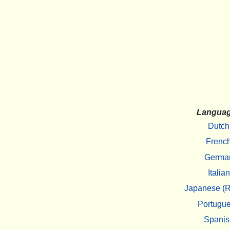
Langua
Dutch
Frenc
Germa
Italian
Japanese (R
Portugu
Spanis