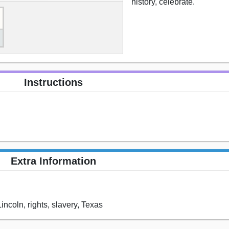
history, celebrate.
Instructions
Extra Information
Lincoln, rights, slavery, Texas