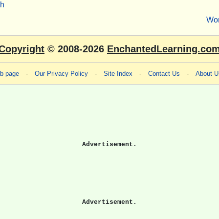
sh
Wo
Copyright
© 2008-2026
EnchantedLearning.co
eb page
-
Our Privacy Policy
-
Site Index
-
Contact Us
-
About U
Advertisement.
Advertisement.