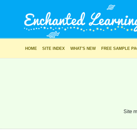
HOME
SITE INDEX
WHAT'S NEW
FREE SAMPLE P
Site m