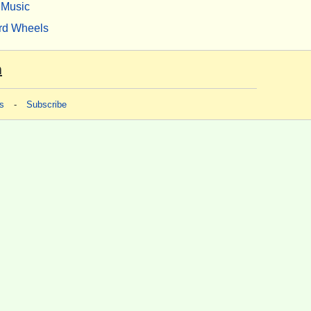
Music
rd Wheels
m
s
-
Subscribe