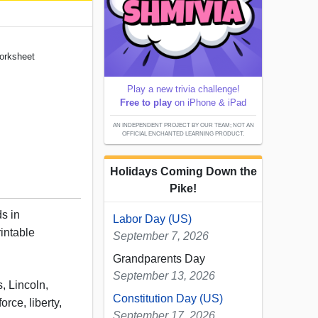
Worksheet
Play a new trivia challenge!
Free to play
on iPhone & iPad
AN INDEPENDENT PROJECT BY OUR TEAM; NOT AN
OFFICIAL ENCHANTED LEARNING PRODUCT.
Holidays Coming Down the
Pike!
s in
Labor Day (US)
rintable
September 7, 2026
Grandparents Day
September 13, 2026
, Lincoln,
Constitution Day (US)
orce, liberty,
September 17, 2026