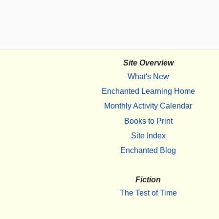
Site Overview
What's New
Enchanted Learning Home
Monthly Activity Calendar
Books to Print
Site Index
Enchanted Blog
Fiction
The Test of Time