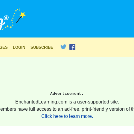
AGES
LOGIN
SUBSCRIBE
Advertisement.
EnchantedLearning.com is a user-supported site.
embers have full access to an ad-free, print-friendly version of th
Click here to learn more.