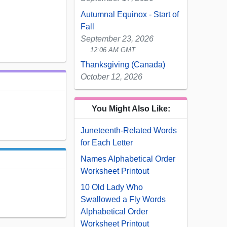
Autumnal Equinox - Start of
Fall
September 23, 2026
12:06 AM GMT
Thanksgiving (Canada)
October 12, 2026
You Might Also Like:
Juneteenth-Related Words
for Each Letter
Names Alphabetical Order
Worksheet Printout
10 Old Lady Who
Swallowed a Fly Words
Alphabetical Order
Worksheet Printout