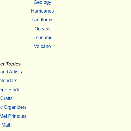
Geology
Hurricanes
Landforms
Oceans
Tsunami
Volcano
er Topics
 and Artists
alendars
ege Finder
Crafts
c Organizers
Me! Printouts
Math