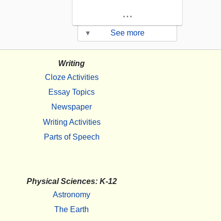
...
▾
See more
Writing
Cloze Activities
Essay Topics
Newspaper
Writing Activities
Parts of Speech
Physical Sciences: K-12
Astronomy
The Earth