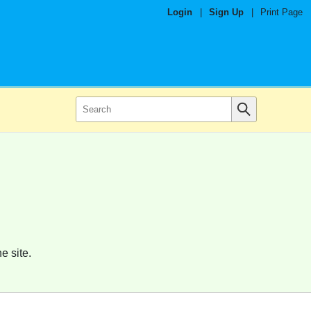
Login
|
Sign Up
|
Print Page
e site.