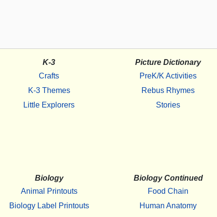
K-3
Picture Dictionary
Crafts
PreK/K Activities
K-3 Themes
Rebus Rhymes
Little Explorers
Stories
Biology
Biology Continued
Animal Printouts
Food Chain
Biology Label Printouts
Human Anatomy