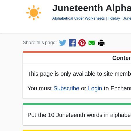
Juneteenth Alpha
Alphabetical Order Worksheets
Holiday
June
Share this page:
Conten
This page is only available to site memb
You must
Subscribe
or
Login
to Enchant
Put the 10 Juneteenth words in alphabeti