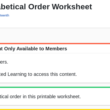
betical Order Worksheet
teenth
t Only Available to Members
ers.
ed Learning to access this content.
cal order in this printable worksheet.