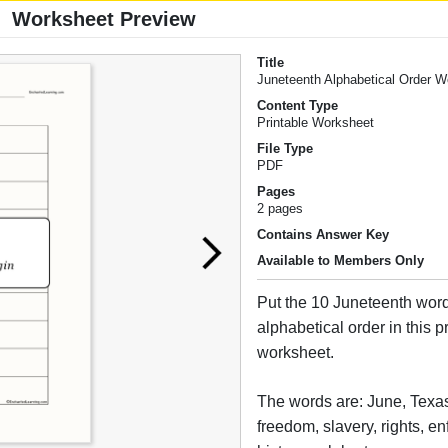
Worksheet Preview
Title
Juneteenth Alphabetical Order 
Content Type
Printable Worksheet
File Type
PDF
Pages
2 pages
Contains Answer Key
Available to Members Only
Put the 10 Juneteenth word
alphabetical order in this p
worksheet.
The words are: June, Texas
freedom, slavery, rights, enf