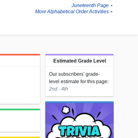
Juneteenth Page
►
More Alphabetical Order Activities
►
Estimated Grade Level
Our subscribers' grade-
level estimate for this page:
2nd - 4th