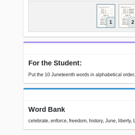
1
2
For the Student:
Put the 10 Juneteenth words in alphabetical order.
Word Bank
celebrate, enforce, freedom, history, June, liberty, 