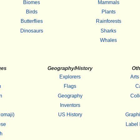
Biomes
Mammals
Birds
Plants
Butterflies
Rainforests
Dinosaurs
Sharks
Whales
ges
Geography/History
Oth
Explorers
Arts
h
Flags
C
n
Geography
Coll
Inventors
omaji)
US History
Graphi
ese
Label 
h