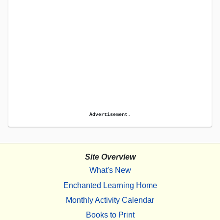
Advertisement.
Site Overview
What's New
Enchanted Learning Home
Monthly Activity Calendar
Books to Print