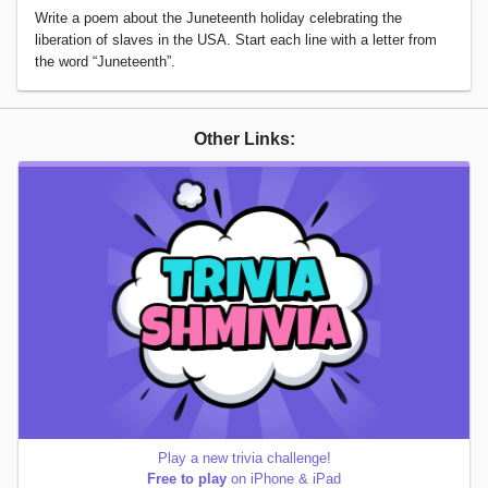
Write a poem about the Juneteenth holiday celebrating the
liberation of slaves in the USA. Start each line with a letter from
the word “Juneteenth”.
Other Links:
Play a new trivia challenge!
Free to play
on iPhone & iPad