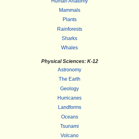
Human Anatomy
Mammals
Plants
Rainforests
Sharks
Whales
Physical Sciences: K-12
Astronomy
The Earth
Geology
Hurricanes
Landforms
Oceans
Tsunami
Volcano