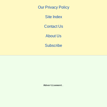
Our Privacy Policy
Site Index
Contact Us
About Us
Subscribe
Advertisement.