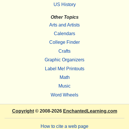
US History
Other Topics
Arts and Artists
Calendars
College Finder
Crafts
Graphic Organizers
Label Me! Printouts
Math
Music
Word Wheels
Copyright
© 2008-2026
EnchantedLearning.com
How to cite a web page