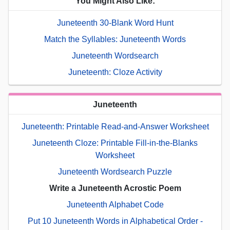
You Might Also Like:
Juneteenth 30-Blank Word Hunt
Match the Syllables: Juneteenth Words
Juneteenth Wordsearch
Juneteenth: Cloze Activity
Juneteenth
Juneteenth: Printable Read-and-Answer Worksheet
Juneteenth Cloze: Printable Fill-in-the-Blanks
Worksheet
Juneteenth Wordsearch Puzzle
Write a Juneteenth Acrostic Poem
Juneteenth Alphabet Code
Put 10 Juneteenth Words in Alphabetical Order -