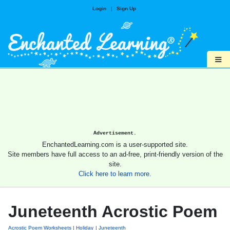
Login
|
Sign Up
≡
Advertisement.
EnchantedLearning.com is a user-supported site.
Site members have full access to an ad-free, print-friendly version of the
site.
Click here to learn more.
Juneteenth Acrostic Poem
Acrostic Poem Worksheets
Holiday
Juneteenth