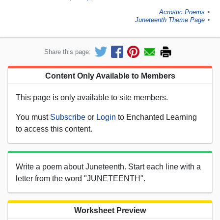
Acrostic Poems
►
Juneteenth Theme Page
►
Share this page:
Content Only Available to Members
This page is only available to site members.
You must
Subscribe
or
Login
to Enchanted Learning
to access this content.
Write a poem about Juneteenth. Start each line with a
letter from the word "JUNETEENTH".
Worksheet Preview