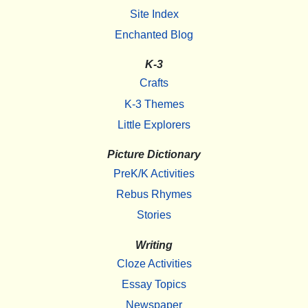
Site Index
Enchanted Blog
K-3
Crafts
K-3 Themes
Little Explorers
Picture Dictionary
PreK/K Activities
Rebus Rhymes
Stories
Writing
Cloze Activities
Essay Topics
Newspaper