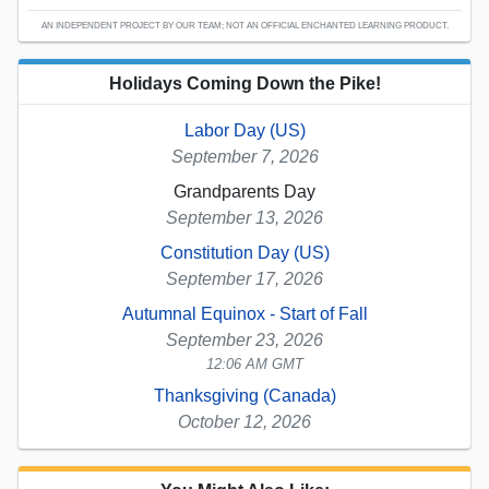
AN INDEPENDENT PROJECT BY OUR TEAM; NOT AN OFFICIAL ENCHANTED LEARNING PRODUCT.
Holidays Coming Down the Pike!
Labor Day (US)
September 7, 2026
Grandparents Day
September 13, 2026
Constitution Day (US)
September 17, 2026
Autumnal Equinox - Start of Fall
September 23, 2026
12:06 AM GMT
Thanksgiving (Canada)
October 12, 2026