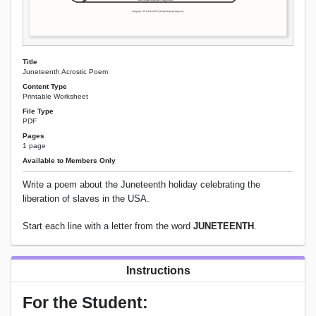
Title
Juneteenth Acrostic Poem
Content Type
Printable Worksheet
File Type
PDF
Pages
1 page
Available to Members Only
Write a poem about the Juneteenth holiday celebrating the
liberation of slaves in the USA.
Start each line with a letter from the word
JUNETEENTH
.
Instructions
For the Student: