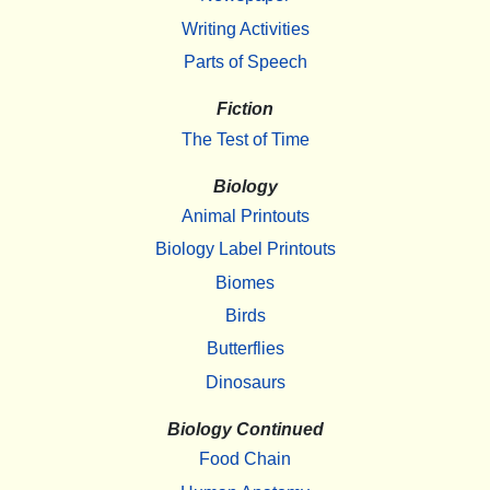
Writing Activities
Parts of Speech
Fiction
The Test of Time
Biology
Animal Printouts
Biology Label Printouts
Biomes
Birds
Butterflies
Dinosaurs
Biology Continued
Food Chain