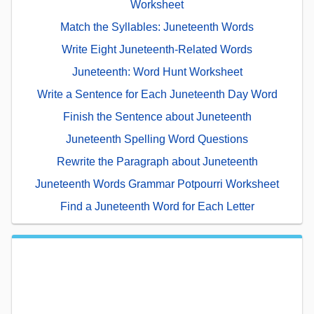
Worksheet
Match the Syllables: Juneteenth Words
Write Eight Juneteenth-Related Words
Juneteenth: Word Hunt Worksheet
Write a Sentence for Each Juneteenth Day Word
Finish the Sentence about Juneteenth
Juneteenth Spelling Word Questions
Rewrite the Paragraph about Juneteenth
Juneteenth Words Grammar Potpourri Worksheet
Find a Juneteenth Word for Each Letter