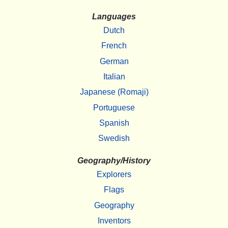
Languages
Dutch
French
German
Italian
Japanese (Romaji)
Portuguese
Spanish
Swedish
Geography/History
Explorers
Flags
Geography
Inventors