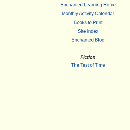
Enchanted Learning Home
Monthly Activity Calendar
Books to Print
Site Index
Enchanted Blog
Fiction
The Test of Time