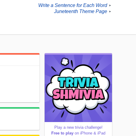
Write a Sentence for Each Word
►
Juneteenth Theme Page
►
Play a new trivia challenge!
Free to play
on iPhone & iPad