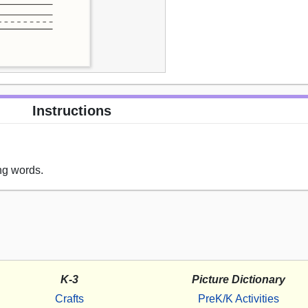
Instructions
ng words.
K-3
Picture Dictionary
Crafts
PreK/K Activities