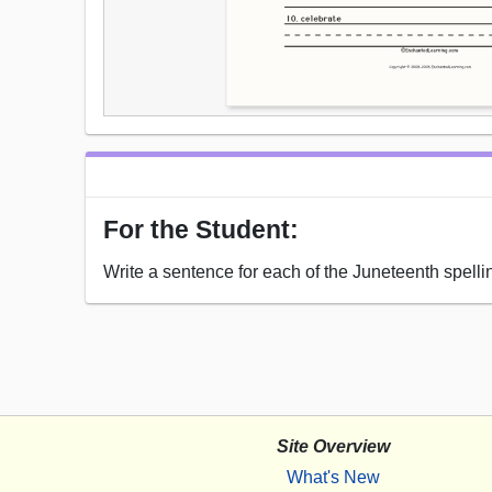
For the Student:
Write a sentence for each of the Juneteenth spelli
Site Overview
What's New