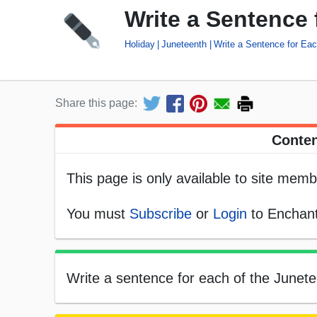
Write a Sentence
Holiday
Juneteenth
Write a Sentence for Ea
Share this page:
Conten
This page is only available to site memb
You must
Subscribe
or
Login
to Enchant
Write a sentence for each of the Junetee