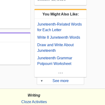
You Might Also Like:
Juneteenth-Related Words
for Each Letter
Write 8 Juneteenth Words
Draw and Write About
Juneteenth
Juneteenth Grammar
Potpourri Worksheet
...
▾
See more
Writing
Cloze Activities