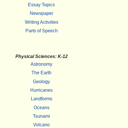
Essay Topics
Newspaper
Writing Activities
Parts of Speech
Physical Sciences: K-12
Astronomy
The Earth
Geology
Hurricanes
Landforms
Oceans
Tsunami
Volcano