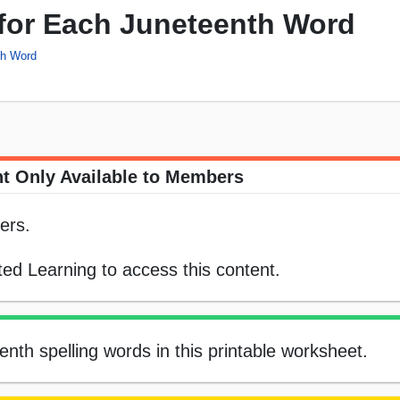
 for Each Juneteenth Word
ch Word
t Only Available to Members
ers.
ed Learning to access this content.
nth spelling words in this printable worksheet.