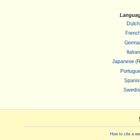
Langua
Dutch
Frenc
Germa
Italian
Japanese (R
Portugu
Spanis
Swedi
How to cite a w