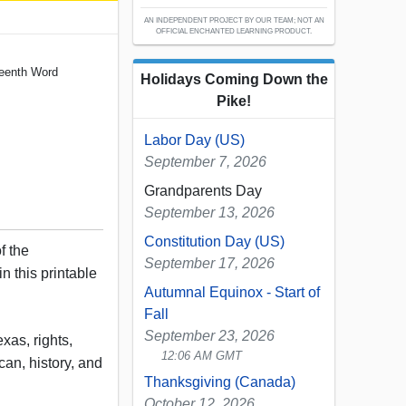
AN INDEPENDENT PROJECT BY OUR TEAM; NOT AN
OFFICIAL ENCHANTED LEARNING PRODUCT.
teenth Word
Holidays Coming Down the
Pike!
Labor Day (US)
September 7, 2026
Grandparents Day
September 13, 2026
Constitution Day (US)
f the
September 17, 2026
n this printable
Autumnal Equinox - Start of
Fall
September 23, 2026
xas, rights,
12:06 AM GMT
ican, history, and
Thanksgiving (Canada)
October 12, 2026