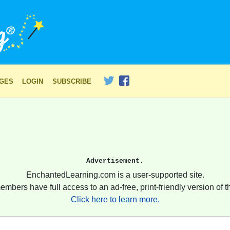
AGES
LOGIN
SUBSCRIBE
Advertisement.
EnchantedLearning.com is a user-supported site.
embers have full access to an ad-free, print-friendly version of th
Click here to learn more.