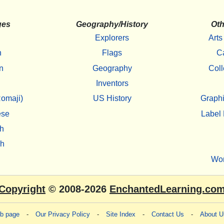
ges
Geography/History
Oth
Explorers
Arts
h
Flags
C
n
Geography
Coll
Inventors
omaji)
US History
Graphi
ese
Label 
h
sh
Wo
Copyright
© 2008-2026
EnchantedLearning.co
eb page
-
Our Privacy Policy
-
Site Index
-
Contact Us
-
About U