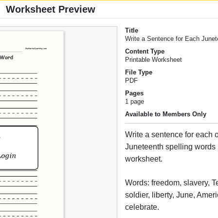
Worksheet Preview
Title
Write a Sentence for Each June
Content Type
Printable Worksheet
File Type
PDF
Pages
1 page
Available to Members Only
Write a sentence for each o
Juneteenth spelling words i
worksheet.
Words: freedom, slavery, Te
soldier, liberty, June, Amer
celebrate.