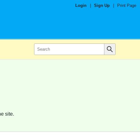
Login
|
Sign Up
|
Print Page
e site.