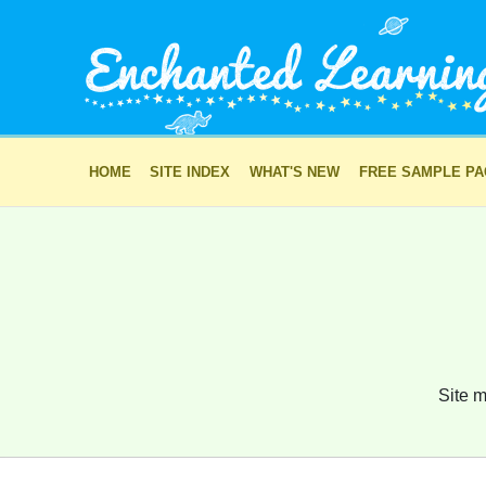
HOME
SITE INDEX
WHAT'S NEW
FREE SAMPLE P
Site m