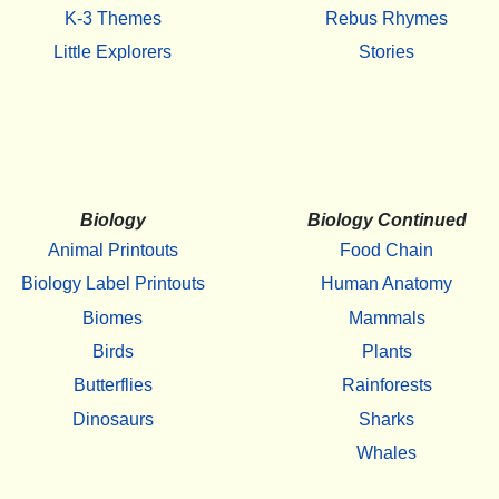
K-3 Themes
Rebus Rhymes
Little Explorers
Stories
Biology
Biology Continued
Animal Printouts
Food Chain
Biology Label Printouts
Human Anatomy
Biomes
Mammals
Birds
Plants
Butterflies
Rainforests
Dinosaurs
Sharks
Whales