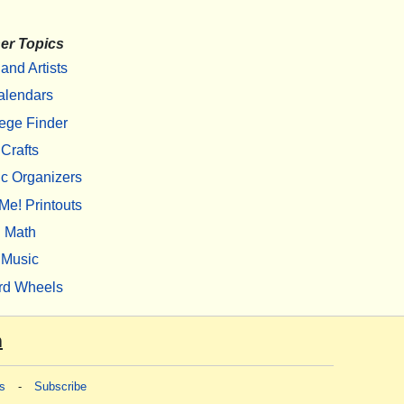
er Topics
 and Artists
alendars
ege Finder
Crafts
c Organizers
Me! Printouts
Math
Music
rd Wheels
m
s
-
Subscribe