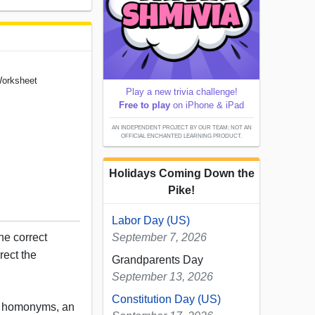
Worksheet
Play a new trivia challenge!
Free to play
on iPhone & iPad
AN INDEPENDENT PROJECT BY OUR TEAM; NOT AN
OFFICIAL ENCHANTED LEARNING PRODUCT.
Holidays Coming Down the
Pike!
Labor Day (US)
he correct
September 7, 2026
rect the
Grandparents Day
September 13, 2026
Constitution Day (US)
, homonyms, an