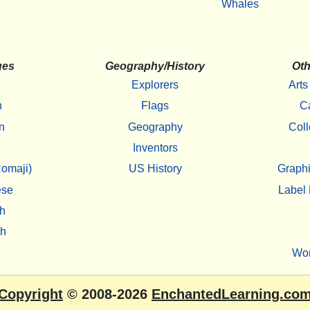
Whales
ges
Geography/History
Oth
Explorers
Arts
h
Flags
C
n
Geography
Coll
Inventors
omaji)
US History
Graphi
ese
Label 
h
sh
Wo
Copyright
© 2008-2026
EnchantedLearning.co