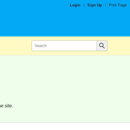
Login
|
Sign Up
|
Print Page
e site.