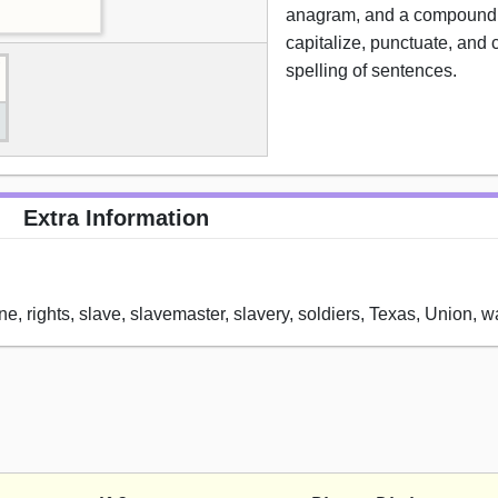
anagram, and a compound 
capitalize, punctuate, and 
spelling of sentences.
Extra Information
ne, rights, slave, slavemaster, slavery, soldiers, Texas, Union, w