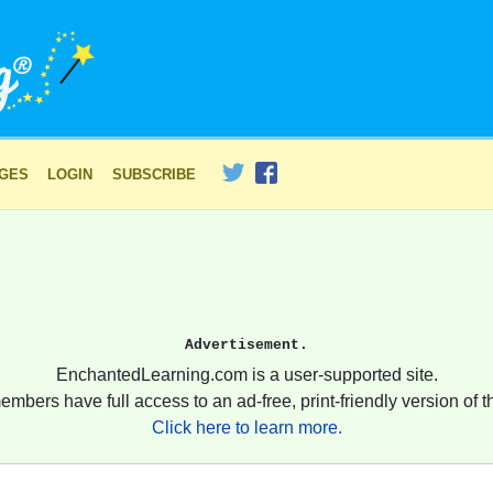
AGES
LOGIN
SUBSCRIBE
Advertisement.
EnchantedLearning.com is a user-supported site.
embers have full access to an ad-free, print-friendly version of th
Click here to learn more.