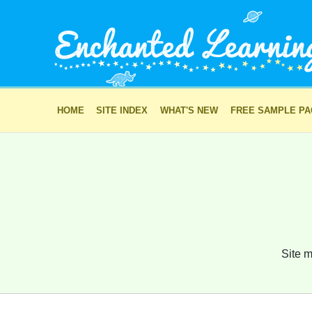
HOME
SITE INDEX
WHAT'S NEW
FREE SAMPLE P
Site m