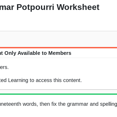
mar Potpourri Worksheet
t Only Available to Members
ers.
ed Learning to access this content.
uneteenth words, then fix the grammar and spelling