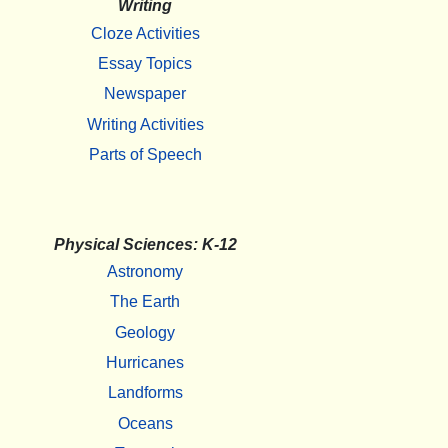
Writing
Cloze Activities
Essay Topics
Newspaper
Writing Activities
Parts of Speech
Physical Sciences: K-12
Astronomy
The Earth
Geology
Hurricanes
Landforms
Oceans