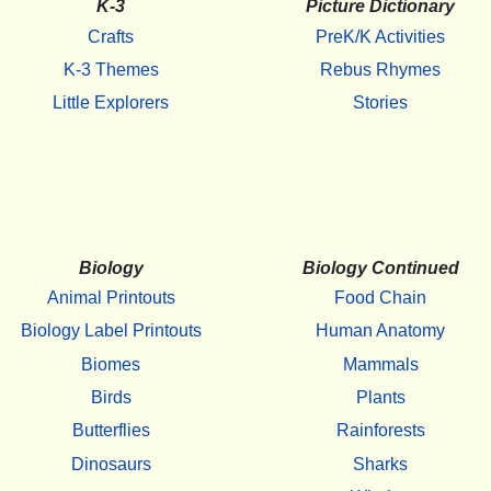
K-3
Picture Dictionary
Crafts
PreK/K Activities
K-3 Themes
Rebus Rhymes
Little Explorers
Stories
Biology
Biology Continued
Animal Printouts
Food Chain
Biology Label Printouts
Human Anatomy
Biomes
Mammals
Birds
Plants
Butterflies
Rainforests
Dinosaurs
Sharks