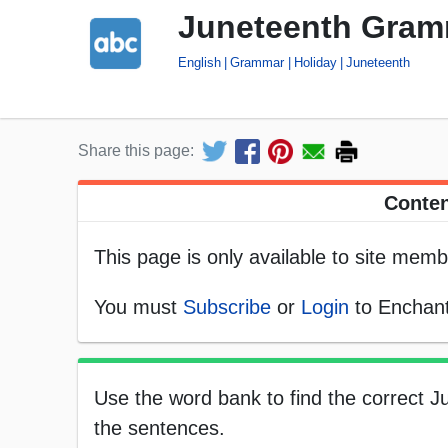
Juneteenth Gram
English
Grammar
Holiday
Juneteenth
Share this page:
Conten
This page is only available to site memb
You must
Subscribe
or
Login
to Enchant
Use the word bank to find the correct J
the sentences.