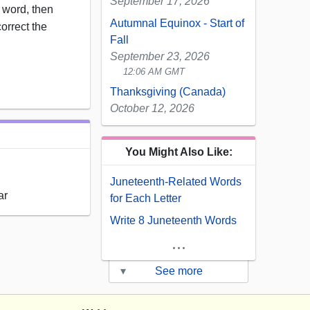
September 17, 2026
word, then
Autumnal Equinox - Start of
correct the
Fall
September 23, 2026
12:06 AM GMT
Thanksgiving (Canada)
October 12, 2026
You Might Also Like:
Juneteenth-Related Words
ar
for Each Letter
Write 8 Juneteenth Words
...
▾
See more