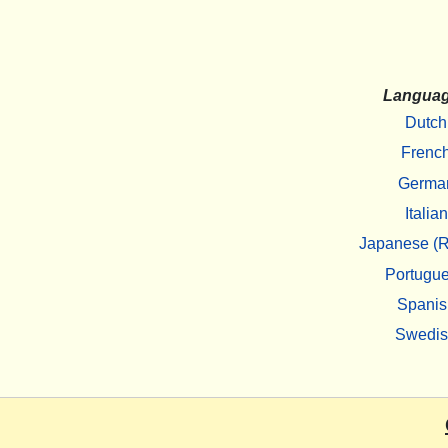
Langua
Dutch
Frenc
Germa
Italian
Japanese (R
Portugu
Spanis
Swedi