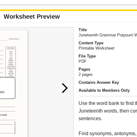
Worksheet Preview
Title
Juneteenth Grammar Potpourri 
Content Type
Printable Worksheet
File Type
PDF
Pages
2 pages
Contains Answer Key
Available to Members Only
Use the word bank to find t
Juneteenth words, then cor
sentences.
Find synonyms, antonyms