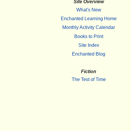
Site Overview
What's New
Enchanted Learning Home
Monthly Activity Calendar
Books to Print
Site Index
Enchanted Blog
Fiction
The Test of Time