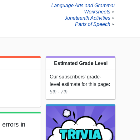
Language Arts and Grammar
Worksheets
►
Juneteenth Activities
►
Parts of Speech
►
Estimated Grade Level
Our subscribers' grade-
level estimate for this page:
5th - 7th
 errors in