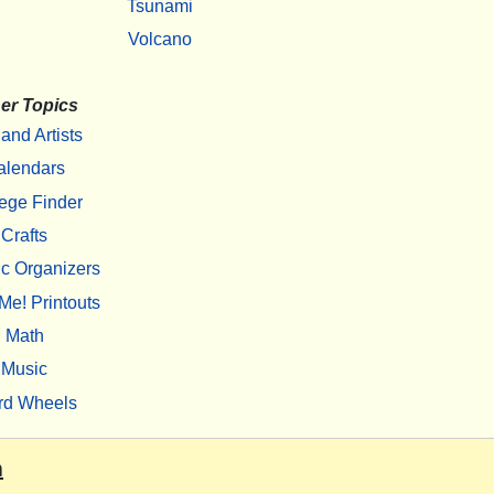
Tsunami
Volcano
er Topics
 and Artists
alendars
ege Finder
Crafts
c Organizers
Me! Printouts
Math
Music
rd Wheels
m