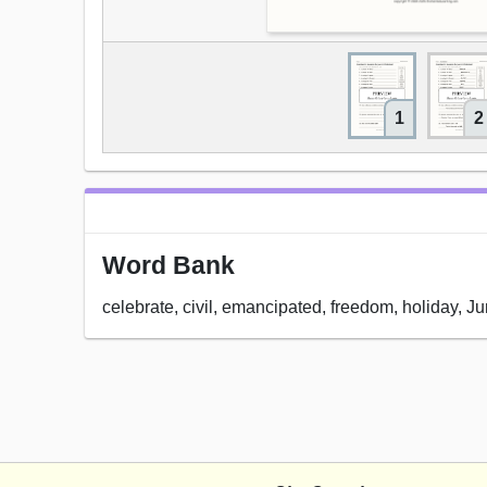
1
2
Word Bank
celebrate, civil, emancipated, freedom, holiday, Ju