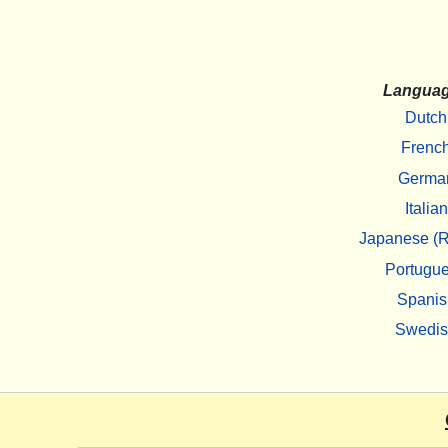
Langua
Dutch
Frenc
Germa
Italian
Japanese (R
Portugu
Spanis
Swedi