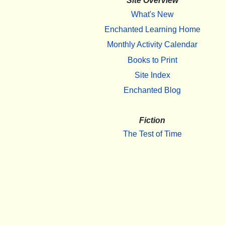
Site Overview
What's New
Enchanted Learning Home
Monthly Activity Calendar
Books to Print
Site Index
Enchanted Blog
Fiction
The Test of Time