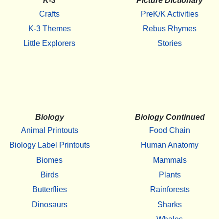
K-3
Picture Dictionary
Crafts
PreK/K Activities
K-3 Themes
Rebus Rhymes
Little Explorers
Stories
Biology
Biology Continued
Animal Printouts
Food Chain
Biology Label Printouts
Human Anatomy
Biomes
Mammals
Birds
Plants
Butterflies
Rainforests
Dinosaurs
Sharks