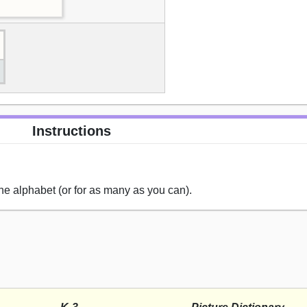
Instructions
the alphabet (or for as many as you can).