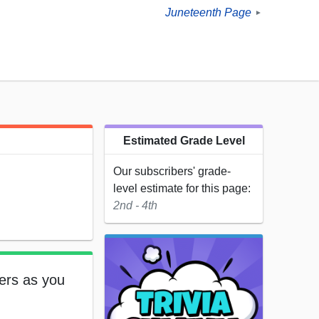
Juneteenth Page
►
Estimated Grade Level
Our subscribers' grade-
level estimate for this page:
2nd - 4th
ters as you