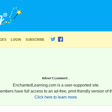
AGES
LOGIN
SUBSCRIBE
Advertisement.
EnchantedLearning.com is a user-supported site.
embers have full access to an ad-free, print-friendly version of th
Click here to learn more.