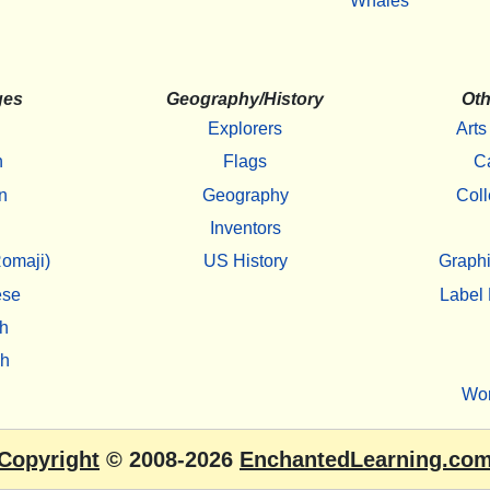
Whales
ges
Geography/History
Oth
Explorers
Arts
h
Flags
C
n
Geography
Coll
Inventors
omaji)
US History
Graphi
ese
Label 
h
sh
Wo
Copyright
© 2008-2026
EnchantedLearning.co