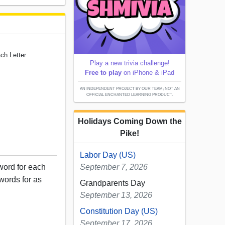
ch Letter
Play a new trivia challenge!
Free to play
on iPhone & iPad
AN INDEPENDENT PROJECT BY OUR TEAM; NOT AN
OFFICIAL ENCHANTED LEARNING PRODUCT.
Holidays Coming Down the
Pike!
Labor Day (US)
word for each
September 7, 2026
 words for as
Grandparents Day
September 13, 2026
Constitution Day (US)
September 17, 2026