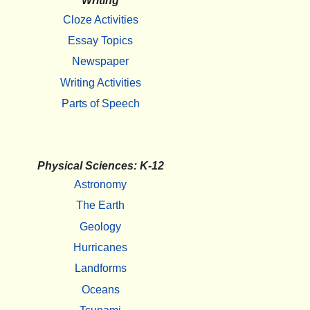
Writing
Cloze Activities
Essay Topics
Newspaper
Writing Activities
Parts of Speech
Physical Sciences: K-12
Astronomy
The Earth
Geology
Hurricanes
Landforms
Oceans