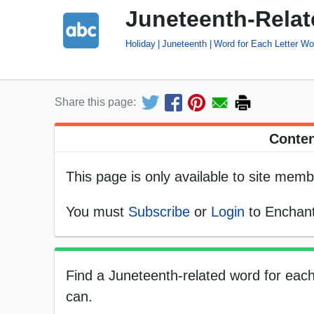
Juneteenth-Relat
Holiday
Juneteenth
Word for Each Letter Wo
Share this page:
Conten
This page is only available to site memb
You must
Subscribe
or
Login
to Enchant
Find a Juneteenth-related word for each 
can.