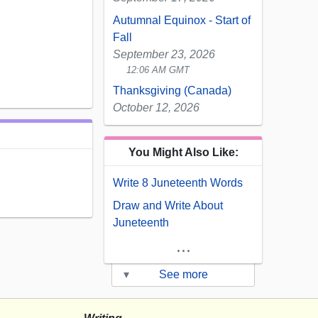
Autumnal Equinox - Start of
Fall
September 23, 2026
12:06 AM GMT
Thanksgiving (Canada)
October 12, 2026
You Might Also Like:
Write 8 Juneteenth Words
Draw and Write About
Juneteenth
...
▾
See more