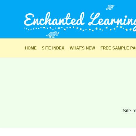
HOME
SITE INDEX
WHAT'S NEW
FREE SAMPLE P
Site m