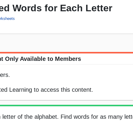
ed Words for Each Letter
rksheets
t Only Available to Members
ers.
ed Learning to access this content.
letter of the alphabet. Find words for as many let