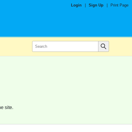
Login
|
Sign Up
|
Print Page
e site.