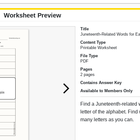
Worksheet Preview
Title
Juneteenth-Related Words for Ea
Content Type
Printable Worksheet
File Type
PDF
Pages
2 pages
Contains Answer Key
Available to Members Only
Find a Juneteenth-related 
letter of the alphabet. Find
many letters as you can.