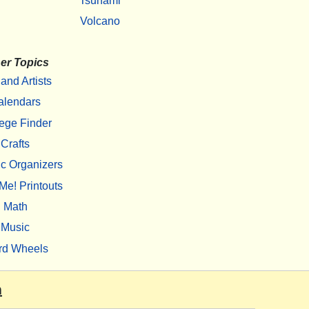
Tsunami
Volcano
er Topics
 and Artists
alendars
ege Finder
Crafts
c Organizers
Me! Printouts
Math
Music
rd Wheels
m