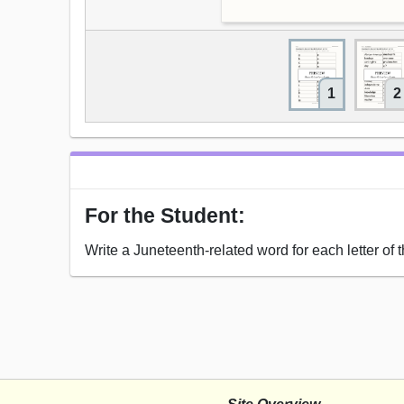
1
2
For the Student:
Write a Juneteenth-related word for each letter of 