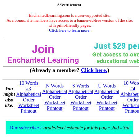
Advertisement.
EnchantedLearning.com is a user-supported site.
As a bonus, site members have access to a banner-ad-free version of the site,
with print-friendly pages.
Click here to learn more.
(Already a member?
Click here.
)
10 Words
10 Wor
N Words
S Words
U Words
You
#3
#4
Alphabetical
Alphabetical
Alphabetical
might
Alphabetical
Alphabeti
Order
Order
Order
also
Order
Order
Worksheet
Worksheet
Worksheet
like:
Worksheet
Workshe
Printout
Printout
Printout
Printout
Printou
Our subscribers'
grade-level estimate for this page: 2nd - 3rd