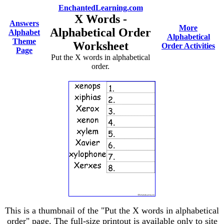
EnchantedLearning.com
X Words -
Answers
More
Alphabetical Order
Alphabet
Alphabetical
Theme
Worksheet
Order Activities
Page
Put the X words in alphabetical
order.
This is a thumbnail of the "Put the X words in alphabetical
order" page. The full-size printout is available only to site