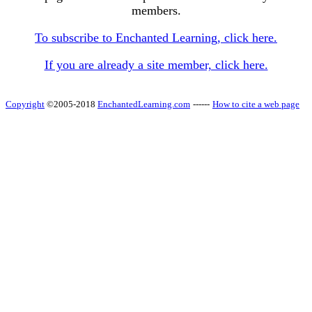
members.
To subscribe to Enchanted Learning, click here.
If you are already a site member, click here.
Copyright
©2005-2018
EnchantedLearning.com
------
How to cite a web page