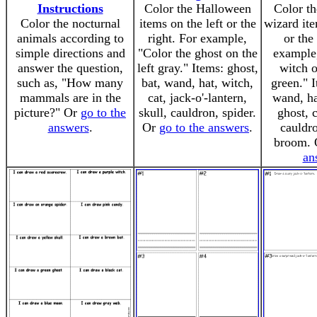
Instructions
Color the Halloween
Color th
Color the nocturnal
items on the left or the
wizard ite
animals according to
right. For example,
or the
simple directions and
"Color the ghost on the
example,
answer the question,
left gray." Items: ghost,
witch o
such as, "How many
bat, wand, hat, witch,
green." 
mammals are in the
cat, jack-o'-lantern,
wand, ha
picture?" Or
go to the
skull, cauldron, spider.
ghost, c
answers
.
Or
go to the answers
.
cauldro
broom.
an