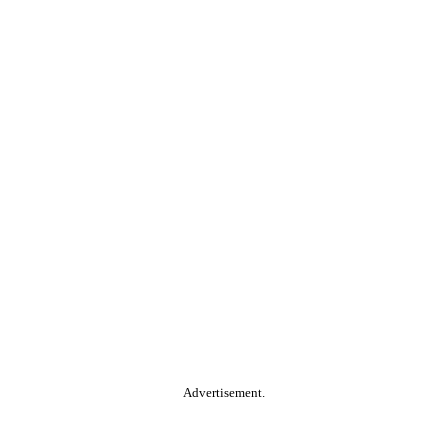
Advertisement.