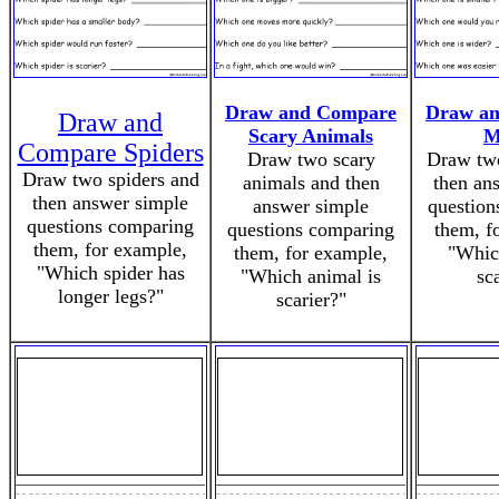
Draw and Compare
Draw a
Draw and
Scary Animals
M
Compare Spiders
Draw two scary
Draw tw
Draw two spiders and
animals and then
then an
then answer simple
answer simple
question
questions comparing
questions comparing
them, f
them, for example,
them, for example,
"Whic
"Which spider has
"Which animal is
sc
longer legs?"
scarier?"