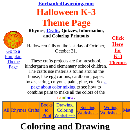
EnchantedLearning.com
Halloween K-3
Theme Page
Rhymes,
Crafts
, Quizzes, Information,
and Coloring Printouts
Click
Here
Halloween falls on the last day of October,
for
October 31.
Go to a
K-3
Pumpkin
These crafts projects are for preschool,
Theme
Themes
kindergarten and elementary school children.
Page
The crafts use materials found around the
house, like egg cartons, cardboard, paper,
boxes, string, crayons, paint, glue, etc. See
a
page about color mixing
to see how to
combine paint to make all the colors of the
r
a
i
n
b
o
w
.
Books
Drawing,
Spelling
Writing
All
Rhymes
Crafts
to
Coloring
Ma
Worksheets
Worksheets
Print
Worksheets
Coloring and Drawing