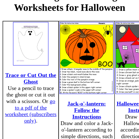
Worksheets for Halloween
Trace or Cut Out the
Ghost
Use a pencil to trace
the ghost or cut it out
with a scissors. Or
go
Jack-o'-lantern:
Hallowee
to a pdf of the
Follow the
Inst
worksheet (subscribers
Instructions
Draw 
only)
.
Draw and color a Jack-
Hallow
o'-lantern according to
accordin
simple directions, such
directio