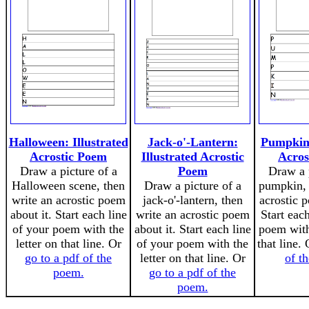
Halloween: Illustrated
Jack-o'-Lantern:
Pumpkin:
Acrostic Poem
Illustrated Acrostic
Acros
Draw a picture of a
Poem
Draw a p
Halloween scene, then
Draw a picture of a
pumpkin, 
write an acrostic poem
jack-o'-lantern, then
acrostic 
about it. Start each line
write an acrostic poem
Start eac
of your poem with the
about it. Start each line
poem with 
letter on that line. Or
of your poem with the
that line.
go to a pdf of the
letter on that line. Or
of t
poem.
go to a pdf of the
poem.