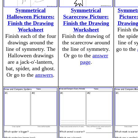
Symmetrical
Symmetrical
Symmetr
Halloween Pictures:
Scarecrow Picture:
Picture:
Finish the Drawing
Finish the Drawing
Drawing
Worksheet
Worksheet
Finish th
Finish each of the four
Finish the drawing of
the spid
drawings around the
the scarecrow around
line of 
line of symmetry. The
the line of symmetry.
go to the
Halloween drawings
Or go to the
answer
are a jack-o'-lantern,
page
.
bat, spider, and ghost.
Or go to the
answers
.