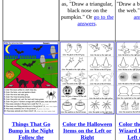
as, "Draw a triangular,
"Draw a bl
black nose on the
the web.
pumpkin." Or
go to the
an
answers
.
Things That Go
Color the Halloween
Color th
Bump in the Night
Items on the Left or
Wizard I
Follow the
Right
Left 