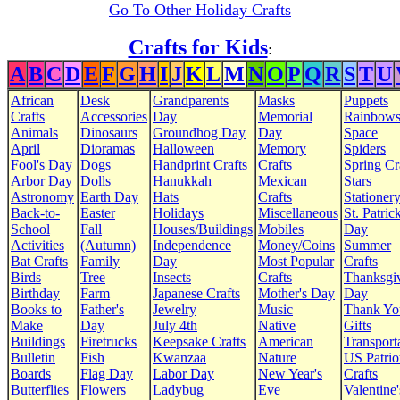
Go To Other Holiday Crafts
Crafts for Kids
:
A
B
C
D
E
F
G
H
I
J
K
L
M
N
O
P
Q
R
S
T
U
African
Desk
Grandparents
Masks
Puppets
Crafts
Accessories
Day
Memorial
Rainbow
Animals
Dinosaurs
Groundhog Day
Day
Space
April
Dioramas
Halloween
Memory
Spiders
Fool's Day
Dogs
Handprint Crafts
Crafts
Spring Cr
Arbor Day
Dolls
Hanukkah
Mexican
Stars
Astronomy
Earth Day
Hats
Crafts
Stationer
Back-to-
Easter
Holidays
Miscellaneous
St. Patrick
School
Fall
Houses/Buildings
Mobiles
Day
Activities
(Autumn)
Independence
Money/Coins
Summer
Bat Crafts
Family
Day
Most Popular
Crafts
Birds
Tree
Insects
Crafts
Thanksgi
Birthday
Farm
Japanese Crafts
Mother's Day
Day
Books to
Father's
Jewelry
Music
Thank Yo
Make
Day
July 4th
Native
Gifts
Buildings
Firetrucks
Keepsake Crafts
American
Transport
Bulletin
Fish
Kwanzaa
Nature
US Patrio
Boards
Flag Day
Labor Day
New Year's
Crafts
Butterflies
Flowers
Ladybug
Eve
Valentine'