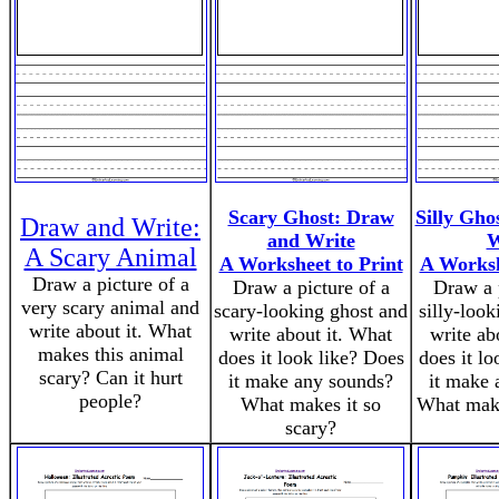
Scary Ghost: Draw
Silly Gho
Draw and Write:
and Write
W
A Scary Animal
A Worksheet to Print
A Worksh
Draw a picture of a
Draw a picture of a
Draw a p
very scary animal and
scary-looking ghost and
silly-loo
write about it. What
write about it. What
write ab
makes this animal
does it look like? Does
does it l
scary? Can it hurt
it make any sounds?
it make 
people?
What makes it so
What makes
scary?