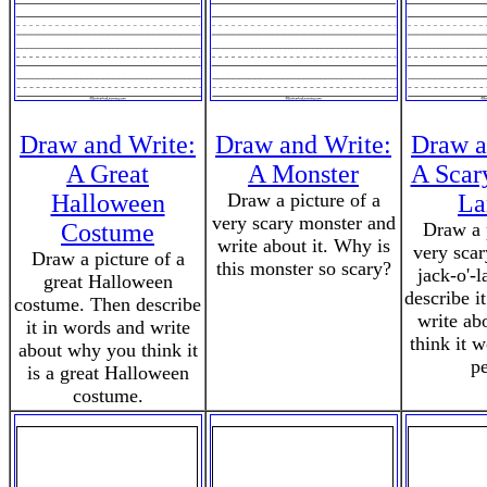
Draw and Write:
Draw and Write:
Draw a
A Great
A Monster
A Scar
Halloween
Draw a picture of a
La
very scary monster and
Costume
Draw a p
write about it. Why is
very sca
Draw a picture of a
this monster so scary?
jack-o'-
great Halloween
describe i
costume. Then describe
write ab
it in words and write
think it 
about why you think it
pe
is a great Halloween
costume.