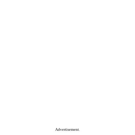
Advertisement.