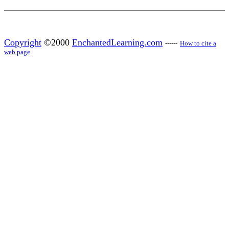
Copyright
©2000
EnchantedLearning.com
------
How to cite a
web page