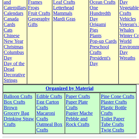
and
Frames
Leaf Crafts
Ocean Crafts
Day
Caterpillars
Frogs
Letterhead
One
Vegetable
Calendars
Fruit Crafts
Mammals
Hundredth
Crafts
Canada
Geography
Mardi Gras
Day
Vehicles
Cards
Gifts
Origami
Veteran's
Cats
Pigs
Whales
Chinese
Plants
Winter Cr
New Year
Pop-up Cards
World
Christmas
Preschool
Environm
Columbus
Crafts
Day
Day
President's
Wreaths
Day of the
Day
Dead
Decorative
Strings
Organized by Material
Balloon Crafts
Edible Crafts
Paper Crafts
Pine Cone Crafts
Box Crafts
Egg Carton
Paper Plate
Plaster Crafts
Brown
Crafts
Crafts
Plastic Bottle
Grocery Bag
Macaroni
Papier Mache
Crafts
Drinking Straw
Crafts
Pebble and
Toilet Paper
Crafts
Oatmeal Box
Rock Crafts
Tube Crafts
Crafts
Twig Crafts