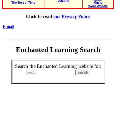
Volcano
The Test of Time
Music
Word Wheels
Click to read
our Privacy Policy
E-mail
Enchanted Learning Search
Search the Enchanted Learning website for: