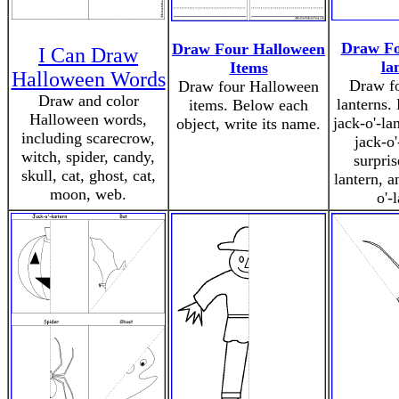
Draw Fo
Draw Four Halloween
I Can Draw
la
Items
Halloween Words
Draw fo
Draw four Halloween
Draw and color
lanterns.
items. Below each
Halloween words,
jack-o'-la
object, write its name.
including scarecrow,
jack-o'
witch, spider, candy,
surpris
skull, cat, ghost, cat,
lantern, a
moon, web.
o'-