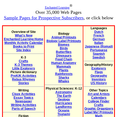
®
Enchanted Learning
Over 35,000 Web Pages
Sample Pages for Prospective Subscribers
, or click below
Languages
Overview of Site
Dutch
Biology
What's New
French
Animal Printouts
Enchanted Learning Home
German
Biology Label Printouts
Monthly Activity Calendar
Italian
Biomes
Books to Print
Japanese (Romaji)
Birds
Site Index
Portuguese
Butterflies
Spanish
Dinosaurs
K-3
Swedish
Food Chain
Crafts
Human Anatomy
K-3 Themes
Geography/History
Mammals
Little Explorers
Explorers
Plants
Picture dictionary
Flags
Rainforests
PreK/K Activities
Geography
Sharks
Rebus Rhymes
Inventors
Whales
Stories
US History
Physical Sciences: K-12
Writing
Other Topics
Astronomy
Cloze Activities
Art and Artists
The Earth
Essay Topics
Calendars
Geology
Newspaper
College Finder
Hurricanes
Writing Activities
Crafts
Landforms
Parts of Speech
Graphic Organizers
Oceans
Label Me! Printouts
Tsunami
Fiction
Math