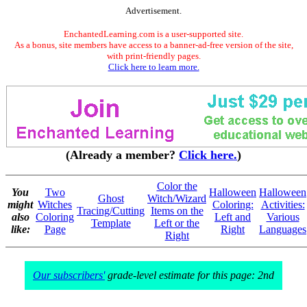
Advertisement.
EnchantedLearning.com is a user-supported site.
As a bonus, site members have access to a banner-ad-free version of the site,
with print-friendly pages.
Click here to learn more.
(Already a member?
Click here.
)
Color the
You
Two
Halloween
Halloween
Ghost
Witch/Wizard
might
Witches
Coloring:
Activities:
Tracing/Cutting
Items on the
also
Coloring
Left and
Various
Template
Left or the
like:
Page
Right
Languages
Right
Our subscribers'
grade-level estimate for this page: 2nd