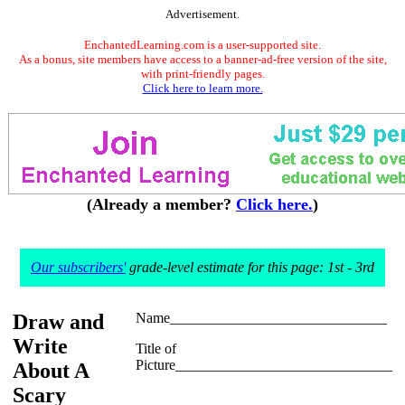
Advertisement.
EnchantedLearning.com is a user-supported site.
As a bonus, site members have access to a banner-ad-free version of the site,
with print-friendly pages.
Click here to learn more.
(Already a member?
Click here.
)
Our subscribers'
grade-level estimate for this page: 1st - 3rd
Draw and
Name______________________________
Write
Title of
Picture______________________________
About A
Scary