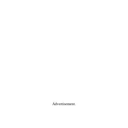
Advertisement.