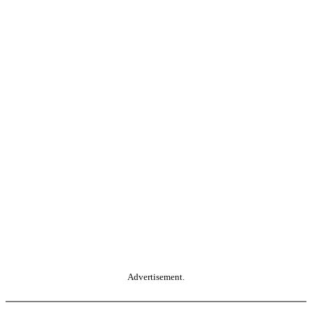
Advertisement.