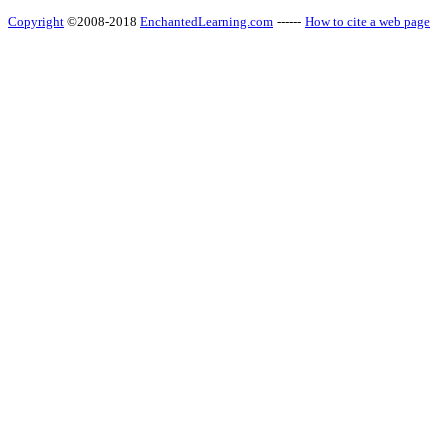
Copyright
©2008-2018
EnchantedLearning.com
------
How to cite a web page