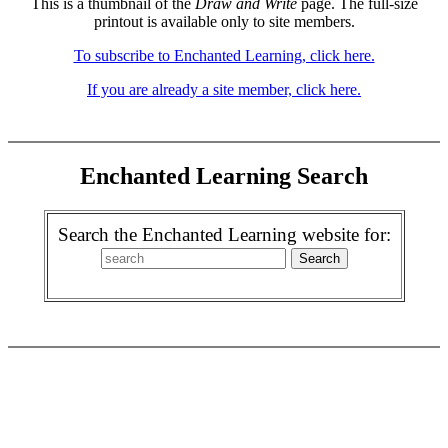
This is a thumbnail of the
Draw and Write
page. The full-size
printout is available only to site members.
To subscribe to Enchanted Learning, click here.
If you are already a site member, click here.
Enchanted Learning Search
Search the Enchanted Learning website for: