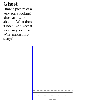
Ghost
Draw a picture of a
very scary looking
ghost and write
about it. What does
it look like? Does it
make any sounds?
What makes it so
scary?