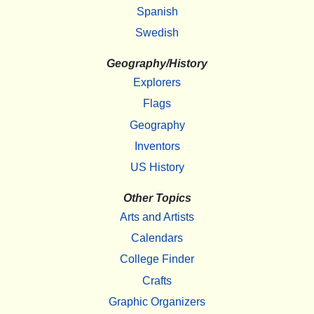
Spanish
Swedish
Geography/History
Explorers
Flags
Geography
Inventors
US History
Other Topics
Arts and Artists
Calendars
College Finder
Crafts
Graphic Organizers