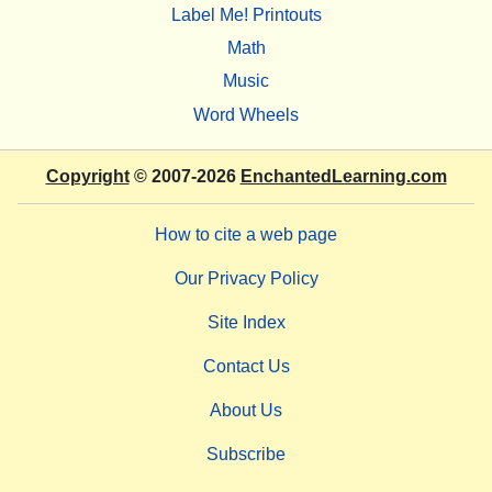
Label Me! Printouts
Math
Music
Word Wheels
Copyright
© 2007-2026
EnchantedLearning.com
How to cite a web page
Our Privacy Policy
Site Index
Contact Us
About Us
Subscribe