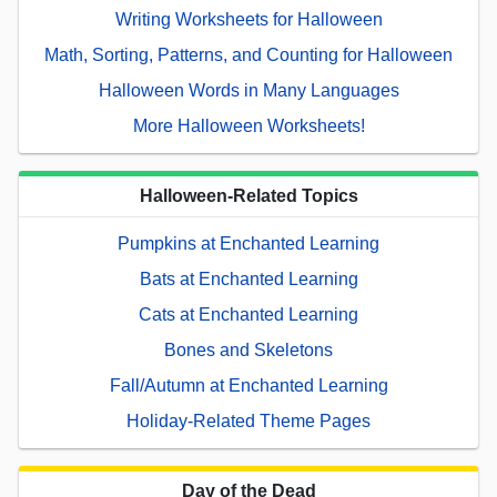
Writing Worksheets for Halloween
Math, Sorting, Patterns, and Counting for Halloween
Halloween Words in Many Languages
More Halloween Worksheets!
Halloween-Related Topics
Pumpkins at Enchanted Learning
Bats at Enchanted Learning
Cats at Enchanted Learning
Bones and Skeletons
Fall/Autumn at Enchanted Learning
Holiday-Related Theme Pages
Day of the Dead