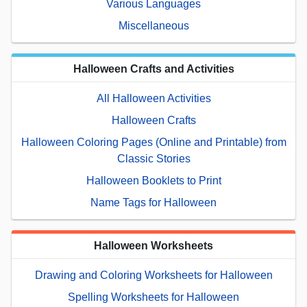
Various Languages
Miscellaneous
Halloween Crafts and Activities
All Halloween Activities
Halloween Crafts
Halloween Coloring Pages (Online and Printable) from
Classic Stories
Halloween Booklets to Print
Name Tags for Halloween
Halloween Worksheets
Drawing and Coloring Worksheets for Halloween
Spelling Worksheets for Halloween