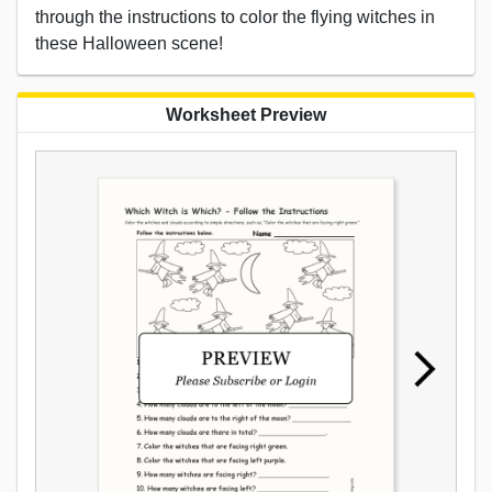
through the instructions to color the flying witches in
these Halloween scene!
Worksheet Preview