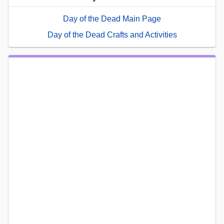
Day of the Dead Main Page
Day of the Dead Crafts and Activities