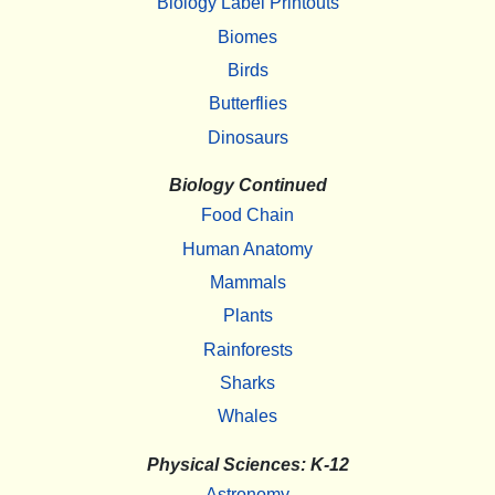
Biology Label Printouts
Biomes
Birds
Butterflies
Dinosaurs
Biology Continued
Food Chain
Human Anatomy
Mammals
Plants
Rainforests
Sharks
Whales
Physical Sciences: K-12
Astronomy