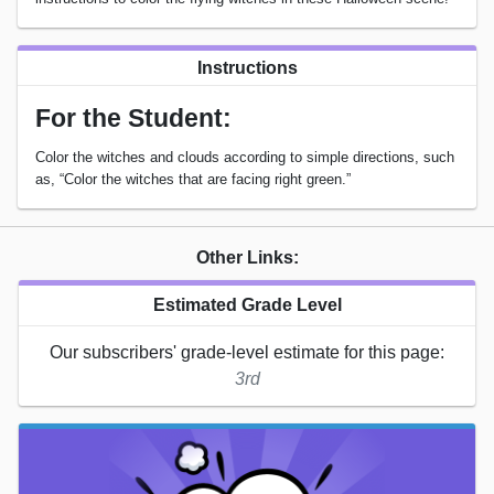
Instructions
For the Student:
Color the witches and clouds according to simple directions, such
as, “Color the witches that are facing right green.”
Other Links:
Estimated Grade Level
Our subscribers' grade-level estimate for this page:
3rd