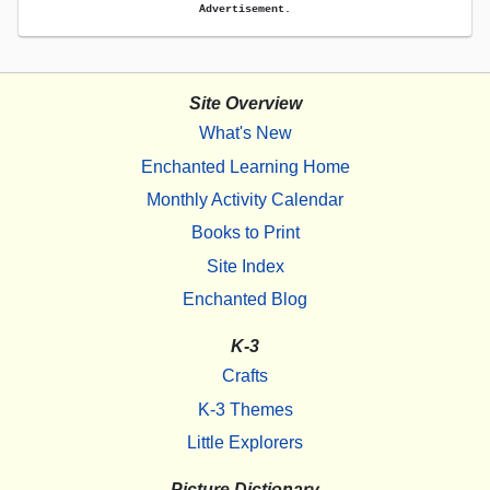
Advertisement.
Site Overview
What's New
Enchanted Learning Home
Monthly Activity Calendar
Books to Print
Site Index
Enchanted Blog
K-3
Crafts
K-3 Themes
Little Explorers
Picture Dictionary