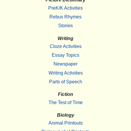
PreK/K Activities
Rebus Rhymes
Stories
Writing
Cloze Activities
Essay Topics
Newspaper
Writing Activities
Parts of Speech
Fiction
The Test of Time
Biology
Animal Printouts