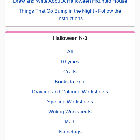
Draw and Write About A Halloween Haunted House
Things That Go Bump in the Night - Follow the
Instructions
Halloween K-3
All
Rhymes
Crafts
Books to Print
Drawing and Coloring Worksheets
Spelling Worksheets
Writing Worksheets
Math
Nametags