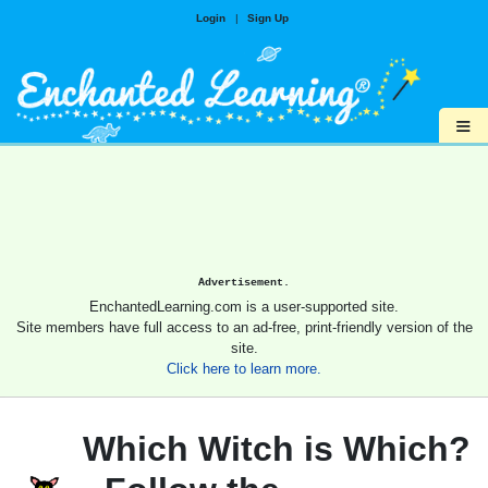
Login
|
Sign Up
≡
Advertisement.
EnchantedLearning.com is a user-supported site.
Site members have full access to an ad-free, print-friendly version of the
site.
Click here to learn more.
Which Witch is Which?