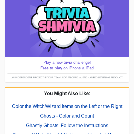
Play a new trivia challenge!
Free to play
on iPhone & iPad
AN INDEPENDENT PROJECT BY OUR TEAM; NOT AN OFFICIAL ENCHANTED LEARNING PRODUCT.
You Might Also Like:
Color the Witch/Wizard Items on the Left or the Right
Ghosts - Color and Count
Ghastly Ghosts: Follow the Instructions