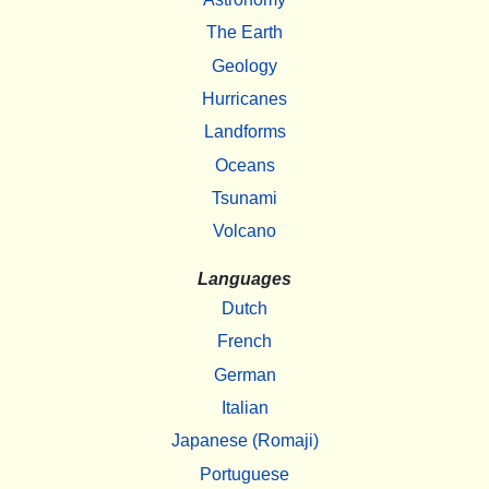
The Earth
Geology
Hurricanes
Landforms
Oceans
Tsunami
Volcano
Languages
Dutch
French
German
Italian
Japanese (Romaji)
Portuguese