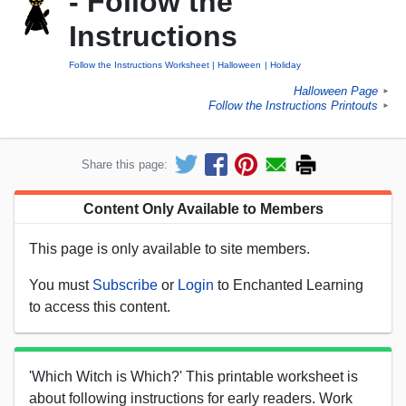
- Follow the
Instructions
Follow the Instructions Worksheet
Halloween
Holiday
Halloween Page
►
Follow the Instructions Printouts
►
Share this page:
Content Only Available to Members
This page is only available to site members.
You must
Subscribe
or
Login
to Enchanted Learning
to access this content.
'Which Witch is Which?' This printable worksheet is
about following instructions for early readers. Work