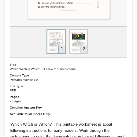
1
2
Title
Which Witch is Which? - Follow the Instructions
Content Type
Printable Worksheet
File Type
PDF
Pages
2 pages
Contains Answer Key
Available to Members Only
‘Which Witch is Which?’ This printable worksheet is about
following instructions for early readers. Work through the
instructions to color the flying witches in these Halloween scene!