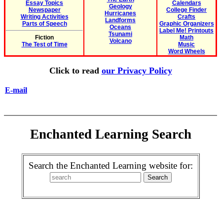
Essay Topics
Calendars
Geology
Newspaper
College Finder
Hurricanes
Writing Activities
Crafts
Landforms
Parts of Speech
Graphic Organizers
Oceans
Label Me! Printouts
Tsunami
Fiction
Math
Volcano
The Test of Time
Music
Word Wheels
Click to read
our Privacy Policy
E-mail
Enchanted Learning Search
Search the Enchanted Learning website for: