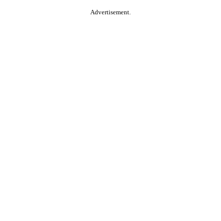
Advertisement.