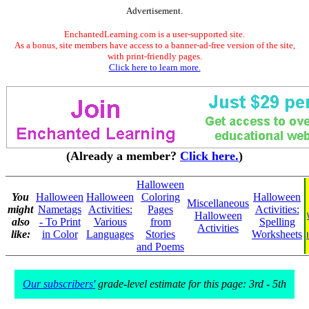
Advertisement.
EnchantedLearning.com is a user-supported site.
As a bonus, site members have access to a banner-ad-free version of the site,
with print-friendly pages.
Click here to learn more.
(Already a member?
Click here.
)
Halloween
You
Halloween
Halloween
Coloring
Halloween
Miscellaneous
might
Nametags
Activities:
Pages
Activities:
Halloween
also
- To Print
Various
from
Spelling
Activities
like:
in Color
Languages
Stories
Worksheets
and Poems
Our subscribers'
grade-level estimate for this page: 3rd - 5th