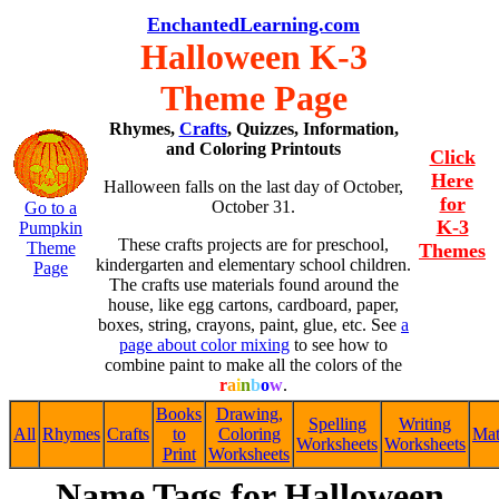
EnchantedLearning.com
Halloween K-3
Theme Page
Rhymes,
Crafts
, Quizzes, Information,
and Coloring Printouts
Click
Here
Halloween falls on the last day of October,
for
October 31.
Go to a
K-3
Pumpkin
These crafts projects are for preschool,
Theme
Themes
kindergarten and elementary school children.
Page
The crafts use materials found around the
house, like egg cartons, cardboard, paper,
boxes, string, crayons, paint, glue, etc. See
a
page about color mixing
to see how to
combine paint to make all the colors of the
r
a
i
n
b
o
w
.
Books
Drawing,
Spelling
Writing
All
Rhymes
Crafts
to
Coloring
Ma
Worksheets
Worksheets
Print
Worksheets
Name Tags for Halloween