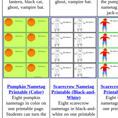
lantern, black cat,
ghost, vampire bat.
the pump
ghost, vampire bat.
nametag 
jack-o
Pumpkin Nametag
Scarecrow Nametag
Scarecr
Printable (Color)
Printable (Black-and-
Printab
Eight pumpkin
White)
Eight 
nametags in color on
Eight scarecrow
nametags
one printable page.
nametags in black-and-
one pri
Students can turn the
white on one printable