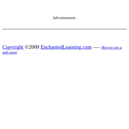
Advertisement.
Copyright
©2000
EnchantedLearning.com
------
How to cite a
web page