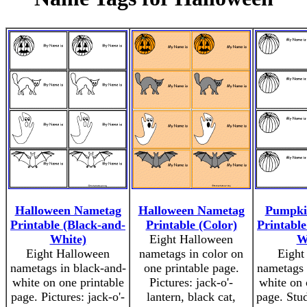
Halloween Nametag
Halloween Nametag
Pumpki
Printable (Black-and-
Printable (Color)
Printable
White)
Eight Halloween
W
Eight Halloween
nametags in color on
Eight
nametags in black-and-
one printable page.
nametags 
white on one printable
Pictures: jack-o'-
white on 
page. Pictures: jack-o'-
lantern, black cat,
page. Stud