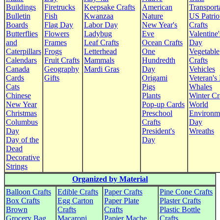
Buildings
Firetrucks
Keepsake Crafts
American
Transport
Bulletin
Fish
Kwanzaa
Nature
US Patrio
Boards
Flag Day
Labor Day
New Year's
Crafts
Butterflies
Flowers
Ladybug
Eve
Valentine'
and
Frames
Leaf Crafts
Ocean Crafts
Day
Caterpillars
Frogs
Letterhead
One
Vegetable
Calendars
Fruit Crafts
Mammals
Hundredth
Crafts
Canada
Geography
Mardi Gras
Day
Vehicles
Cards
Gifts
Origami
Veteran's
Cats
Pigs
Whales
Chinese
Plants
Winter Cr
New Year
Pop-up Cards
World
Christmas
Preschool
Environm
Columbus
Crafts
Day
Day
President's
Wreaths
Day of the
Day
Dead
Decorative
Strings
Organized by Material
Balloon Crafts
Edible Crafts
Paper Crafts
Pine Cone Crafts
Box Crafts
Egg Carton
Paper Plate
Plaster Crafts
Brown
Crafts
Crafts
Plastic Bottle
Grocery Bag
Macaroni
Papier Mache
Crafts