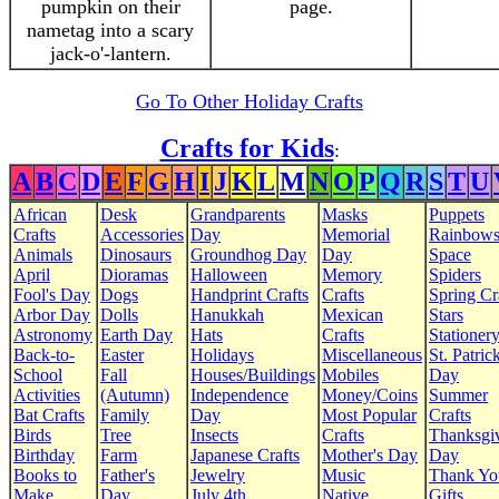
pumpkin on their
page.
nametag into a scary
jack-o'-lantern.
Go To Other Holiday Crafts
Crafts for Kids
:
A
B
C
D
E
F
G
H
I
J
K
L
M
N
O
P
Q
R
S
T
U
African
Desk
Grandparents
Masks
Puppets
Crafts
Accessories
Day
Memorial
Rainbow
Animals
Dinosaurs
Groundhog Day
Day
Space
April
Dioramas
Halloween
Memory
Spiders
Fool's Day
Dogs
Handprint Crafts
Crafts
Spring Cr
Arbor Day
Dolls
Hanukkah
Mexican
Stars
Astronomy
Earth Day
Hats
Crafts
Stationer
Back-to-
Easter
Holidays
Miscellaneous
St. Patrick
School
Fall
Houses/Buildings
Mobiles
Day
Activities
(Autumn)
Independence
Money/Coins
Summer
Bat Crafts
Family
Day
Most Popular
Crafts
Birds
Tree
Insects
Crafts
Thanksgi
Birthday
Farm
Japanese Crafts
Mother's Day
Day
Books to
Father's
Jewelry
Music
Thank Yo
Make
Day
July 4th
Native
Gifts