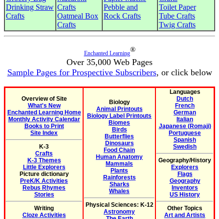
Drinking Straw
Crafts
Pebble and
Toilet Paper
Crafts
Oatmeal Box
Rock Crafts
Tube Crafts
Crafts
Twig Crafts
®
Enchanted Learning
Over 35,000 Web Pages
Sample Pages for Prospective Subscribers
, or click below
Languages
Overview of Site
Dutch
Biology
What's New
French
Animal Printouts
Enchanted Learning Home
German
Biology Label Printouts
Monthly Activity Calendar
Italian
Biomes
Books to Print
Japanese (Romaji)
Birds
Site Index
Portuguese
Butterflies
Spanish
Dinosaurs
K-3
Swedish
Food Chain
Crafts
Human Anatomy
K-3 Themes
Geography/History
Mammals
Little Explorers
Explorers
Plants
Picture dictionary
Flags
Rainforests
PreK/K Activities
Geography
Sharks
Rebus Rhymes
Inventors
Whales
Stories
US History
Physical Sciences: K-12
Writing
Other Topics
Astronomy
Cloze Activities
Art and Artists
The Earth