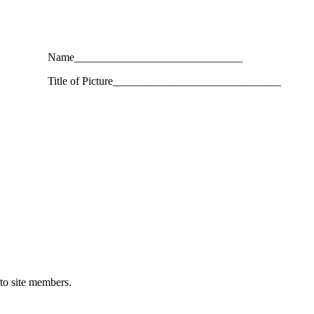
Name______________________________
Title of Picture______________________________
 to site members.