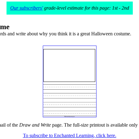
Our subscribers'
grade-level estimate for this page: 1st - 2nd
ume
rds and write about why you think it is a great Halloween costume.
ail of the
Draw and Write
page. The full-size printout is available only
To subscribe to Enchanted Learning, click here.