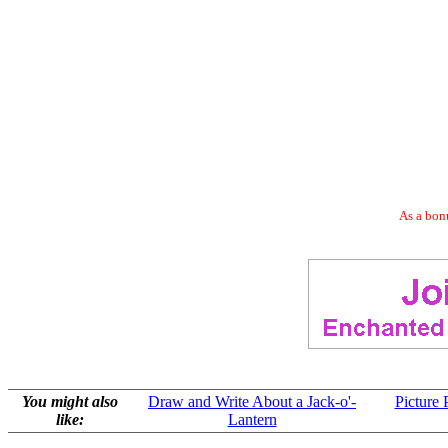
As a bonu
You might also
Draw and Write About a Jack-o'-
Picture 
like:
Lantern