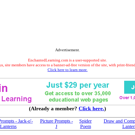
Advertisement.
EnchantedLearning.com is a user-supported site.
s, site members have access to a banner-ad-free version of the site, with print-frien
Click here to learn more.
(Already a member?
Click here.
)
Prompts - Jack-o'-
Picture Prompts -
Spider
Draw and Compa
Lanterns
J
Poem
Lanter