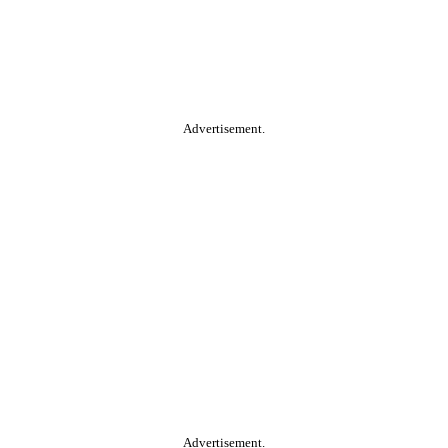
Advertisement.
Advertisement.