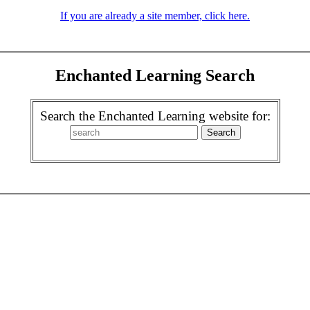
If you are already a site member, click here.
Enchanted Learning Search
Search the Enchanted Learning website for: