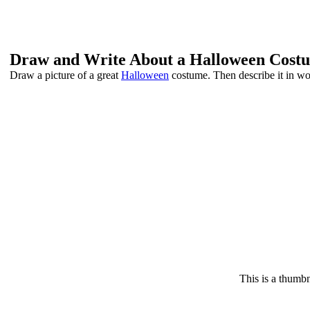
Draw and Write About a Halloween Cost
Draw a picture of a great
Halloween
costume. Then describe it in wo
This is a thumbn