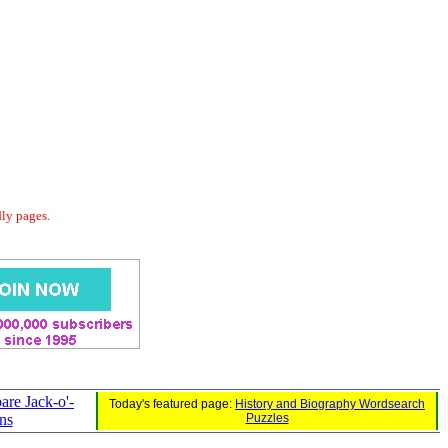
dly pages.
re Jack-o'-
Today's featured page:
History and Biography Wordsearch
ns
Puzzles