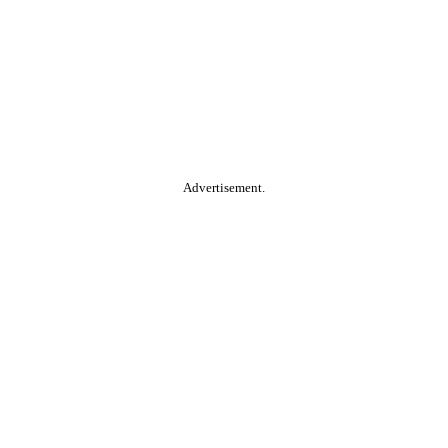
Advertisement.