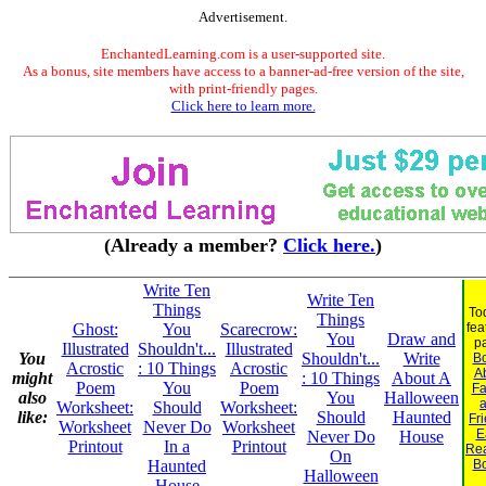
Advertisement.
EnchantedLearning.com is a user-supported site.
As a bonus, site members have access to a banner-ad-free version of the site,
with print-friendly pages.
Click here to learn more.
(Already a member?
Click here.
)
Write Ten
Write Ten
Things
To
Things
Ghost:
You
Scarecrow:
fea
You
Draw and
p
Illustrated
Shouldn't...
Illustrated
You
Shouldn't...
Write
B
Acrostic
: 10 Things
Acrostic
A
might
: 10 Things
About A
Poem
You
Poem
Fa
also
You
Halloween
Worksheet:
Should
Worksheet:
like:
Should
Haunted
Fr
Worksheet
Never Do
Worksheet
E
Never Do
House
Printout
In a
Printout
Re
On
Haunted
B
Halloween
House