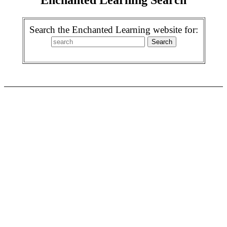
Search the Enchanted Learning website for: