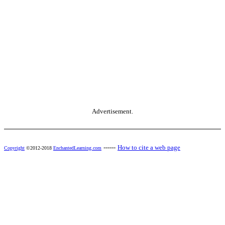
Advertisement.
------
How to cite a web page
Copyright
©2012-2018
EnchantedLearning.com