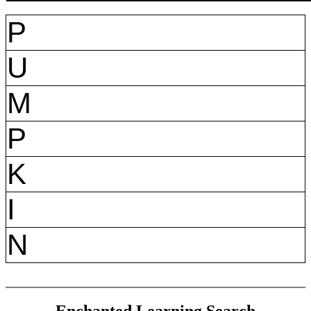
P
U
M
P
K
I
N
Enchanted Learning Search