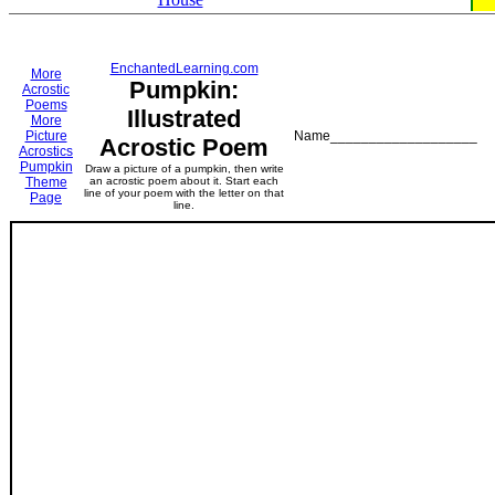
EnchantedLearning.com
More
Pumpkin:
Acrostic
Poems
Illustrated
More
Picture
Name___________________
Acrostic Poem
Acrostics
Pumpkin
Draw a picture of a pumpkin, then write
Theme
an acrostic poem about it. Start each
line of your poem with the letter on that
Page
line.