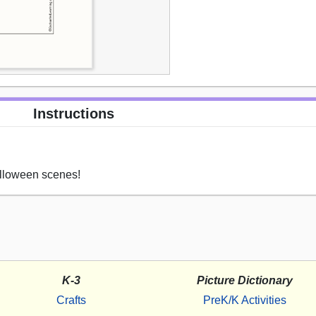
Instructions
alloween scenes!
K-3
Picture Dictionary
Crafts
PreK/K Activities