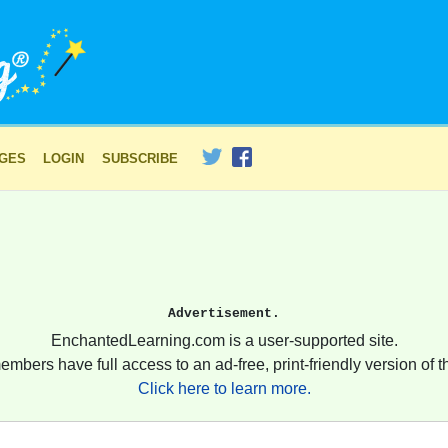
AGES
LOGIN
SUBSCRIBE
Advertisement.
EnchantedLearning.com is a user-supported site.
embers have full access to an ad-free, print-friendly version of th
Click here to learn more.