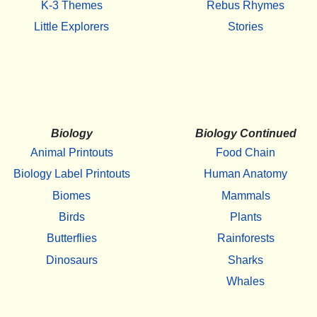
K-3 Themes
Rebus Rhymes
Little Explorers
Stories
Biology
Biology Continued
Animal Printouts
Food Chain
Biology Label Printouts
Human Anatomy
Biomes
Mammals
Birds
Plants
Butterflies
Rainforests
Dinosaurs
Sharks
Whales