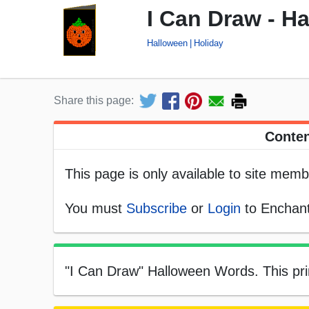
I Can Draw - H
Halloween
Holiday
Share this page:
Conten
This page is only available to site memb
You must
Subscribe
or
Login
to Enchant
"I Can Draw" Halloween Words. This prin