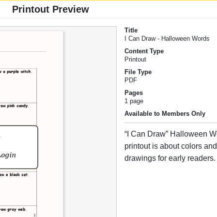
Printout Preview
Title
I Can Draw - Halloween Words
Content Type
Printout
File Type
PDF
Pages
1 page
Available to Members Only
“I Can Draw” Halloween W
printout is about colors an
drawings for early readers.