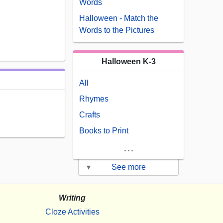
Words
Halloween - Match the
Words to the Pictures
Halloween K-3
All
Rhymes
Crafts
Books to Print
...
▾
See more
Writing
Cloze Activities