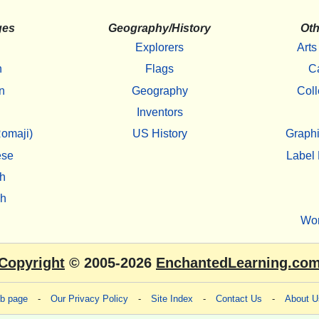
ges
Geography/History
Oth
Explorers
Arts
h
Flags
C
n
Geography
Coll
Inventors
omaji)
US History
Graphi
ese
Label 
h
sh
Wo
Copyright
© 2005-2026
EnchantedLearning.co
eb page
-
Our Privacy Policy
-
Site Index
-
Contact Us
-
About U