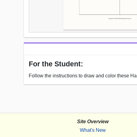
For the Student:
Follow the instructions to draw and color these H
Site Overview
What's New