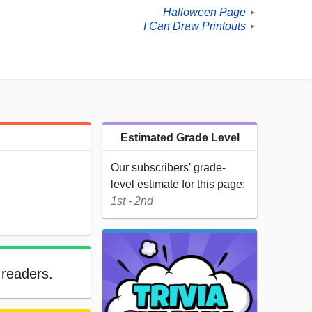
Halloween Page
►
I Can Draw Printouts
►
Estimated Grade Level
Our subscribers' grade-
level estimate for this page:
1st - 2nd
 readers.