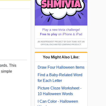
Play a new trivia challenge!
Free to play
on iPhone & iPad
AN INDEPENDENT PROJECT BY OUR TEAM; NOT AN
OFFICIAL ENCHANTED LEARNING PRODUCT.
You Might Also Like:
ords. This
Draw Four Halloween Items
d simple
Find a Baby-Related Word
for Each Letter
Picture Cloze Worksheet -
10 Halloween Words
I Can Color - Halloween