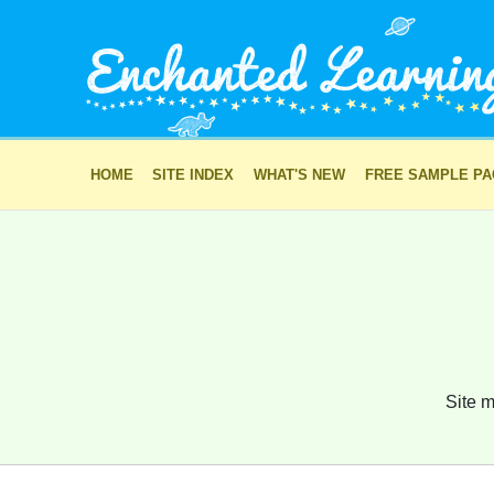
HOME
SITE INDEX
WHAT'S NEW
FREE SAMPLE P
Site m