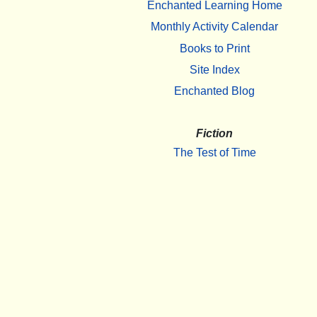
Enchanted Learning Home
Monthly Activity Calendar
Books to Print
Site Index
Enchanted Blog
Fiction
The Test of Time