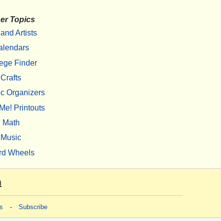
er Topics
 and Artists
alendars
ege Finder
Crafts
c Organizers
Me! Printouts
Math
Music
rd Wheels
m
s
-
Subscribe