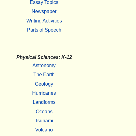
Essay Topics
Newspaper
Writing Activities
Parts of Speech
Physical Sciences: K-12
Astronomy
The Earth
Geology
Hurricanes
Landforms
Oceans
Tsunami
Volcano