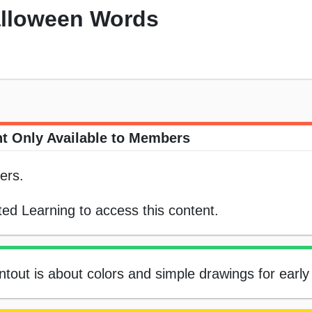
alloween Words
t Only Available to Members
ers.
ed Learning to access this content.
tout is about colors and simple drawings for early