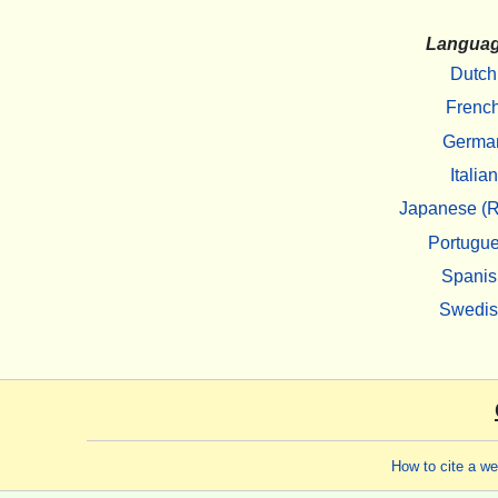
Langua
Dutch
Frenc
Germa
Italian
Japanese (R
Portugu
Spanis
Swedi
How to cite a w