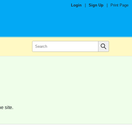
Login
|
Sign Up
|
Print Page
e site.