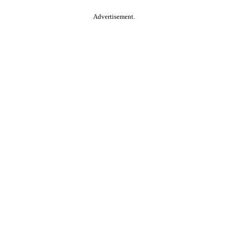
Advertisement.