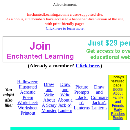
Advertisement.
EnchantedLearning.com is a user-supported site.
As a bonus, site members have access to a banner-ad-free version of the site,
with print-friendly pages.
Click here to learn more.
(Already a member?
Click here.
)
Today's
Halloween:
featured
Draw
Draw
page:
Illustrated
Picture
Draw
You
and
and
Books
Acrostic
Prompts
and
About
might
Write
Write
Poem
- Jack-
Compare
Family
also
About
About a
and
Worksheet:
o'-
Jack-o'-
like:
A Scary
Jack-o'-
Friends
Worksheet
Lanterns
Lanterns
Early
Monster
Lantern
Printout
Readers
Books