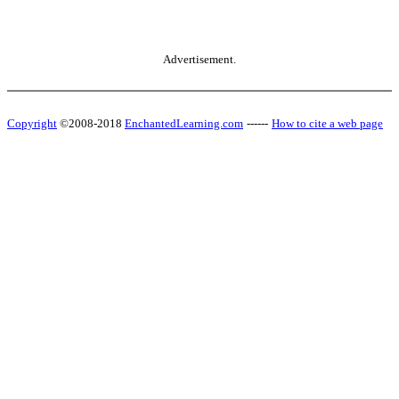
Advertisement.
Copyright
©2008-2018
EnchantedLearning.com
------
How to cite a web page