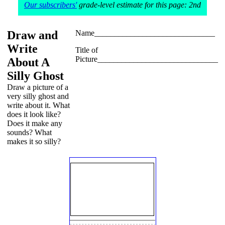
Our subscribers'
grade-level estimate for this page: 2nd
Draw and
Name______________________________
Write
Title of
Picture______________________________
About A
Silly Ghost
Draw a picture of a
very silly ghost and
write about it. What
does it look like?
Does it make any
sounds? What
makes it so silly?