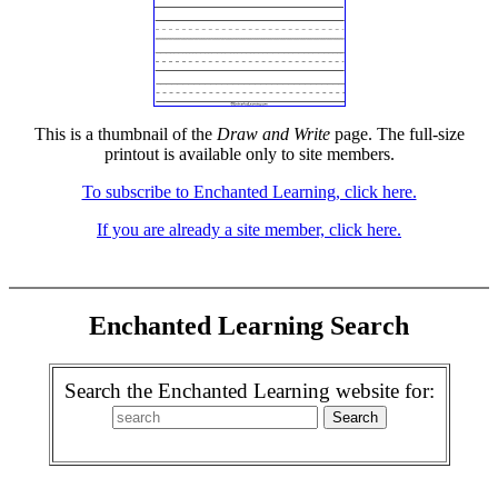
This is a thumbnail of the
Draw and Write
page. The full-size
printout is available only to site members.
To subscribe to Enchanted Learning, click here.
If you are already a site member, click here.
Enchanted Learning Search
Search the Enchanted Learning website for: