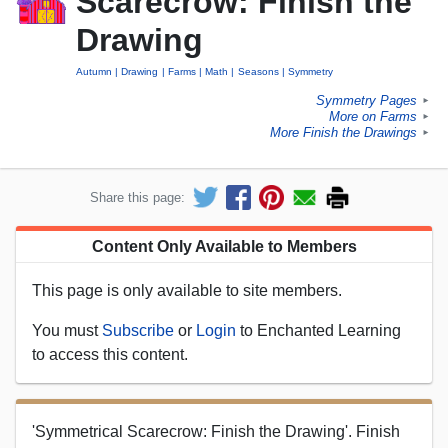
Scarecrow: Finish the
Drawing
Autumn
Drawing
Farms
Math
Seasons
Symmetry
Symmetry Pages
►
More on Farms
►
More Finish the Drawings
►
Share this page:
Content Only Available to Members
This page is only available to site members.
You must
Subscribe
or
Login
to Enchanted Learning
to access this content.
'Symmetrical Scarecrow: Finish the Drawing'. Finish