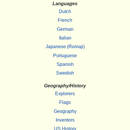
Languages
Dutch
French
German
Italian
Japanese (Romaji)
Portuguese
Spanish
Swedish
Geography/History
Explorers
Flags
Geography
Inventors
US History