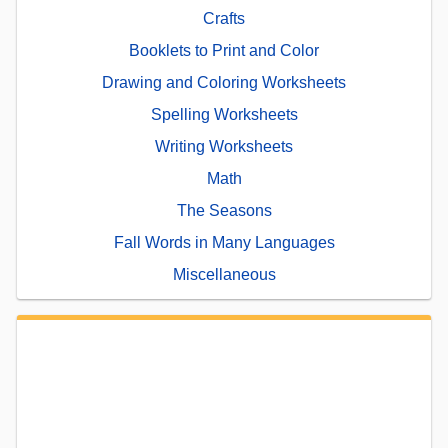
Crafts
Booklets to Print and Color
Drawing and Coloring Worksheets
Spelling Worksheets
Writing Worksheets
Math
The Seasons
Fall Words in Many Languages
Miscellaneous