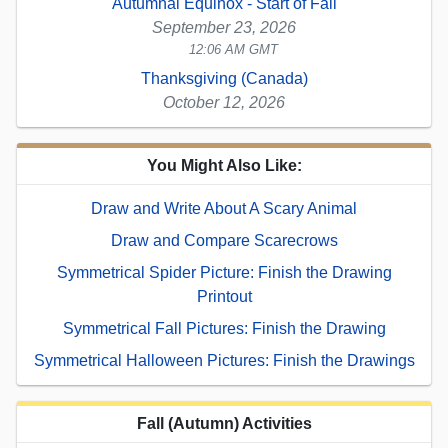
Autumnal Equinox - Start of Fall
September 23, 2026
12:06 AM GMT
Thanksgiving (Canada)
October 12, 2026
You Might Also Like:
Draw and Write About A Scary Animal
Draw and Compare Scarecrows
Symmetrical Spider Picture: Finish the Drawing
Printout
Symmetrical Fall Pictures: Finish the Drawing
Symmetrical Halloween Pictures: Finish the Drawings
Fall (Autumn) Activities