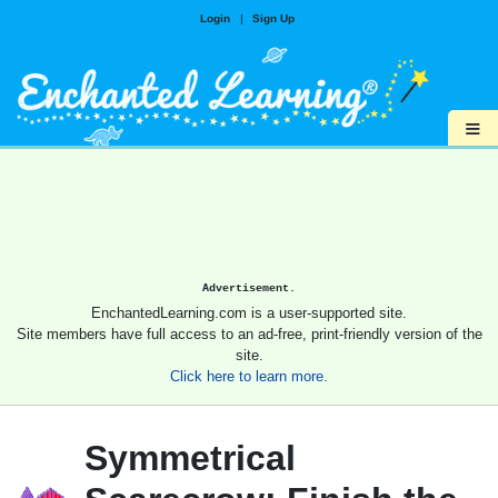
Login
|
Sign Up
≡
Advertisement.
EnchantedLearning.com is a user-supported site.
Site members have full access to an ad-free, print-friendly version of the
site.
Click here to learn more.
Symmetrical