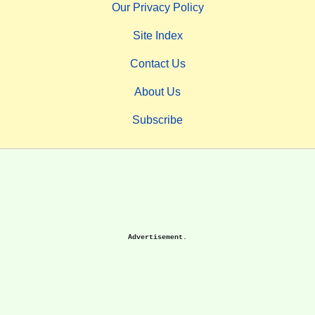
Our Privacy Policy
Site Index
Contact Us
About Us
Subscribe
Advertisement.