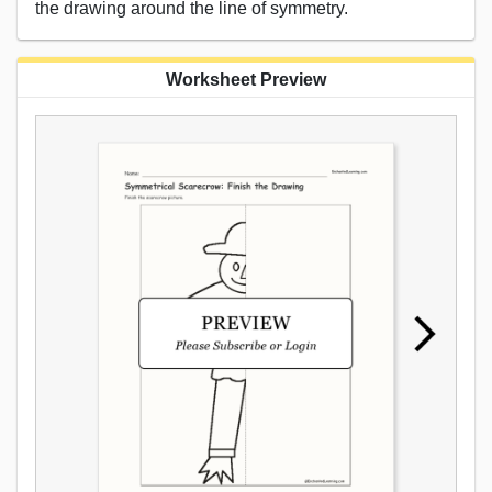
the drawing around the line of symmetry.
Worksheet Preview