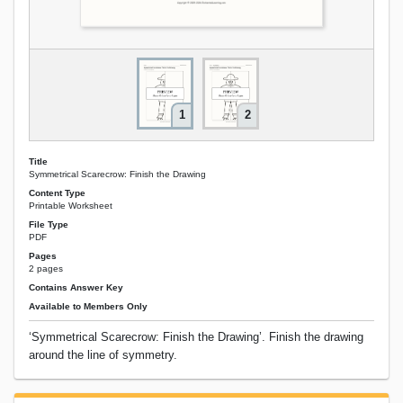
1
2
Title
Symmetrical Scarecrow: Finish the Drawing
Content Type
Printable Worksheet
File Type
PDF
Pages
2 pages
Contains Answer Key
Available to Members Only
‘Symmetrical Scarecrow: Finish the Drawing’. Finish the drawing
around the line of symmetry.