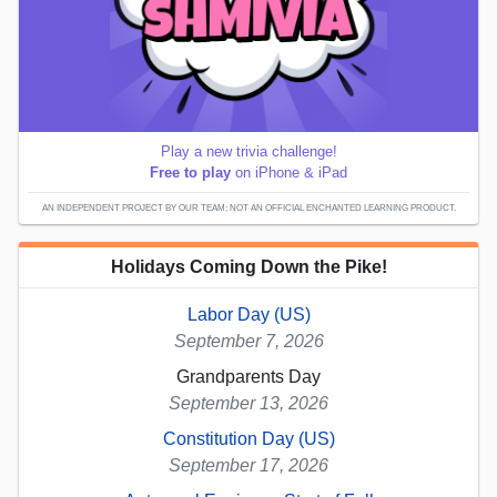
Play a new trivia challenge!
Free to play
on iPhone & iPad
AN INDEPENDENT PROJECT BY OUR TEAM; NOT AN OFFICIAL ENCHANTED LEARNING PRODUCT.
Holidays Coming Down the Pike!
Labor Day (US)
September 7, 2026
Grandparents Day
September 13, 2026
Constitution Day (US)
September 17, 2026