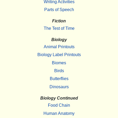
Writing Activities
Parts of Speech
Fiction
The Test of Time
Biology
Animal Printouts
Biology Label Printouts
Biomes
Birds
Butterflies
Dinosaurs
Biology Continued
Food Chain
Human Anatomy