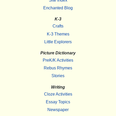
Site Index
Enchanted Blog
K-3
Crafts
K-3 Themes
Little Explorers
Picture Dictionary
PreK/K Activities
Rebus Rhymes
Stories
Writing
Cloze Activities
Essay Topics
Newspaper