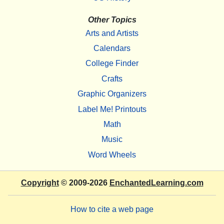
Other Topics
Arts and Artists
Calendars
College Finder
Crafts
Graphic Organizers
Label Me! Printouts
Math
Music
Word Wheels
Copyright
© 2009-2026
EnchantedLearning.com
How to cite a web page