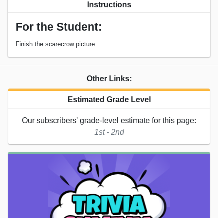
Instructions
For the Student:
Finish the scarecrow picture.
Other Links:
Estimated Grade Level
Our subscribers' grade-level estimate for this page:
1st - 2nd