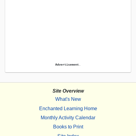
Advertisement.
Site Overview
What's New
Enchanted Learning Home
Monthly Activity Calendar
Books to Print