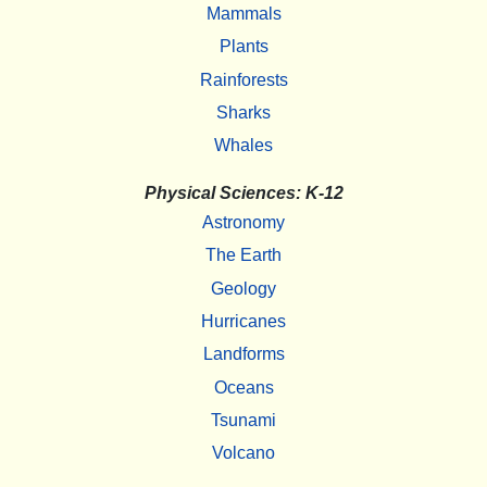
Mammals
Plants
Rainforests
Sharks
Whales
Physical Sciences: K-12
Astronomy
The Earth
Geology
Hurricanes
Landforms
Oceans
Tsunami
Volcano