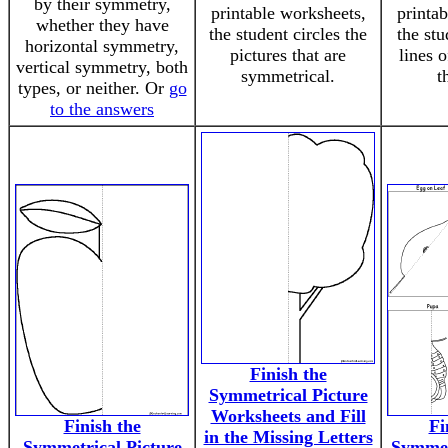
by their symmetry,
printable worksheets,
printa
whether they have
the student circles the
the st
horizontal symmetry,
pictures that are
lines 
vertical symmetry, both
symmetrical.
t
types, or neither. Or
go
to the answers
Finish the
Symmetrical Picture
Worksheets and Fill
Finish the
Fi
in the Missing Letters
Symmetrical Picture
Symmet