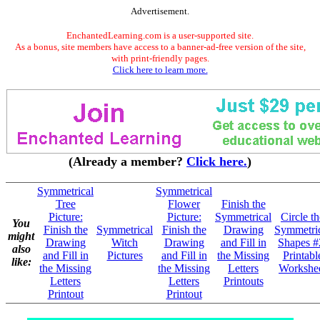
Advertisement.
EnchantedLearning.com is a user-supported site.
As a bonus, site members have access to a banner-ad-free version of the site,
with print-friendly pages.
Click here to learn more.
(Already a member?
Click here.
)
Symmetrical
Symmetrical
Tree
Flower
Finish the
Picture:
Picture:
Symmetrical
Circle th
You
Finish the
Symmetrical
Finish the
Drawing
Symmetri
might
Drawing
Witch
Drawing
and Fill in
Shapes #
also
and Fill in
Pictures
and Fill in
the Missing
Printabl
like:
the Missing
the Missing
Letters
Workshe
Letters
Letters
Printouts
Printout
Printout