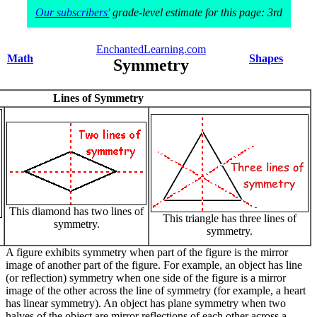
Our subscribers'
grade-level estimate for this page: 3rd
EnchantedLearning.com
Math
Shapes
Symmetry
Lines of Symmetry
This diamond has two lines of
This triangle has three lines of
symmetry.
symmetry.
A figure exhibits symmetry when part of the figure is the mirror
image of another part of the figure. For example, an object has line
(or reflection) symmetry when one side of the figure is a mirror
image of the other across the line of symmetry (for example, a heart
has linear symmetry). An object has plane symmetry when two
halves of the object are mirror reflections of each other across a