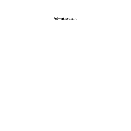
Advertisement.