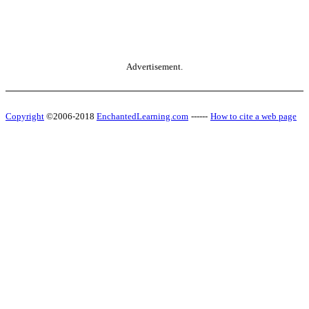
Advertisement.
Copyright
©2006-2018
EnchantedLearning.com
------
How to cite a web page