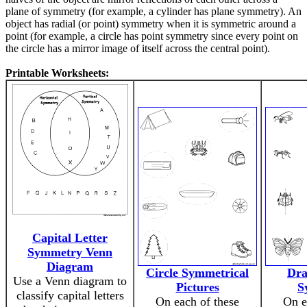
plane of symmetry (for example, a cylinder has plane symmetry). An
object has radial (or point) symmetry when it is symmetric around a
point (for example, a circle has point symmetry since every point on
the circle has a mirror image of itself across the central point).
Printable Worksheets:
Capital Letter
Symmetry Venn
Diagram
Circle Symmetrical
Dra
Use a Venn diagram to
Pictures
S
classify capital letters
On each of these
On e