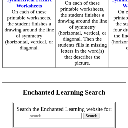
On each of these
Worksheets
Wo
printable worksheets,
On each of these
On e
the student finishes a
printable worksheets,
printa
drawing around the line
the student finishes a
the st
of symmetry
drawing around the line
four d
(horizontal, vertical, or
of symmetry
the li
diagonal. Then the
(horizontal, vertical, or
(horizon
students fills in missing
diagonal.
d
letters in the word(s)
that describes the
picture.
Enchanted Learning Search
Search the Enchanted Learning website for: