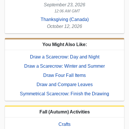
September 23, 2026
12:06 AM GMT
Thanksgiving (Canada)
October 12, 2026
You Might Also Like:
Draw a Scarecrow: Day and Night
Draw a Scarecrow: Winter and Summer
Draw Four Fall Items
Draw and Compare Leaves
Symmetrical Scarecrow: Finish the Drawing
Fall (Autumn) Activities
Crafts