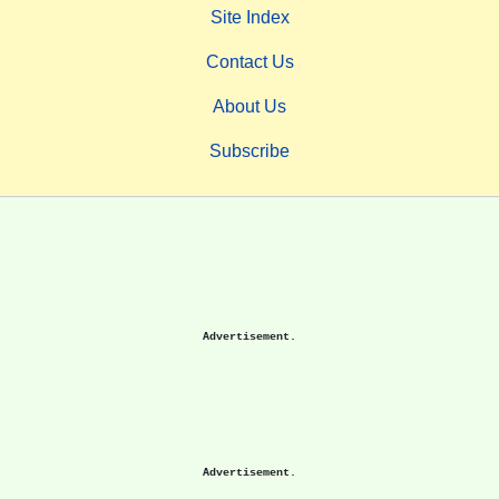
Site Index
Contact Us
About Us
Subscribe
Advertisement.
Advertisement.