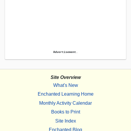
Advertisement.
Site Overview
What's New
Enchanted Learning Home
Monthly Activity Calendar
Books to Print
Site Index
Enchanted Blog