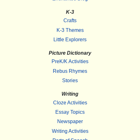
K-3
Crafts
K-3 Themes
Little Explorers
Picture Dictionary
PreK/K Activities
Rebus Rhymes
Stories
Writing
Cloze Activities
Essay Topics
Newspaper
Writing Activities