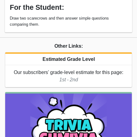
For the Student:
Draw two scarecrows and then answer simple questions
comparing them.
Other Links:
Estimated Grade Level
Our subscribers' grade-level estimate for this page:
1st - 2nd