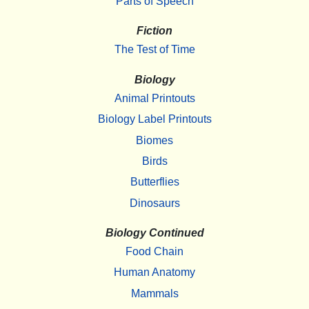
Parts of Speech
Fiction
The Test of Time
Biology
Animal Printouts
Biology Label Printouts
Biomes
Birds
Butterflies
Dinosaurs
Biology Continued
Food Chain
Human Anatomy
Mammals