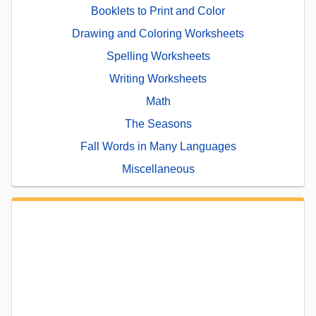
Booklets to Print and Color
Drawing and Coloring Worksheets
Spelling Worksheets
Writing Worksheets
Math
The Seasons
Fall Words in Many Languages
Miscellaneous