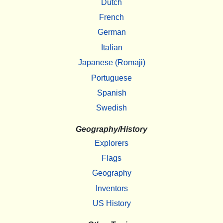
Dutch
French
German
Italian
Japanese (Romaji)
Portuguese
Spanish
Swedish
Geography/History
Explorers
Flags
Geography
Inventors
US History