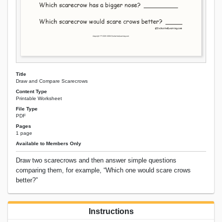
Title
Draw and Compare Scarecrows
Content Type
Printable Worksheet
File Type
PDF
Pages
1 page
Available to Members Only
Draw two scarecrows and then answer simple questions
comparing them, for example, “Which one would scare crows
better?”
Instructions