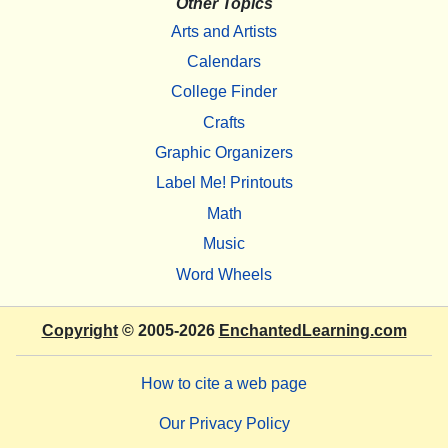
Other Topics
Arts and Artists
Calendars
College Finder
Crafts
Graphic Organizers
Label Me! Printouts
Math
Music
Word Wheels
Copyright
© 2005-2026
EnchantedLearning.com
How to cite a web page
Our Privacy Policy