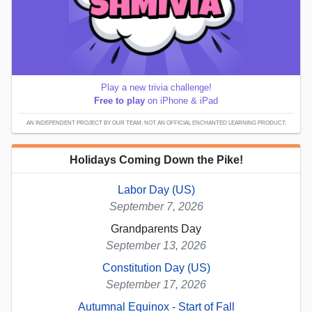
Play a new trivia challenge!
Free to play
on iPhone & iPad
AN INDEPENDENT PROJECT BY OUR TEAM; NOT AN OFFICIAL ENCHANTED LEARNING PRODUCT.
Holidays Coming Down the Pike!
Labor Day (US)
September 7, 2026
Grandparents Day
September 13, 2026
Constitution Day (US)
September 17, 2026
Autumnal Equinox - Start of Fall