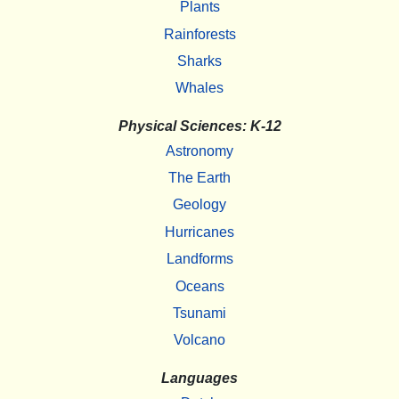
Plants
Rainforests
Sharks
Whales
Physical Sciences: K-12
Astronomy
The Earth
Geology
Hurricanes
Landforms
Oceans
Tsunami
Volcano
Languages