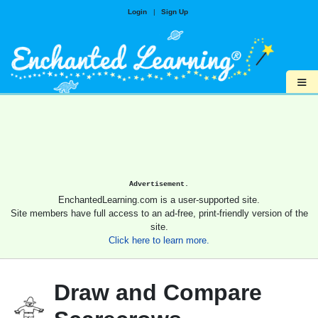
Login
|
Sign Up
≡
Advertisement.
EnchantedLearning.com is a user-supported site.
Site members have full access to an ad-free, print-friendly version of the
site.
Click here to learn more.
Draw and Compare