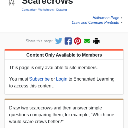
Scarecrows
Comparison Worksheets
Drawing
Halloween Page
►
Draw and Compare Printouts
►
Share this page:
Content Only Available to Members
This page is only available to site members.
You must
Subscribe
or
Login
to Enchanted Learning
to access this content.
Draw two scarecrows and then answer simple
questions comparing them, for example, "Which one
would scare crows better?"