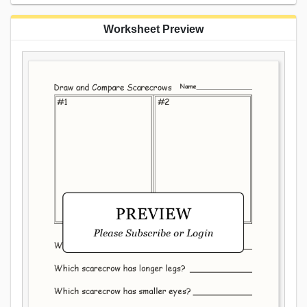
Worksheet Preview