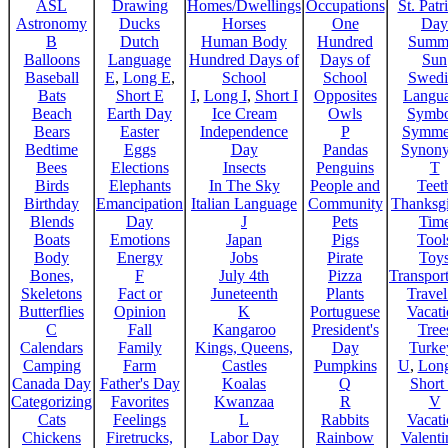
ASL
Drawing
Homes/Dwellings
Occupations
St. Patr
Astronomy
Ducks
Horses
One
Day
B
Dutch
Human Body
Hundred
Summ
Balloons
Language
Hundred Days of
Days of
Sun
Baseball
E
,
Long E
,
School
School
Swedi
Bats
Short E
I
,
Long I
,
Short I
Opposites
Langu
Beach
Earth Day
Ice Cream
Owls
Symbo
Bears
Easter
Independence
P
Symme
Bedtime
Eggs
Day
Pandas
Synon
Bees
Elections
Insects
Penguins
T
Birds
Elephants
In The Sky
People and
Teet
Birthday
Emancipation
Italian Language
Community
Thanksg
Blends
Day
J
Pets
Tim
Boats
Emotions
Japan
Pigs
Tool
Body
Energy
Jobs
Pirate
Toy
Bones,
F
July 4th
Pizza
Transport
Skeletons
Fact or
Juneteenth
Plants
Trave
Butterflies
Opinion
K
Portuguese
Vacat
C
Fall
Kangaroo
President's
Tree
Calendars
Family
Kings, Queens,
Day
Turke
Camping
Farm
Castles
Pumpkins
U
,
Lon
Canada Day
Father's Day
Koalas
Q
Short
Categorizing
Favorites
Kwanzaa
R
V
Cats
Feelings
L
Rabbits
Vacat
Chickens
Firetrucks,
Labor Day
Rainbow
Valenti