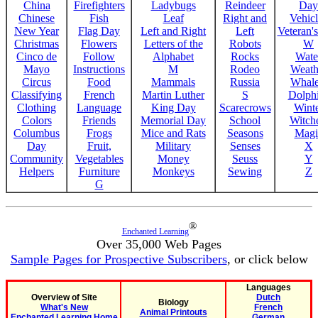
China
Firefighters
Ladybugs
Reindeer
Day
Chinese
Fish
Leaf
Right and
Vehicl
New Year
Flag Day
Left and Right
Left
Veteran'
Christmas
Flowers
Letters of the
Robots
W
Cinco de
Follow
Alphabet
Rocks
Wate
Mayo
Instructions
M
Rodeo
Weath
Circus
Food
Mammals
Russia
Whale
Classifying
French
Martin Luther
S
Dolph
Clothing
Language
King Day
Scarecrows
Wint
Colors
Friends
Memorial Day
School
Witche
Columbus
Frogs
Mice and Rats
Seasons
Magi
Day
Fruit,
Military
Senses
X
Community
Vegetables
Money
Seuss
Y
Helpers
Furniture
Monkeys
Sewing
Z
G
®
Enchanted Learning
Over 35,000 Web Pages
Sample Pages for Prospective Subscribers
, or click below
Languages
Overview of Site
Dutch
Biology
What's New
French
Animal Printouts
Enchanted Learning Home
German