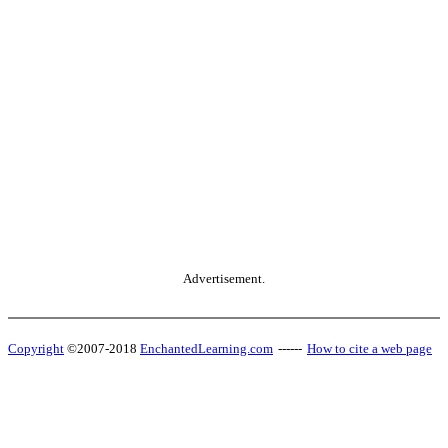
Advertisement.
Copyright
©2007-2018
EnchantedLearning.com
------
How to cite a web page