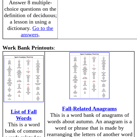
Answer 8 multiple-
choice questions on the
definition of deciduous;
a lesson in using a
dictionary.
Go to the
answers
.
Work Bank Printouts
:
Fall-Related Anagrams
List of Fall
This is a word bank of anagrams of
Words
words about autumn. An anagram is a
This is a word
word or phrase that is made by
bank of common
rearranging the letters of another word