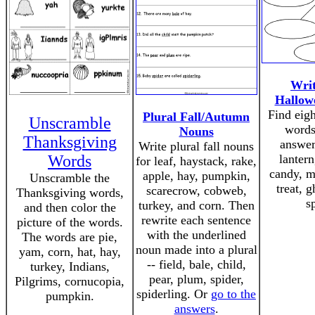
Writ
Hallow
Find eig
Plural Fall/Autumn
Unscramble
words
Nouns
Thanksgiving
answer
Write plural fall nouns
Words
lantern
for leaf, haystack, rake,
candy, m
apple, hay, pumpkin,
Unscramble the
treat, g
scarecrow, cobweb,
Thanksgiving words,
s
turkey, and corn. Then
and then color the
rewrite each sentence
picture of the words.
with the underlined
The words are pie,
noun made into a plural
yam, corn, hat, hay,
-- field, bale, child,
turkey, Indians,
pear, plum, spider,
Pilgrims, cornucopia,
spiderling. Or
go to the
pumpkin.
answers
.