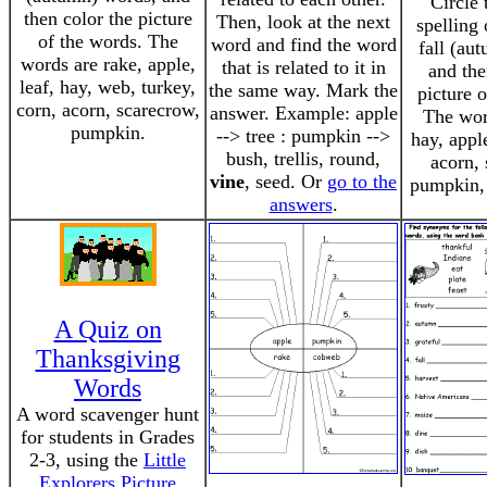
Circle 
then color the picture
Then, look at the next
spelling
of the words. The
word and find the word
fall (au
words are rake, apple,
that is related to it in
and the
leaf, hay, web, turkey,
the same way. Mark the
picture 
corn, acorn, scarecrow,
answer. Example: apple
The word
pumpkin.
--> tree : pumpkin -->
hay, appl
bush, trellis, round,
acorn, 
vine
, seed. Or
go to the
pumpkin, 
answers
.
A Quiz on
Thanksgiving
Words
A word scavenger hunt
for students in Grades
2-3, using the
Little
Explorers Picture