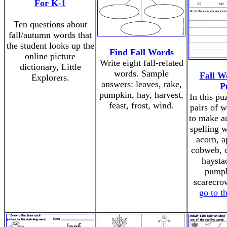
For K-1
Ten questions about
fall/autumn words that
the student looks up the
Find Fall Words
online picture
Write eight fall-related
dictionary, Little
words. Sample
Fall W
Explorers.
answers: leaves, rake,
P
pumpkin, hay, harvest,
In this pu
feast, frost, wind.
pairs of 
to make a
spelling 
acorn, a
cobweb, c
haysta
pumpk
scarecrow
go to t