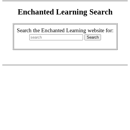
Enchanted Learning Search
Search the Enchanted Learning website for: