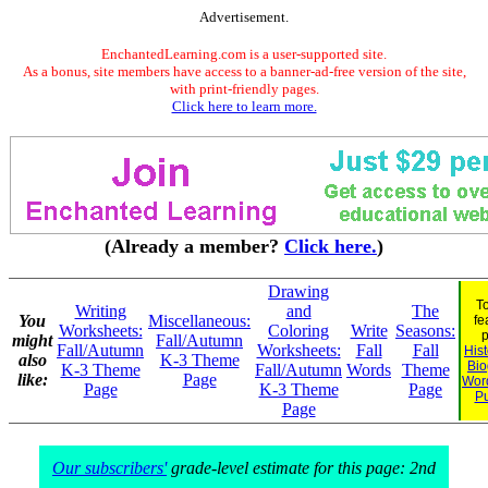
Advertisement.
EnchantedLearning.com is a user-supported site.
As a bonus, site members have access to a banner-ad-free version of the site,
with print-friendly pages.
Click here to learn more.
(Already a member?
Click here.
)
Drawing
T
Writing
and
The
You
Miscellaneous:
fe
Worksheets:
Coloring
Write
Seasons:
p
might
Fall/Autumn
Fall/Autumn
Worksheets:
Fall
Fall
His
also
K-3 Theme
Bio
K-3 Theme
Fall/Autumn
Words
Theme
like:
Page
Wor
Page
K-3 Theme
Page
Pu
Page
Our subscribers'
grade-level estimate for this page: 2nd