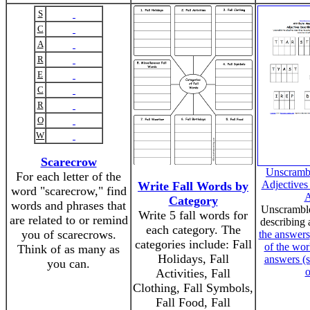
S
C
A
R
E
C
R
O
W
Scarecrow
Unscrambl
For each letter of the
Adjectives
Write Fall Words by
word "scarecrow," find
A
Category
words and phrases that
Unscramble
Write 5 fall words for
are related to or remind
describing 
each category. The
you of scarecrows.
the answers
categories include: Fall
of the wor
Think of as many as
Holidays, Fall
answers (s
you can.
o
Activities, Fall
Clothing, Fall Symbols,
Fall Food, Fall