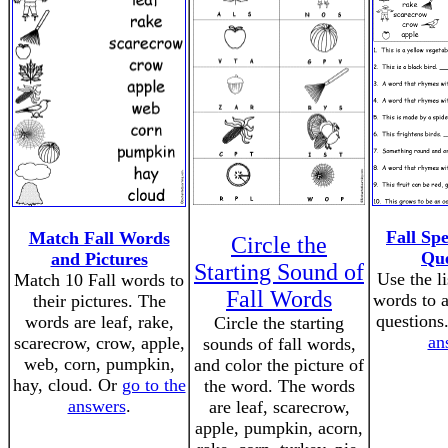
Fall Sp
Match Fall Words
Circle the
Que
and Pictures
Starting Sound of
Use the li
Match 10 Fall words to
Fall Words
words to 
their pictures. The
questions
words are leaf, rake,
Circle the starting
an
scarecrow, crow, apple,
sounds of fall words,
web, corn, pumpkin,
and color the picture of
hay, cloud. Or
go to the
the word. The words
answers
.
are leaf, scarecrow,
apple, pumpkin, acorn,