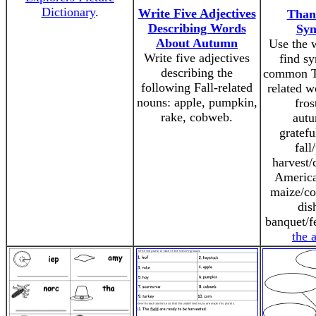
Dictionary
.
Write Five Adjectives
Than
Describing Words
Sy
About Autumn
Use the 
Write five adjectives
find s
describing the
common T
following Fall-related
related w
nouns: apple, pumpkin,
fros
rake, cobweb.
autu
gratefu
fall
harvest/
America
maize/co
dis
banquet/f
the 