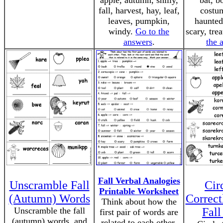
apple, autumn, shilly,
bat, b
fall, harvest, hay, leaf,
costum
leaves, pumpkin,
haunted
windy.
Go to the
scary, trea
answers
.
the 
Fall Verbal Analogies
Unscramble Fall
Cir
Printable Worksheet
(Autumn) Words
Correct
Think about how the
Unscramble the fall
Fal
first pair of words are
(autumn) words, and
related to each other.