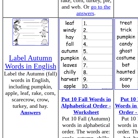
rake, corn, turkey, pie,
and web. Or
go to the
answers
.
Label Autumn
Words in English
Label the Autumn (fall)
words in English,
including pumpkin,
apple, leaf, rake, corn,
Put 10 Fall Words in
Put 10
scarecrow, crow,
Alphabetical Order -
Words in 
turkey, and hay.
Worksheet
Order -
Answers
Put 10 Fall (Autumn)
Put 10
words in alphabetical
words in 
order. The words are:
order. Th