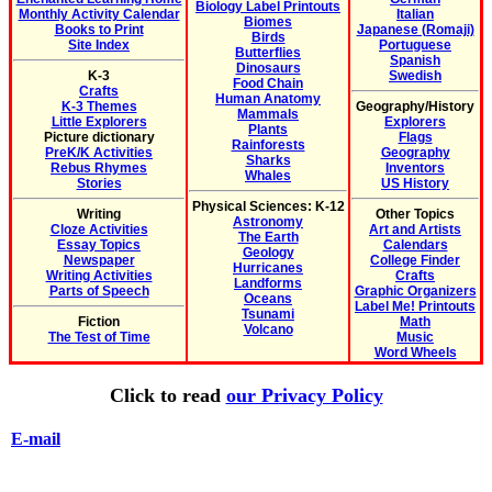
Biology Label Printouts
Monthly Activity Calendar
Italian
Biomes
Books to Print
Japanese (Romaji)
Birds
Site Index
Portuguese
Butterflies
Spanish
Dinosaurs
K-3
Swedish
Food Chain
Crafts
Human Anatomy
K-3 Themes
Geography/History
Mammals
Little Explorers
Explorers
Plants
Picture dictionary
Flags
Rainforests
PreK/K Activities
Geography
Sharks
Rebus Rhymes
Inventors
Whales
Stories
US History
Physical Sciences: K-12
Writing
Other Topics
Astronomy
Cloze Activities
Art and Artists
The Earth
Essay Topics
Calendars
Geology
Newspaper
College Finder
Hurricanes
Writing Activities
Crafts
Landforms
Parts of Speech
Graphic Organizers
Oceans
Label Me! Printouts
Tsunami
Fiction
Math
Volcano
The Test of Time
Music
Word Wheels
Click to read
our Privacy Policy
E-mail