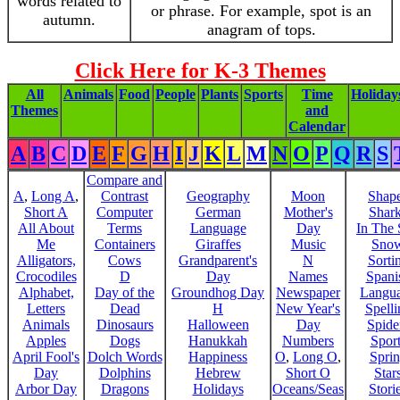
words related to
or phrase. For example, spot is an
autumn.
anagram of tops.
Click Here for K-3 Themes
All
Animals
Food
People
Plants
Sports
Time
Holiday
Themes
and
Calendar
A
B
C
D
E
F
G
H
I
J
K
L
M
N
O
P
Q
R
S
Compare and
A
,
Long A
,
Contrast
Geography
Moon
Shap
Short A
Computer
German
Mother's
Shar
All About
Terms
Language
Day
In The
Me
Containers
Giraffes
Music
Sno
Alligators,
Cows
Grandparent's
N
Sorti
Crocodiles
D
Day
Names
Spani
Alphabet,
Day of the
Groundhog Day
Newspaper
Langu
Letters
Dead
H
New Year's
Spelli
Animals
Dinosaurs
Halloween
Day
Spide
Apples
Dogs
Hanukkah
Numbers
Sport
April Fool's
Dolch Words
Happiness
O
,
Long O
,
Spri
Day
Dolphins
Hebrew
Short O
Star
Arbor Day
Dragons
Holidays
Oceans/Seas
Stori