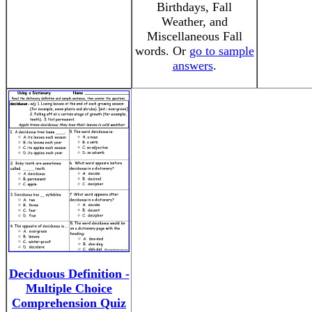
Birthdays, Fall
Weather, and
Miscellaneous Fall
words. Or
go to sample
answers
.
Deciduous Definition -
Multiple Choice
Comprehension Quiz