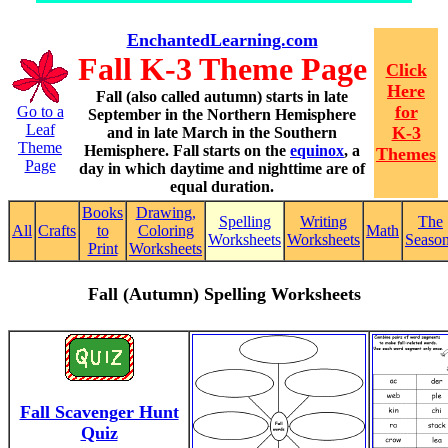
EnchantedLearning.com
Fall K-3 Theme Page
Click
Here
Fall (also called autumn) starts in late
for
Go to a
September in the Northern Hemisphere
Leaf
K-3
and in late March in the Southern
Theme
Hemisphere. Fall starts on the
equinox
, a
Themes
Page
day in which daytime and nighttime are of
equal duration.
Books
Drawing,
Spelling
Writing
The
All
Crafts
to
Coloring
Math
Worksheets
Worksheets
Seaso
Print
Worksheets
Fall (Autumn) Spelling Worksheets
Fall Scavenger Hunt
Quiz