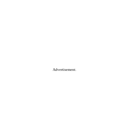
Advertisement.