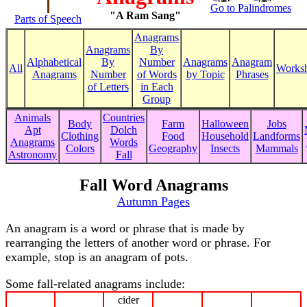
Go to Palindromes
"A Ram Sang"
Parts of Speech
Anagrams
Anagrams
By
Alphabetical
By
Number
Anagrams
Anagram
All
Worksh
Anagrams
Number
of Words
by Topic
Phrases
of Letters
in Each
Group
Animals
Countries
Body
Farm
Halloween
Jobs
Apt
Dolch
Clothing
Food
Household
Landforms
Anagrams
Words
Colors
Geography
Insects
Mammals
Astronomy
Fall
Fall Word Anagrams
Autumn Pages
An anagram is a word or phrase that is made by
rearranging the letters of another word or phrase. For
example, stop is an anagram of pots.
Some fall-related anagrams include:
cider