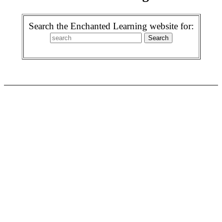
Search the Enchanted Learning website for: