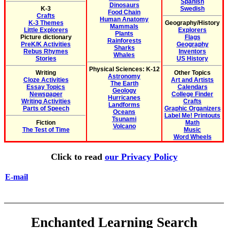
Spanish
Dinosaurs
K-3
Swedish
Food Chain
Crafts
Human Anatomy
K-3 Themes
Geography/History
Mammals
Little Explorers
Explorers
Plants
Picture dictionary
Flags
Rainforests
PreK/K Activities
Geography
Sharks
Rebus Rhymes
Inventors
Whales
Stories
US History
Physical Sciences: K-12
Writing
Other Topics
Astronomy
Cloze Activities
Art and Artists
The Earth
Essay Topics
Calendars
Geology
Newspaper
College Finder
Hurricanes
Writing Activities
Crafts
Landforms
Parts of Speech
Graphic Organizers
Oceans
Label Me! Printouts
Tsunami
Fiction
Math
Volcano
The Test of Time
Music
Word Wheels
Click to read
our Privacy Policy
E-mail
Enchanted Learning Search