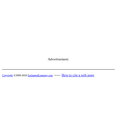
Advertisement.
------
How to cite a web page
Copyright
©2009-2018
EnchantedLearning.com