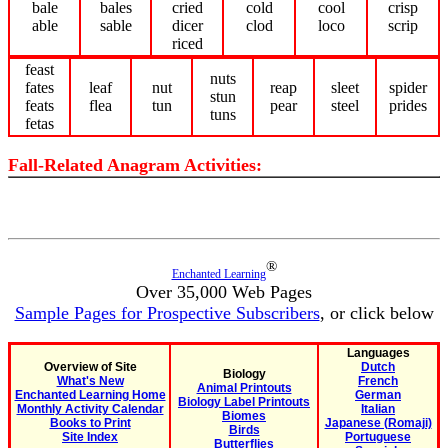
bale
bales
cried
cold
cool
crisp
able
sable
dicer
clod
loco
scrip
riced
feast
nuts
fates
leaf
nut
reap
sleet
spider
stun
feats
flea
tun
pear
steel
prides
tuns
fetas
Fall-Related Anagram Activities:
®
Enchanted Learning
Over 35,000 Web Pages
Sample Pages for Prospective Subscribers
, or click below
Languages
Overview of Site
Dutch
Biology
What's New
French
Animal Printouts
Enchanted Learning Home
German
Biology Label Printouts
Monthly Activity Calendar
Italian
Biomes
Books to Print
Japanese (Romaji)
Birds
Site Index
Portuguese
Butterflies