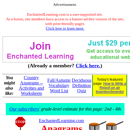
Advertisement.
EnchantedLearning.com is a user-supported site.
As a bonus, site members have access to a banner-ad-free version of the site,
with print-friendly pages.
Click here to learn more.
(Already a member?
Click here.
)
You
Country
Today's featured
Fall/Autumn
Deciduous
might
Anagrams --
page:
How to Write a
Vocabulary
Definition
also
Activities and
Report on an
Word List
Quiz
Invention/Inventor
like:
Worksheets
Our subscribers'
grade-level estimate for this page: 2nd - 4th
EnchantedLearning.com
Anagrams