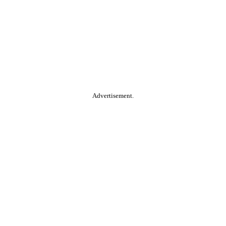
Advertisement.