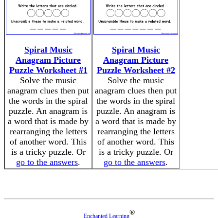
Spiral Music
Spiral Music
Anagram Picture
Anagram Picture
Puzzle Worksheet #1
Puzzle Worksheet #2
Solve the music
Solve the music
anagram clues then put
anagram clues then put
the words in the spiral
the words in the spiral
puzzle. An anagram is
puzzle. An anagram is
a word that is made by
a word that is made by
rearranging the letters
rearranging the letters
of another word. This
of another word. This
is a tricky puzzle. Or
is a tricky puzzle. Or
go to the answers
.
go to the answers
.
®
Enchanted Learning