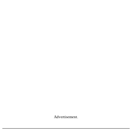
Advertisement.