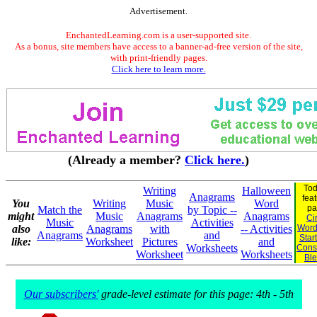
Advertisement.
EnchantedLearning.com is a user-supported site.
As a bonus, site members have access to a banner-ad-free version of the site,
with print-friendly pages.
Click here to learn more.
(Already a member?
Click here.
)
Tod
Writing
Halloween
Anagrams
fea
You
Writing
Music
Word
pa
Match the
by Topic --
might
Music
Anagrams
Anagrams
Ci
Music
Activities
also
Anagrams
with
-- Activities
Word
Anagrams
and
Star
like:
Worksheet
Pictures
and
Worksheets
Cons
Worksheet
Worksheets
Bl
Our subscribers'
grade-level estimate for this page: 4th - 5th