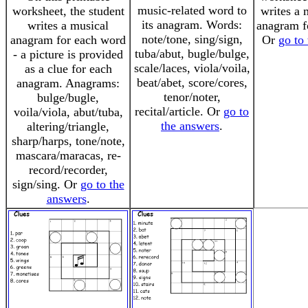
music-related word to
worksheet, the student
writes a 
its anagram. Words:
writes a musical
anagram f
note/tone, sing/sign,
anagram for each word
Or
go to
tuba/abut, bugle/bulge,
- a picture is provided
scale/laces, viola/voila,
as a clue for each
beat/abet, score/cores,
anagram. Anagrams:
tenor/noter,
bulge/bugle,
recital/article. Or
go to
voila/viola, abut/tuba,
the answers
.
altering/triangle,
sharp/harps, tone/note,
mascara/maracas, re-
record/recorder,
sign/sing. Or
go to the
answers
.