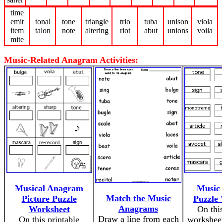
time
emit
tonal
tone
triangle
trio
tuba
unison
viola
item
talon
note
altering
riot
abut
unions
voila
mite
Music-Related Anagram Activities:
Musical Anagram
Music
Match the Music
Picture Puzzle
Puzzle
Anagrams
Worksheet
On thi
Draw a line from each
On this printable
worksheet