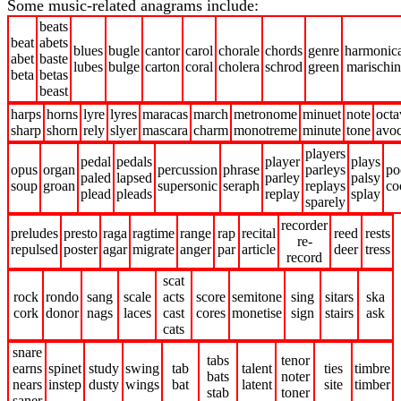
Some music-related anagrams include:
beats
beat
abets
blues
bugle
cantor
carol
chorale
chords
genre
harmonic
abet
baste
lubes
bulge
carton
coral
cholera
schrod
green
marischi
beta
betas
beast
harps
horns
lyre
lyres
maracas
march
metronome
minuet
note
octa
sharp
shorn
rely
slyer
mascara
charm
monotreme
minute
tone
avoc
players
pedal
pedals
player
plays
opus
organ
percussion
phrase
parleys
po
paled
lapsed
parley
palsy
soup
groan
supersonic
seraph
replays
co
plead
pleads
replay
splay
sparely
recorder
preludes
presto
raga
ragtime
range
rap
recital
reed
rests
re-
repulsed
poster
agar
migrate
anger
par
article
deer
tress
record
scat
rock
rondo
sang
scale
acts
score
semitone
sing
sitars
ska
cork
donor
nags
laces
cast
cores
monetise
sign
stairs
ask
cats
snare
tabs
tenor
earns
spinet
study
swing
tab
talent
ties
timbre
bats
noter
nears
instep
dusty
wings
bat
latent
site
timber
stab
toner
saner