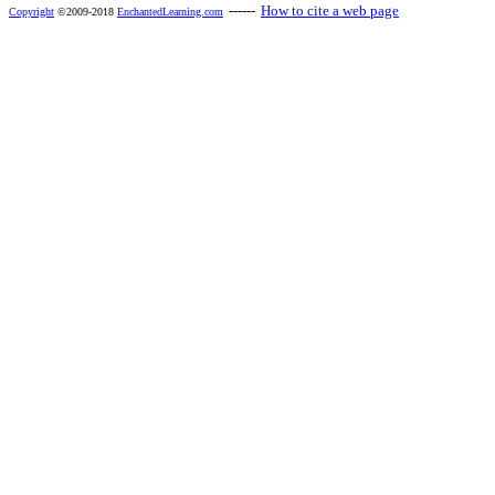
------
How to cite a web page
Copyright
©2009-2018
EnchantedLearning.com