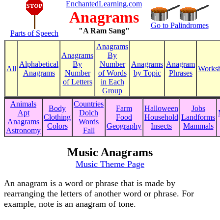
EnchantedLearning.com
Anagrams
Go to Palindromes
"A Ram Sang"
Parts of Speech
Anagrams
Anagrams
By
Alphabetical
By
Number
Anagrams
Anagram
All
Worksh
Anagrams
Number
of Words
by Topic
Phrases
of Letters
in Each
Group
Animals
Countries
Body
Farm
Halloween
Jobs
Apt
Dolch
Clothing
Food
Household
Landforms
Anagrams
Words
Colors
Geography
Insects
Mammals
Astronomy
Fall
Music Anagrams
Music Theme Page
An anagram is a word or phrase that is made by
rearranging the letters of another word or phrase. For
example, note is an anagram of tone.