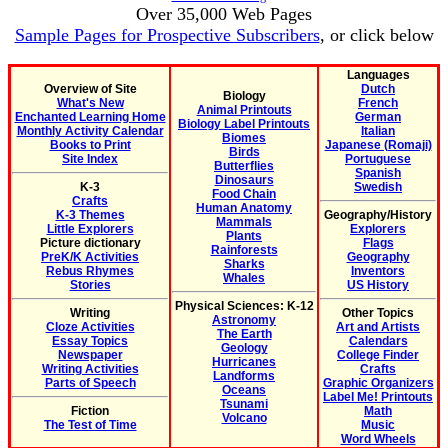
Over 35,000 Web Pages
Sample Pages for Prospective Subscribers
, or click below
Languages
Overview of Site
Dutch
Biology
What's New
French
Animal Printouts
Enchanted Learning Home
German
Biology Label Printouts
Monthly Activity Calendar
Italian
Biomes
Books to Print
Japanese (Romaji)
Birds
Site Index
Portuguese
Butterflies
Spanish
Dinosaurs
K-3
Swedish
Food Chain
Crafts
Human Anatomy
K-3 Themes
Geography/History
Mammals
Little Explorers
Explorers
Plants
Picture dictionary
Flags
Rainforests
PreK/K Activities
Geography
Sharks
Rebus Rhymes
Inventors
Whales
Stories
US History
Physical Sciences: K-12
Writing
Other Topics
Astronomy
Cloze Activities
Art and Artists
The Earth
Essay Topics
Calendars
Geology
Newspaper
College Finder
Hurricanes
Writing Activities
Crafts
Landforms
Parts of Speech
Graphic Organizers
Oceans
Label Me! Printouts
Tsunami
Fiction
Math
Volcano
The Test of Time
Music
Word Wheels