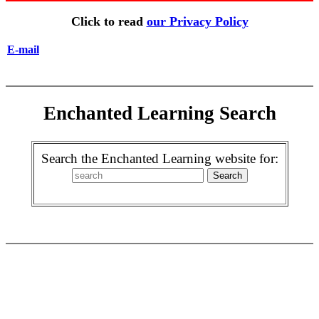
Click to read
our Privacy Policy
E-mail
Enchanted Learning Search
Search the Enchanted Learning website for: