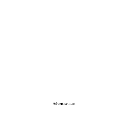
Advertisement.