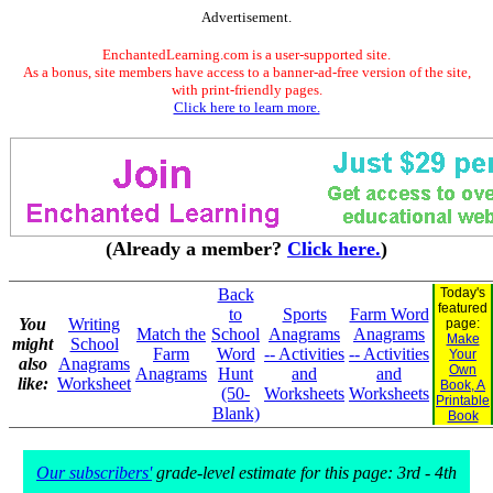
Advertisement.
EnchantedLearning.com is a user-supported site.
As a bonus, site members have access to a banner-ad-free version of the site,
with print-friendly pages.
Click here to learn more.
(Already a member?
Click here.
)
Back
Today's
featured
to
Sports
Farm Word
You
Writing
page:
Match the
School
Anagrams
Anagrams
Make
might
School
Farm
Word
-- Activities
-- Activities
Your
also
Anagrams
Own
Anagrams
Hunt
and
and
like:
Worksheet
Book, A
(50-
Worksheets
Worksheets
Printable
Blank)
Book
Our subscribers'
grade-level estimate for this page: 3rd - 4th