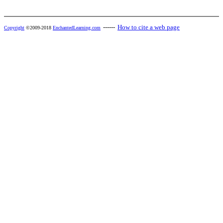
------
How to cite a web page
Copyright
©2009-2018
EnchantedLearning.com