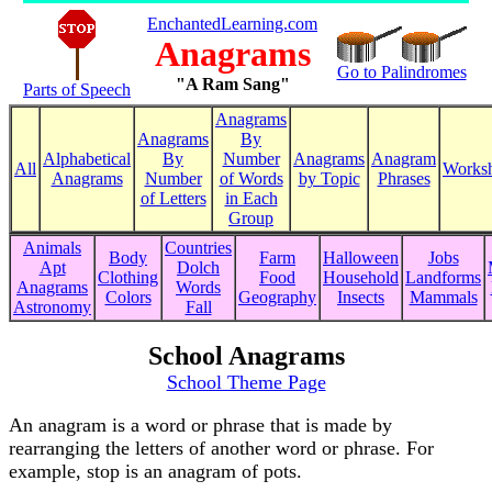
EnchantedLearning.com
Anagrams
Go to Palindromes
"A Ram Sang"
Parts of Speech
Anagrams
Anagrams
By
Alphabetical
By
Number
Anagrams
Anagram
All
Worksh
Anagrams
Number
of Words
by Topic
Phrases
of Letters
in Each
Group
Animals
Countries
Body
Farm
Halloween
Jobs
Apt
Dolch
Clothing
Food
Household
Landforms
Anagrams
Words
Colors
Geography
Insects
Mammals
Astronomy
Fall
School Anagrams
School Theme Page
An anagram is a word or phrase that is made by
rearranging the letters of another word or phrase. For
example, stop is an anagram of pots.