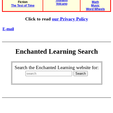
Tsunami
Fiction
Math
Volcano
The Test of Time
Music
Word Wheels
Click to read
our Privacy Policy
E-mail
Enchanted Learning Search
Search the Enchanted Learning website for: