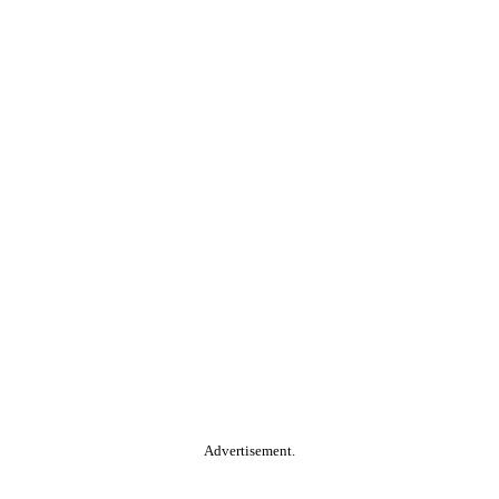
Advertisement.