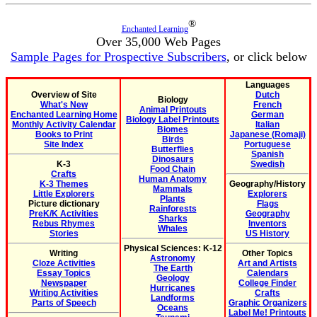
®
Enchanted Learning
Over 35,000 Web Pages
Sample Pages for Prospective Subscribers
, or click below
Languages
Overview of Site
Dutch
Biology
What's New
French
Animal Printouts
Enchanted Learning Home
German
Biology Label Printouts
Monthly Activity Calendar
Italian
Biomes
Books to Print
Japanese (Romaji)
Birds
Site Index
Portuguese
Butterflies
Spanish
Dinosaurs
K-3
Swedish
Food Chain
Crafts
Human Anatomy
K-3 Themes
Geography/History
Mammals
Little Explorers
Explorers
Plants
Picture dictionary
Flags
Rainforests
PreK/K Activities
Geography
Sharks
Rebus Rhymes
Inventors
Whales
Stories
US History
Physical Sciences: K-12
Writing
Other Topics
Astronomy
Cloze Activities
Art and Artists
The Earth
Essay Topics
Calendars
Geology
Newspaper
College Finder
Hurricanes
Writing Activities
Crafts
Landforms
Parts of Speech
Graphic Organizers
Oceans
Label Me! Printouts