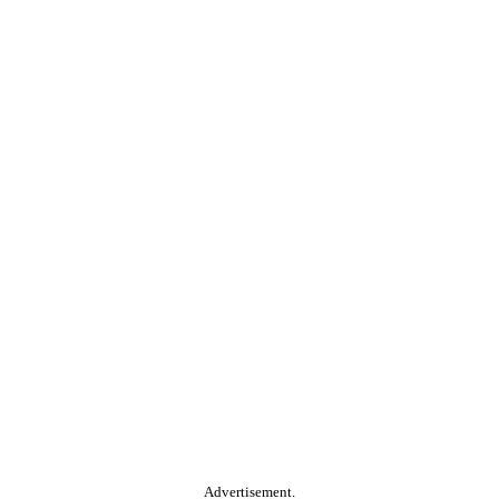
Advertisement.