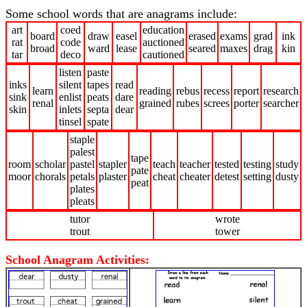
Some school words that are anagrams include:
art
coed
education
board
draw
easel
erased
exams
grad
ink
rat
code
auctioned
broad
ward
lease
seared
maxes
drag
kin
tar
deco
cautioned
listen
paste
inks
silent
tapes
read
learn
reading
rebus
recess
report
research
sink
enlist
peats
dare
renal
grained
rubes
screes
porter
searcher
skin
inlets
septa
dear
tinsel
spate
staple
palest
tape
room
scholar
pastel
stapler
teach
teacher
tested
testing
study
pate
moor
chorals
petals
plaster
cheat
cheater
detest
setting
dusty
peat
plates
pleats
tutor
wrote
trout
tower
School Anagram Activities: