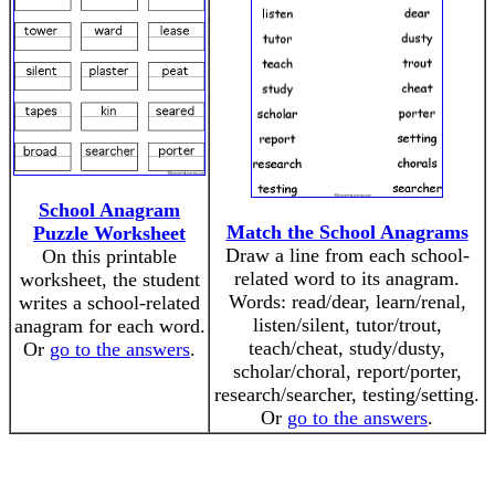
School Anagram
Match the School Anagrams
Puzzle Worksheet
Draw a line from each school-
On this printable
related word to its anagram.
worksheet, the student
Words: read/dear, learn/renal,
writes a school-related
listen/silent, tutor/trout,
anagram for each word.
teach/cheat, study/dusty,
Or
go to the answers
.
scholar/choral, report/porter,
research/searcher, testing/setting.
Or
go to the answers
.