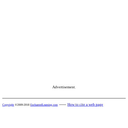
Advertisement.
------
How to cite a web page
Copyright
©2009-2018
EnchantedLearning.com