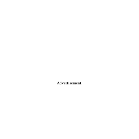
Advertisement.