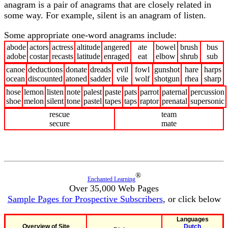
anagram is a pair of anagrams that are closely related in
some way. For example, silent is an anagram of listen.
Some appropriate one-word anagrams include:
abode
actors
actress
altitude
angered
ate
bowel
brush
bus
adobe
costar
recasts
latitude
enraged
eat
elbow
shrub
sub
canoe
deductions
donate
dreads
evil
fowl
gunshot
hare
harps
ocean
discounted
atoned
sadder
vile
wolf
shotgun
rhea
sharp
hose
lemon
listen
note
palest
paste
pats
parrot
paternal
percussion
shoe
melon
silent
tone
pastel
tapes
taps
raptor
prenatal
supersonic
rescue
team
secure
mate
®
Enchanted Learning
Over 35,000 Web Pages
Sample Pages for Prospective Subscribers
, or click below
Languages
Overview of Site
Dutch