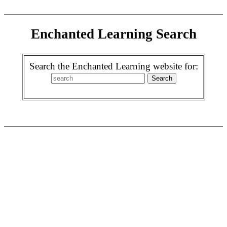
Enchanted Learning Search
Search the Enchanted Learning website for: