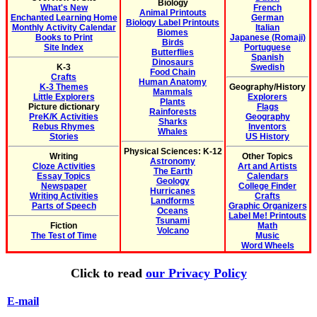
Biology
What's New
French
Animal Printouts
Enchanted Learning Home
German
Biology Label Printouts
Monthly Activity Calendar
Italian
Biomes
Books to Print
Japanese (Romaji)
Birds
Site Index
Portuguese
Butterflies
Spanish
Dinosaurs
K-3
Swedish
Food Chain
Crafts
Human Anatomy
K-3 Themes
Geography/History
Mammals
Little Explorers
Explorers
Plants
Picture dictionary
Flags
Rainforests
PreK/K Activities
Geography
Sharks
Rebus Rhymes
Inventors
Whales
Stories
US History
Physical Sciences: K-12
Writing
Other Topics
Astronomy
Cloze Activities
Art and Artists
The Earth
Essay Topics
Calendars
Geology
Newspaper
College Finder
Hurricanes
Writing Activities
Crafts
Landforms
Parts of Speech
Graphic Organizers
Oceans
Label Me! Printouts
Tsunami
Fiction
Math
Volcano
The Test of Time
Music
Word Wheels
Click to read
our Privacy Policy
E-mail