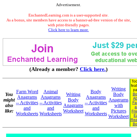
Advertisement.
EnchantedLearning.com is a user-supported site.
As a bonus, site members have access to a banner-ad-free version of the site,
with print-friendly pages.
Click here to learn more.
(Already a member?
Click here.
)
Tod
fea
Writing
pa
Farm Word
Animal
Body
You
Writing
Body
Bo
Anagrams
Anagrams
Anagrams
Ab
might
Body
Anagrams
-- Activities
-- Activities
-- Activities
Fa
also
Anagrams
with
a
and
and
and
like:
Worksheet
Pictures
Fri
Worksheets
Worksheets
Worksheets
Ea
Worksheet
Rea
Bo