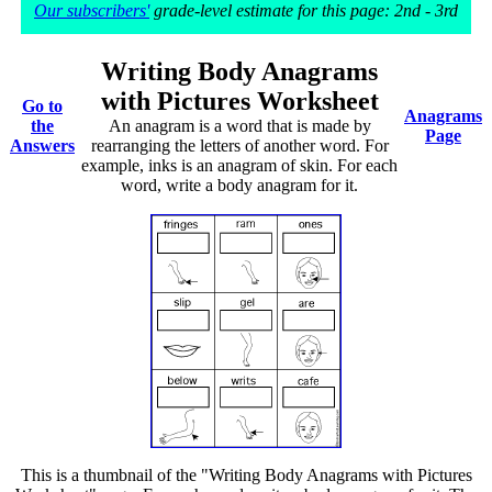
Our subscribers'
grade-level estimate for this page: 2nd - 3rd
Writing Body Anagrams
with Pictures Worksheet
Go to
Anagrams
the
An anagram is a word that is made by
Page
Answers
rearranging the letters of another word. For
example, inks is an anagram of skin. For each
word, write a body anagram for it.
This is a thumbnail of the "Writing Body Anagrams with Pictures