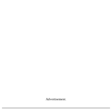
Advertisement.