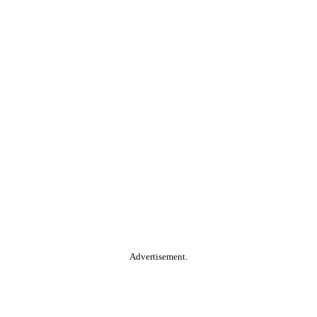
Advertisement.