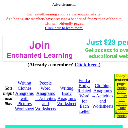
Advertisement.
EnchantedLearning.com is a user-supported site.
As a bonus, site members have access to a banner-ad-free version of the site,
with print-friendly pages.
Click here to learn more.
(Already a member?
Click here.
)
Today's
Find a
featured
Writing
People
page:
Body-
Clothing
You
Clothes
Word
Writing
Books
Related
Anagrams
About
might
Anagrams
Anagrams
Body
Word
-- Activities
Family
also
with
-- Activities
Anagrams
and
for
and
like:
Pictures
and
Worksheet
Friends
Each
Worksheets
Early
Worksheet
Worksheets
Letter
Reader
Books