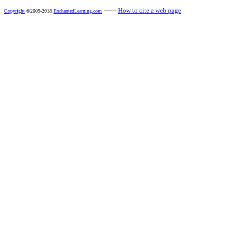
------
How to cite a web page
Copyright
©2009-2018
EnchantedLearning.com