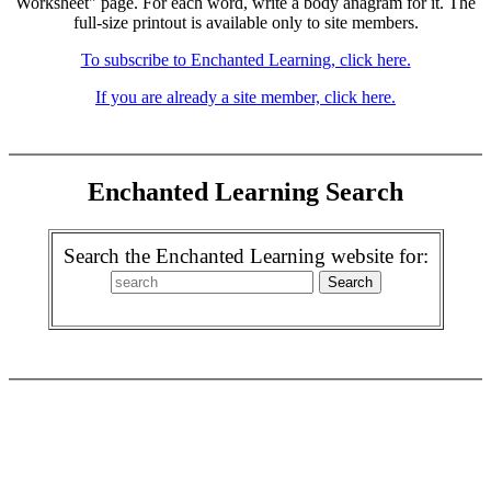
Worksheet" page. For each word, write a body anagram for it. The
full-size printout is available only to site members.
To subscribe to Enchanted Learning, click here.
If you are already a site member, click here.
Enchanted Learning Search
Search the Enchanted Learning website for: