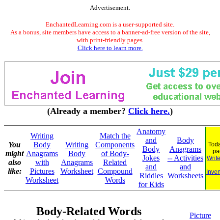
Advertisement.
EnchantedLearning.com is a user-supported site.
As a bonus, site members have access to a banner-ad-free version of the site,
with print-friendly pages.
Click here to learn more.
(Already a member?
Click here.
)
Anatomy
Writing
Match the
and
Body
You
Body
Writing
Components
Toda
Body
Anagrams
pa
might
Anagrams
Body
of Body-
Jokes
-- Activities
Writ
also
with
Anagrams
Related
and
and
like:
Pictures
Worksheet
Compound
Inven
Riddles
Worksheets
Worksheet
Words
for Kids
Body-Related Words
Picture