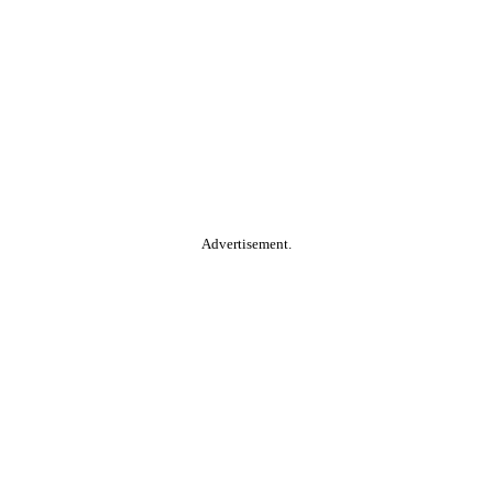
Advertisement.