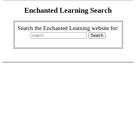
Enchanted Learning Search
Search the Enchanted Learning website for: