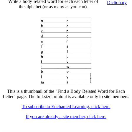
Write a body-related word for each each letter of
Dictionary
the alphabet (or as many as you can).
This is a thumbnail of the "Find a Body-Related Word for Each
Letter" page. The full-size printout is available only to site members.
To subscribe to Enchanted Learning, click here.
If you are already a site member, click here.