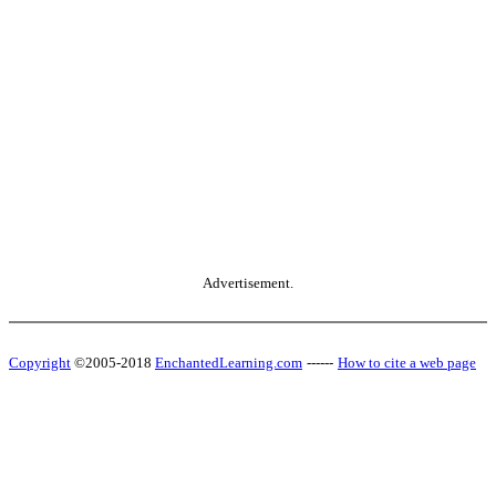
Advertisement.
Copyright
©2005-2018
EnchantedLearning.com
------
How to cite a web page