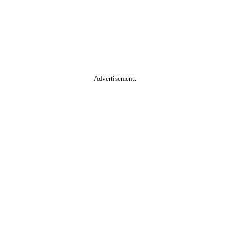
Advertisement.