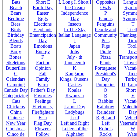
Bats
Short E
I
,
Long I
,
Short I
Opposites
Langu
Beach
Earth Day
Ice Cream
Owls
Symbo
Bears
Easter
Independence
P
Symme
Bedtime
Eggs
Day
Pandas
Synon
Bees
Elections
Insects
Penguins
T
Birds
Elephants
In The Sky
People and
Teet
Birthday
Emancipation
Italian Language
Community
Thanksg
Blends
Day
J
Pets
Tim
Boats
Emotions
Japan
Pigs
Tool
Body
Energy
Jobs
Pirate
Toy
Bones,
F
July 4th
Pizza
Transport
Skeletons
Fact or
Juneteenth
Plants
Trave
Butterflies
Opinion
K
Portuguese
Vacat
C
Fall
Kangaroo
President's
Tree
Calendars
Family
Kings, Queens,
Day
Turke
Camping
Farm
Castles
Pumpkins
U
,
Lon
Canada Day
Father's Day
Koalas
Q
Short
Categorizing
Favorites
Kwanzaa
R
V
Cats
Feelings
L
Rabbits
Vacat
Chickens
Firetrucks,
Labor Day
Rainbow
Valenti
China
Firefighters
Ladybugs
Reindeer
Day
Chinese
Fish
Leaf
Right and
Vehicl
New Year
Flag Day
Left and Right
Left
Veteran'
Christmas
Flowers
Letters of the
Robots
W
Cinco de
Follow
Alphabet
Rocks
Wate