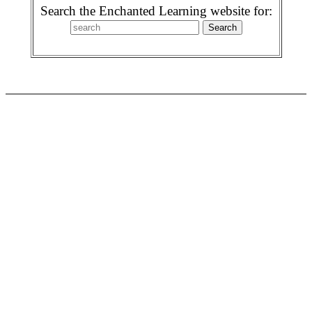
Search the Enchanted Learning website for: