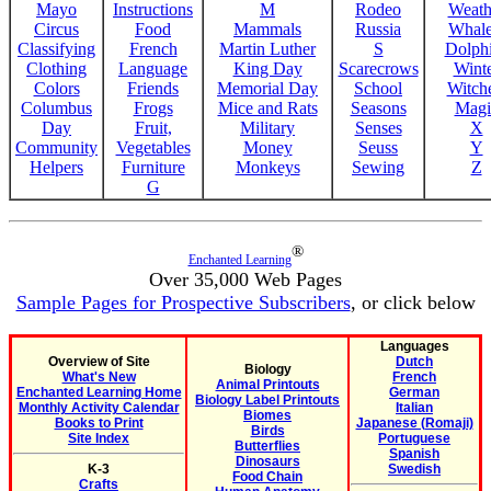
Mayo
Instructions
M
Rodeo
Weath
Circus
Food
Mammals
Russia
Whale
Classifying
French
Martin Luther
S
Dolph
Clothing
Language
King Day
Scarecrows
Wint
Colors
Friends
Memorial Day
School
Witche
Columbus
Frogs
Mice and Rats
Seasons
Magi
Day
Fruit,
Military
Senses
X
Community
Vegetables
Money
Seuss
Y
Helpers
Furniture
Monkeys
Sewing
Z
G
®
Enchanted Learning
Over 35,000 Web Pages
Sample Pages for Prospective Subscribers
, or click below
Languages
Overview of Site
Dutch
Biology
What's New
French
Animal Printouts
Enchanted Learning Home
German
Biology Label Printouts
Monthly Activity Calendar
Italian
Biomes
Books to Print
Japanese (Romaji)
Birds
Site Index
Portuguese
Butterflies
Spanish
Dinosaurs
K-3
Swedish
Food Chain
Crafts