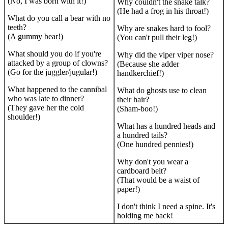
(No, I was born with it!)
Why couldn't the snake talk?
(He had a frog in his throat!)
What do you call a bear with no
teeth?
Why are snakes hard to fool?
(A gummy bear!)
(You can't pull their leg!)
What should you do if you're
Why did the viper viper nose?
attacked by a group of clowns?
(Because she adder
(Go for the juggler/jugular!)
handkerchief!)
What happened to the cannibal
What do ghosts use to clean
who was late to dinner?
their hair?
(They gave her the cold
(Sham-boo!)
shoulder!)
What has a hundred heads and
a hundred tails?
(One hundred pennies!)
Why don't you wear a
cardboard belt?
(That would be a waist of
paper!)
I don't think I need a spine. It's
holding me back!