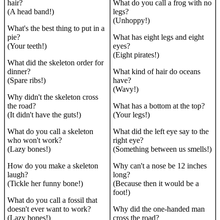
hair?
What do you call a frog with no
(A head band!)
legs?
(Unhoppy!)
What's the best thing to put in a
pie?
What has eight legs and eight
(Your teeth!)
eyes?
(Eight pirates!)
What did the skeleton order for
dinner?
What kind of hair do oceans
(Spare ribs!)
have?
(Wavy!)
Why didn't the skeleton cross
the road?
What has a bottom at the top?
(It didn't have the guts!)
(Your legs!)
What do you call a skeleton
What did the left eye say to the
who won't work?
right eye?
(Lazy bones!)
(Something between us smells!)
How do you make a skeleton
Why can't a nose be 12 inches
laugh?
long?
(Tickle her funny bone!)
(Because then it would be a
foot!)
What do you call a fossil that
doesn't ever want to work?
Why did the one-handed man
(Lazy bones!)
cross the road?