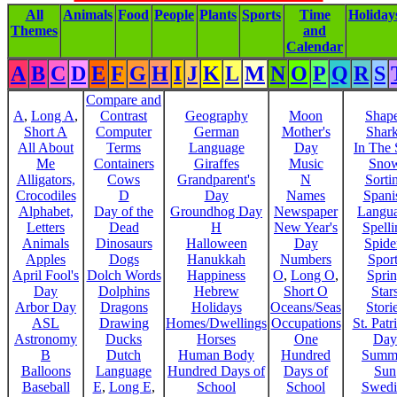
All
Animals
Food
People
Plants
Sports
Time
Holiday
Themes
and
Calendar
A
B
C
D
E
F
G
H
I
J
K
L
M
N
O
P
Q
R
S
Compare and
A
,
Long A
,
Contrast
Geography
Moon
Shap
Short A
Computer
German
Mother's
Shar
All About
Terms
Language
Day
In The
Me
Containers
Giraffes
Music
Sno
Alligators,
Cows
Grandparent's
N
Sorti
Crocodiles
D
Day
Names
Spani
Alphabet,
Day of the
Groundhog Day
Newspaper
Langu
Letters
Dead
H
New Year's
Spelli
Animals
Dinosaurs
Halloween
Day
Spide
Apples
Dogs
Hanukkah
Numbers
Sport
April Fool's
Dolch Words
Happiness
O
,
Long O
,
Spri
Day
Dolphins
Hebrew
Short O
Star
Arbor Day
Dragons
Holidays
Oceans/Seas
Stori
ASL
Drawing
Homes/Dwellings
Occupations
St. Patr
Astronomy
Ducks
Horses
One
Day
B
Dutch
Human Body
Hundred
Summ
Balloons
Language
Hundred Days of
Days of
Sun
Baseball
E
,
Long E
,
School
School
Swedi