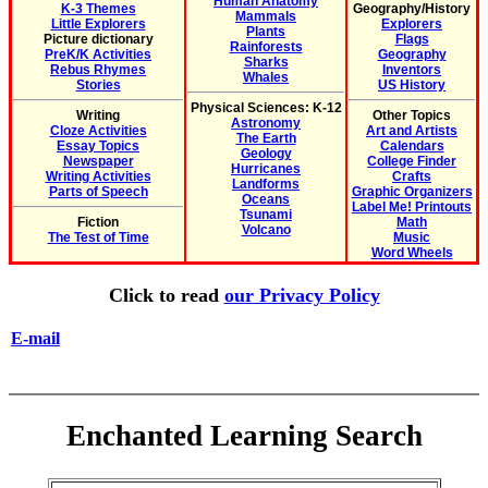
Human Anatomy
K-3 Themes
Geography/History
Mammals
Little Explorers
Explorers
Plants
Picture dictionary
Flags
Rainforests
PreK/K Activities
Geography
Sharks
Rebus Rhymes
Inventors
Whales
Stories
US History
Physical Sciences: K-12
Writing
Other Topics
Astronomy
Cloze Activities
Art and Artists
The Earth
Essay Topics
Calendars
Geology
Newspaper
College Finder
Hurricanes
Writing Activities
Crafts
Landforms
Parts of Speech
Graphic Organizers
Oceans
Label Me! Printouts
Tsunami
Fiction
Math
Volcano
The Test of Time
Music
Word Wheels
Click to read
our Privacy Policy
E-mail
Enchanted Learning Search