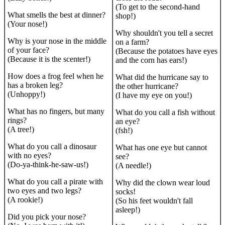
(To get to the second-hand
What smells the best at dinner?
shop!)
(Your nose!)
Why shouldn't you tell a secret
Why is your nose in the middle
on a farm?
of your face?
(Because the potatoes have eyes
(Because it is the scenter!)
and the corn has ears!)
How does a frog feel when he
What did the hurricane say to
has a broken leg?
the other hurricane?
(Unhoppy!)
(I have my eye on you!)
What has no fingers, but many
What do you call a fish without
rings?
an eye?
(A tree!)
(fsh!)
What do you call a dinosaur
What has one eye but cannot
with no eyes?
see?
(Do-ya-think-he-saw-us!)
(A needle!)
What do you call a pirate with
Why did the clown wear loud
two eyes and two legs?
socks!
(A rookie!)
(So his feet wouldn't fall
asleep!)
Did you pick your nose?