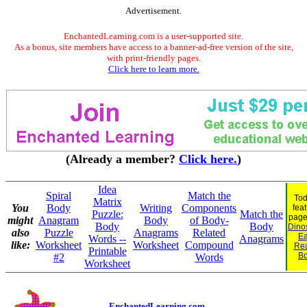
Advertisement.
EnchantedLearning.com is a user-supported site.
As a bonus, site members have access to a banner-ad-free version of the site,
with print-friendly pages.
Click here to learn more.
(Already a member?
Click here.
)
Idea
Spiral
Match the
Tod
Matrix
You
Body
Writing
Components
fea
Puzzle:
Match the
page
might
Anagram
Body
of Body-
Body
Body
Dinos
also
Puzzle
Anagrams
Related
Ea
Words --
Anagrams
like:
Worksheet
Worksheet
Compound
Re
Printable
B
#2
Words
Worksheet
EnchantedLearning.com