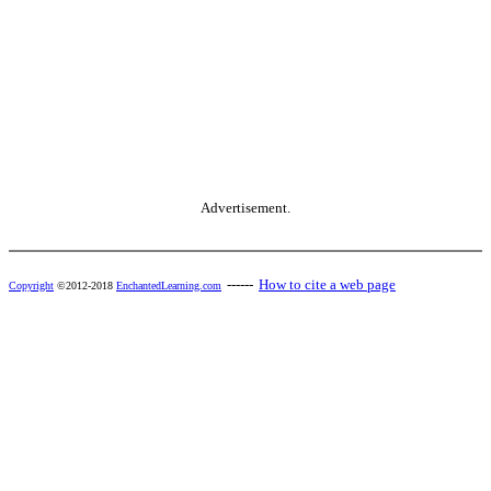
Advertisement.
------
How to cite a web page
Copyright
©2012-2018
EnchantedLearning.com