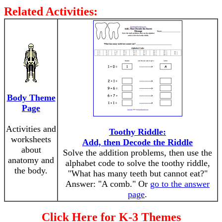
Related Activities:
Body Theme
Page
Activities and
Toothy Riddle:
worksheets
Add, then Decode the Riddle
about
Solve the addition problems, then use the
anatomy and
alphabet code to solve the toothy riddle,
the body.
"What has many teeth but cannot eat?"
Answer: "A comb." Or
go to the answer
page
.
Click Here for K-3 Themes