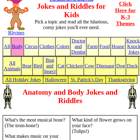
Click
Jokes and Riddles for
Here for
Kids
K-3
Pick a topic and read all the hilarious,
Themes
corny jokes you'll ever need.
Rhymes
Doctor
Knock
All
Body
Circus
Clothes
Colors
and
Farm
Food
House
Knoc
Dentist
Jokes
Bug
All
Bear
Bird
and
Cat
Chicken
Cow
Dinosaur
Dog
Duck
Animals
Insect
All Holiday Jokes
Halloween
St. Patrick's Day
Thanksgiving
Anatomy and Body Jokes and
Riddles
What's the most musical bone?
What kind of flower grows on
(The trom-bone!)
your face?
(Tulips!)
What makes music on your