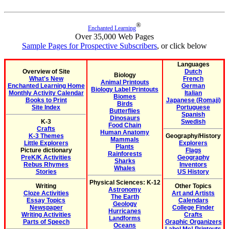
®
Enchanted Learning
Over 35,000 Web Pages
Sample Pages for Prospective Subscribers
, or click below
Languages
Overview of Site
Dutch
Biology
What's New
French
Animal Printouts
Enchanted Learning Home
German
Biology Label Printouts
Monthly Activity Calendar
Italian
Biomes
Books to Print
Japanese (Romaji)
Birds
Site Index
Portuguese
Butterflies
Spanish
Dinosaurs
K-3
Swedish
Food Chain
Crafts
Human Anatomy
K-3 Themes
Geography/History
Mammals
Little Explorers
Explorers
Plants
Picture dictionary
Flags
Rainforests
PreK/K Activities
Geography
Sharks
Rebus Rhymes
Inventors
Whales
Stories
US History
Physical Sciences: K-12
Writing
Other Topics
Astronomy
Cloze Activities
Art and Artists
The Earth
Essay Topics
Calendars
Geology
Newspaper
College Finder
Hurricanes
Writing Activities
Crafts
Landforms
Parts of Speech
Graphic Organizers
Oceans