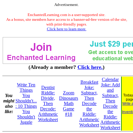
Advertisement.
EnchantedLearning.com is a user-supported site.
As a bonus, site members have access to a banner-ad-free version of the site,
with print-friendly pages.
Click here to learn more.
(Already a member?
Click here.
)
Calendar
Breakfast
Write Ten
Joke: Add
Dentist
Joke:
Things
and
Riddle:
Zoom
Subtract,
You
You
Subtract,
Today
Divide,
Dinosaurs
Then
pag
might
Shouldn't...
Then
Then
Math
Decode
Write 
also
: 10 Things
Decode
Decode:
Game
the
like:
You
the
Invent
Arithmetic
#18
Riddle:
Shouldn't
Riddle:
Worksheet
Arithmetic
Juggle
Arithmetic
Worksheet
Worksheet