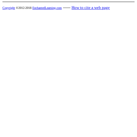
------
How to cite a web page
Copyright
©2012-2018
EnchantedLearning.com