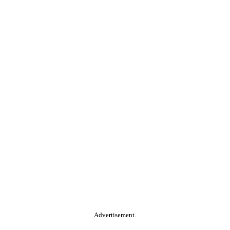
Advertisement.