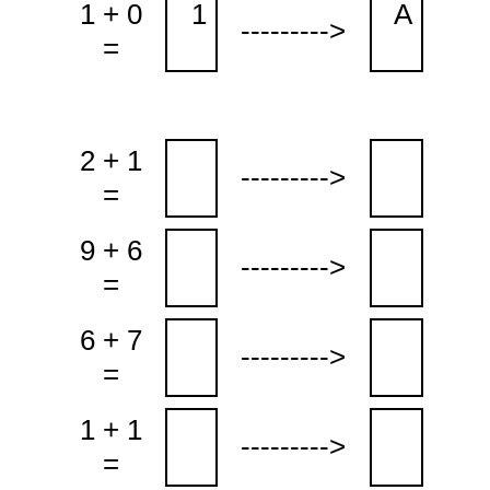
1 + 0
1
A
--------->
=
2 + 1
--------->
=
9 + 6
--------->
=
6 + 7
--------->
=
1 + 1
--------->
=