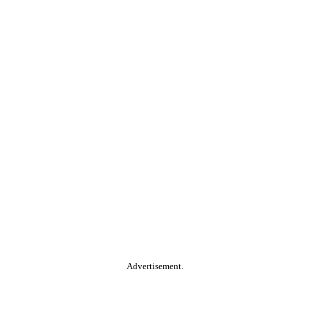
Advertisement.