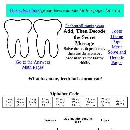
Our subscribers'
grade-level estimate for this page: 1st - 3rd
EnchantedLearning.com
Add, Then Decode
Tooth
Theme
the Secret
Page
Message
More
Solve the math problems,
Solve and
then use the alphabet
Decode
code to solve the toothy
Go to the Answers
Pages
riddle.
Math Pages
What has many teeth but cannot eat?
____________________________________
Alphabet Code:
1 = a
4 = d
7 = g
10 = j
13 = m
16 = p
19 = s
22 = v
25 = y
2 = b
5 = e
8 = h
11 = k
14 = n
17 = q
20 = t
23 = w
26 = z
3 = c
6 = f
9 = i
12 = l
15 = o
18 = r
21 = u
24 = x
Use the abc code to
Number
Letter
get a