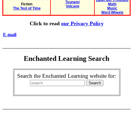
Label Me! Printouts
Tsunami
Fiction
Math
Volcano
The Test of Time
Music
Word Wheels
Click to read
our Privacy Policy
E-mail
Enchanted Learning Search
Search the Enchanted Learning website for: