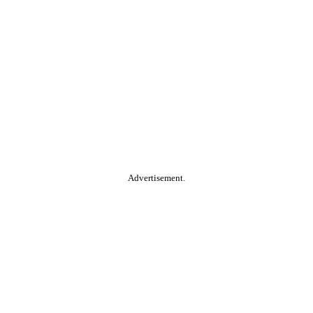
Advertisement.