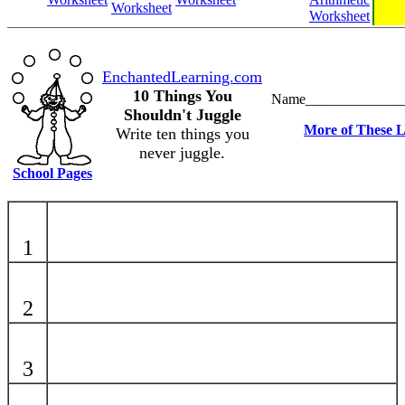
Worksheet
Worksheet
EnchantedLearning.com
10 Things You
Name_____________
Shouldn't Juggle
More of These L
Write ten things you
never juggle.
School Pages
1
2
3