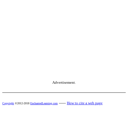
Advertisement.
------
How to cite a web page
Copyright
©2012-2018
EnchantedLearning.com