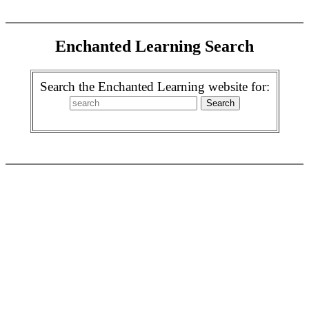
Enchanted Learning Search
Search the Enchanted Learning website for: