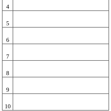
4
5
6
7
8
9
10