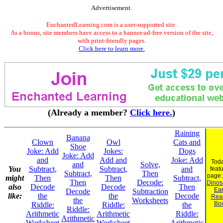
Advertisement.
EnchantedLearning.com is a user-supported site.
As a bonus, site members have access to a banner-ad-free version of the site,
with print-friendly pages.
Click here to learn more.
(Already a member?
Click here.
)
Raining
Banana
Clown
Owl
Cats and
Shoe
Joke: Add
Jokes:
Dogs
Joke: Add
and
Add and
Joke: Add
Toda
and
Solve,
You
Subtract,
Subtract,
and
feat
Subtract,
Then
page
might
Then
Then
Subtract,
Then
Decode:
Dinosa
also
Decode
Decode
Then
Ear
Decode
Subtraction
like:
the
the
Decode
Rea
the
Worksheets
Bo
Riddle:
Riddle:
the
Riddle:
Arithmetic
Arithmetic
Riddle:
Arithmetic
Worksheet
Worksheet
Arithmetic