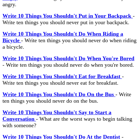
angry.
Write 10 Things You Shouldn't Put in Your Backpack
-
Write ten things you should never put in your backpack.
Write 10 Things You Shouldn't Do When Riding a
Bicycle
- Write ten things you should never do when riding
a bicycle.
Write 10 Things You Shouldn't Do When You're Bored
- Write ten things you should never do when you're bored.
Write 10 Things You Shouldn't Eat for Breakfast
-
Write ten things you should never eat for breakfast.
Write 10 Things You Shouldn't Do On the Bus
- Write
ten things you should never do on the bus.
Write 10 Things You Shouldn't Say to Start a
Conversation
- What are the worst ways to begin talking
with someone?
Write 10 Things You Shouldn't Do At the Dentist
-