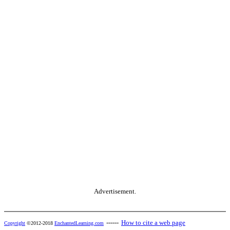
Advertisement.
------
How to cite a web page
Copyright
©2012-2018
EnchantedLearning.com