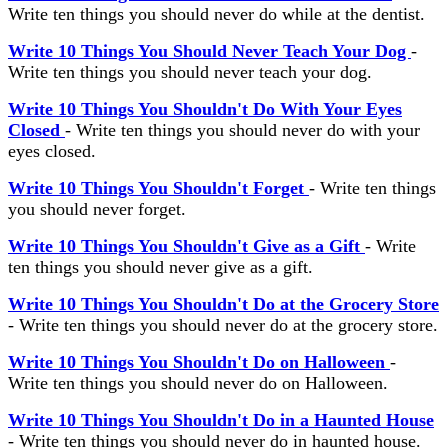
Write ten things you should never do while at the dentist.
Write 10 Things You Should Never Teach Your Dog
-
Write ten things you should never teach your dog.
Write 10 Things You Shouldn't Do With Your Eyes
Closed
- Write ten things you should never do with your
eyes closed.
Write 10 Things You Shouldn't Forget
- Write ten things
you should never forget.
Write 10 Things You Shouldn't Give as a Gift
- Write
ten things you should never give as a gift.
Write 10 Things You Shouldn't Do at the Grocery Store
- Write ten things you should never do at the grocery store.
Write 10 Things You Shouldn't Do on Halloween
-
Write ten things you should never do on Halloween.
Write 10 Things You Shouldn't Do in a Haunted House
- Write ten things you should never do in haunted house.