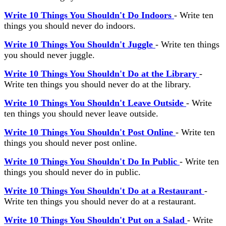
Write 10 Things You Shouldn't Do Indoors
- Write ten
things you should never do indoors.
Write 10 Things You Shouldn't Juggle
- Write ten things
you should never juggle.
Write 10 Things You Shouldn't Do at the Library
-
Write ten things you should never do at the library.
Write 10 Things You Shouldn't Leave Outside
- Write
ten things you should never leave outside.
Write 10 Things You Shouldn't Post Online
- Write ten
things you should never post online.
Write 10 Things You Shouldn't Do In Public
- Write ten
things you should never do in public.
Write 10 Things You Shouldn't Do at a Restaurant
-
Write ten things you should never do at a restaurant.
Write 10 Things You Shouldn't Put on a Salad
- Write