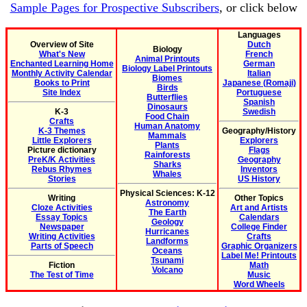
Sample Pages for Prospective Subscribers
, or click below
Languages
Overview of Site
Dutch
Biology
What's New
French
Animal Printouts
Enchanted Learning Home
German
Biology Label Printouts
Monthly Activity Calendar
Italian
Biomes
Books to Print
Japanese (Romaji)
Birds
Site Index
Portuguese
Butterflies
Spanish
Dinosaurs
K-3
Swedish
Food Chain
Crafts
Human Anatomy
K-3 Themes
Geography/History
Mammals
Little Explorers
Explorers
Plants
Picture dictionary
Flags
Rainforests
PreK/K Activities
Geography
Sharks
Rebus Rhymes
Inventors
Whales
Stories
US History
Physical Sciences: K-12
Writing
Other Topics
Astronomy
Cloze Activities
Art and Artists
The Earth
Essay Topics
Calendars
Geology
Newspaper
College Finder
Hurricanes
Writing Activities
Crafts
Landforms
Parts of Speech
Graphic Organizers
Oceans
Label Me! Printouts
Tsunami
Fiction
Math
Volcano
The Test of Time
Music
Word Wheels