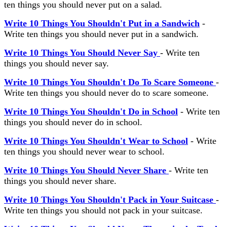
ten things you should never put on a salad.
Write 10 Things You Shouldn't Put in a Sandwich
-
Write ten things you should never put in a sandwich.
Write 10 Things You Should Never Say
- Write ten
things you should never say.
Write 10 Things You Shouldn't Do To Scare Someone
-
Write ten things you should never do to scare someone.
Write 10 Things You Shouldn't Do in School
- Write ten
things you should never do in school.
Write 10 Things You Shouldn't Wear to School
- Write
ten things you should never wear to school.
Write 10 Things You Should Never Share
- Write ten
things you should never share.
Write 10 Things You Shouldn't Pack in Your Suitcase
-
Write ten things you should not pack in your suitcase.