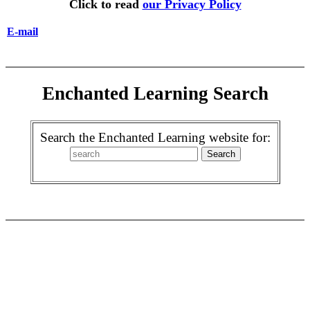
Click to read
our Privacy Policy
E-mail
Enchanted Learning Search
Search the Enchanted Learning website for: