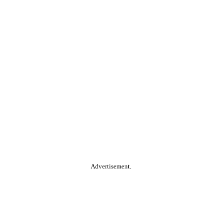
Advertisement.