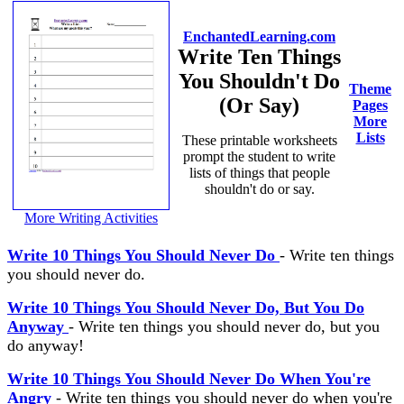
EnchantedLearning.com
Write Ten Things
You Shouldn't Do
Theme
(Or Say)
Pages
More
Lists
These printable worksheets
prompt the student to write
lists of things that people
shouldn't do or say.
More Writing Activities
Write 10 Things You Should Never Do
- Write ten things
you should never do.
Write 10 Things You Should Never Do, But You Do
Anyway
- Write ten things you should never do, but you
do anyway!
Write 10 Things You Should Never Do When You're
Angry
- Write ten things you should never do when you're