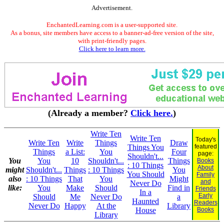
Advertisement.
EnchantedLearning.com is a user-supported site.
As a bonus, site members have access to a banner-ad-free version of the site,
with print-friendly pages.
Click here to learn more.
(Already a member?
Click here.
)
Write Ten
Write Ten
Today's
Write Ten
Write
Things
Draw
Things You
featured
Things
a List:
You
Four
page:
Shouldn't...
You
You
10
Shouldn't...
Things
Books
: 10 Things
About
might
Shouldn't...
Things
: 10 Things
You
You Should
Family
also
: 10 Things
That
You
Might
and
Never Do
like:
You
Make
Should
Find in
Friends
In a
Early
Should
Me
Never Do
a
Haunted
Readers
Never Do
Happy
At the
Library
House
Books
Library