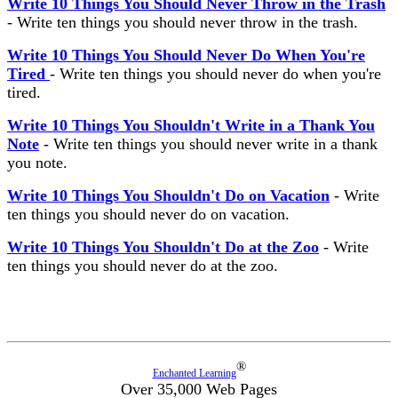
Write 10 Things You Should Never Throw in the Trash
- Write ten things you should never throw in the trash.
Write 10 Things You Should Never Do When You're
Tired
- Write ten things you should never do when you're
tired.
Write 10 Things You Shouldn't Write in a Thank You
Note
- Write ten things you should never write in a thank
you note.
Write 10 Things You Shouldn't Do on Vacation
- Write
ten things you should never do on vacation.
Write 10 Things You Shouldn't Do at the Zoo
- Write
ten things you should never do at the zoo.
®
Enchanted Learning
Over 35,000 Web Pages