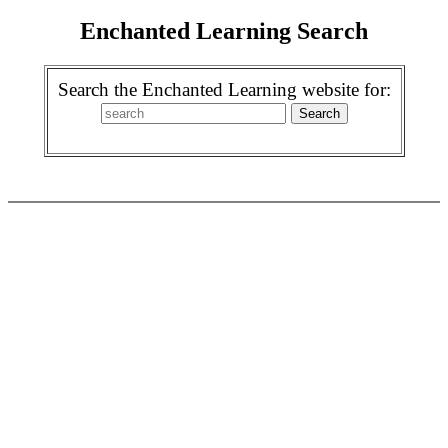
Enchanted Learning Search
Search the Enchanted Learning website for: