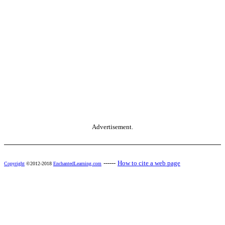
Advertisement.
------
How to cite a web page
Copyright
©2012-2018
EnchantedLearning.com