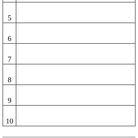
5
6
7
8
9
10