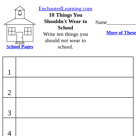
EnchantedLearning.com
10 Things You
Shouldn't Wear to
Name____________
School
More of These
Write ten things you
should not wear to
school.
School Pages
1
2
3
4