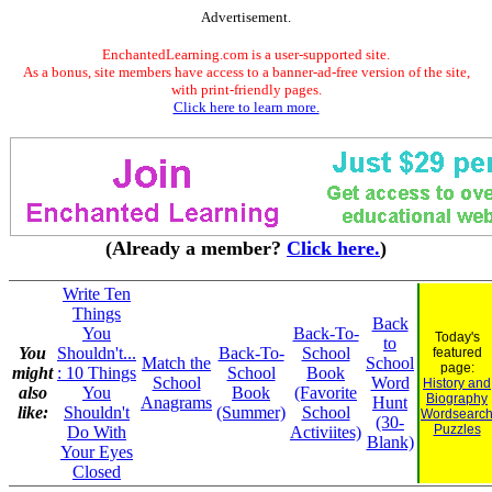
Advertisement.
EnchantedLearning.com is a user-supported site.
As a bonus, site members have access to a banner-ad-free version of the site,
with print-friendly pages.
Click here to learn more.
(Already a member?
Click here.
)
Write Ten
Things
Back
You
Back-To-
Today's
to
You
Shouldn't...
Back-To-
School
featured
Match the
School
page:
might
: 10 Things
School
Book
School
Word
History and
also
You
Book
(Favorite
Biography
Anagrams
Hunt
like:
Shouldn't
(Summer)
School
Wordsearc
(30-
Puzzles
Do With
Activiites)
Blank)
Your Eyes
Closed