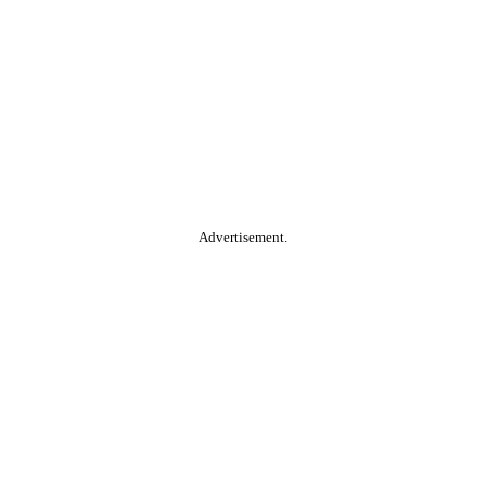
Advertisement.