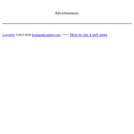
Advertisement.
------
How to cite a web page
Copyright
©2012-2018
EnchantedLearning.com