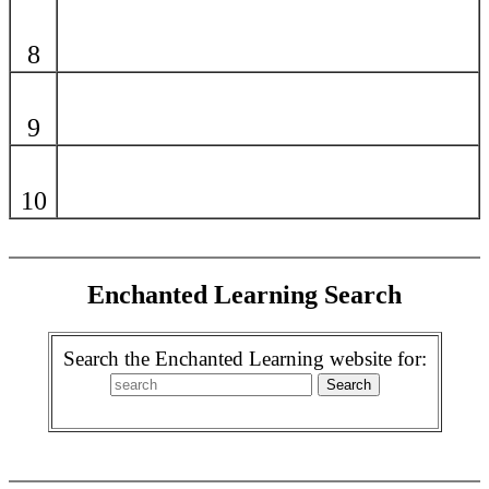
8
9
10
Enchanted Learning Search
Search the Enchanted Learning website for: