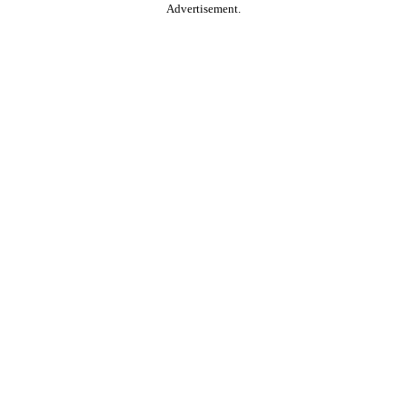
Advertisement.