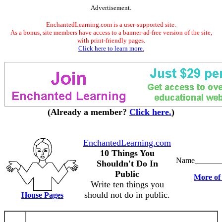
Advertisement.
EnchantedLearning.com is a user-supported site.
As a bonus, site members have access to a banner-ad-free version of the site,
with print-friendly pages.
Click here to learn more.
(Already a member?
Click here.
)
EnchantedLearning.com
10 Things You
Name_______
Shouldn't Do In
Public
More of 
Write ten things you
should not do in public.
House Pages