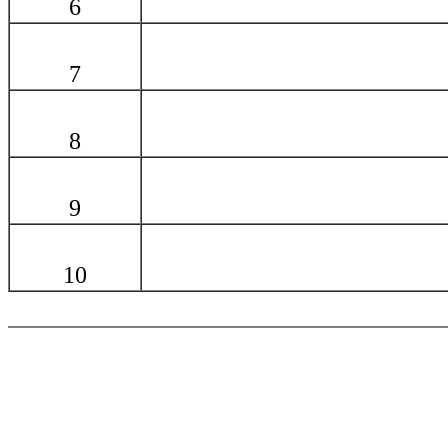
6
7
8
9
10