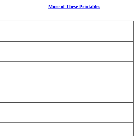
More of These Printables