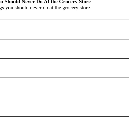
u Should Never Do At the Grocery Store
gs you should never do at the grocery store.