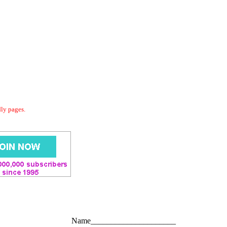
dly pages.
Name_____________________