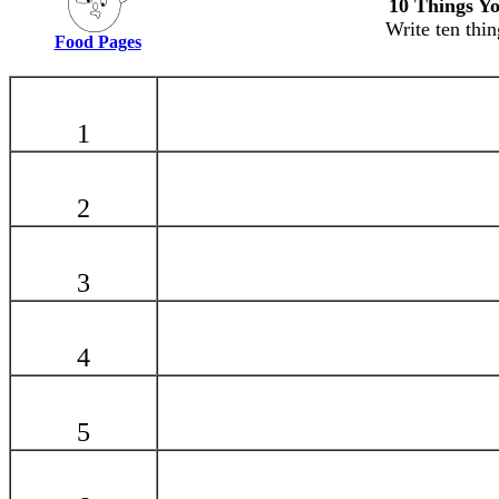
10 Things Yo
Write ten thin
Food Pages
1
2
3
4
5