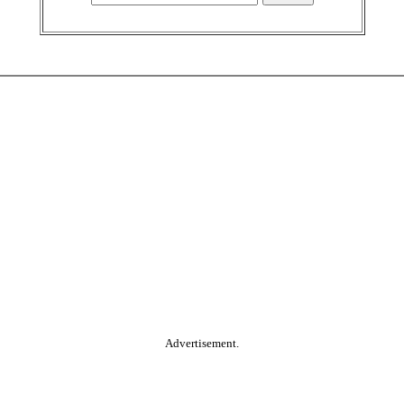
Advertisement.