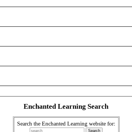
Enchanted Learning Search
Search the Enchanted Learning website for: