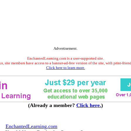
Advertisement.
EnchantedLearning.com is a user-supported site.
s, site members have access to a banner-ad-free version of the site, with print-frien
Click here to learn more.
(Already a member?
Click here.
)
EnchantedLearning.com