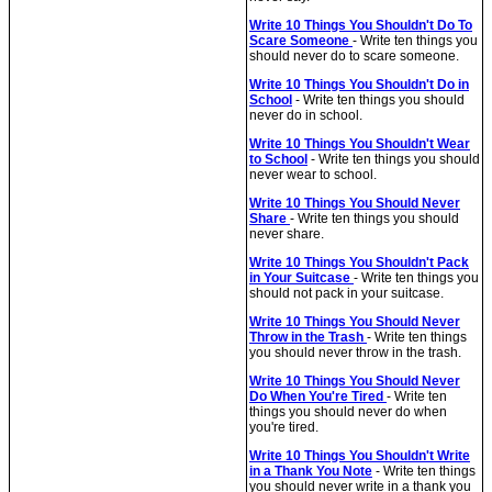
Write 10 Things You Shouldn't Do To
Scare Someone
- Write ten things you
should never do to scare someone.
Write 10 Things You Shouldn't Do in
School
- Write ten things you should
never do in school.
Write 10 Things You Shouldn't Wear
to School
- Write ten things you should
never wear to school.
Write 10 Things You Should Never
Share
- Write ten things you should
never share.
Write 10 Things You Shouldn't Pack
in Your Suitcase
- Write ten things you
should not pack in your suitcase.
Write 10 Things You Should Never
Throw in the Trash
- Write ten things
you should never throw in the trash.
Write 10 Things You Should Never
Do When You're Tired
- Write ten
things you should never do when
you're tired.
Write 10 Things You Shouldn't Write
in a Thank You Note
- Write ten things
you should never write in a thank you