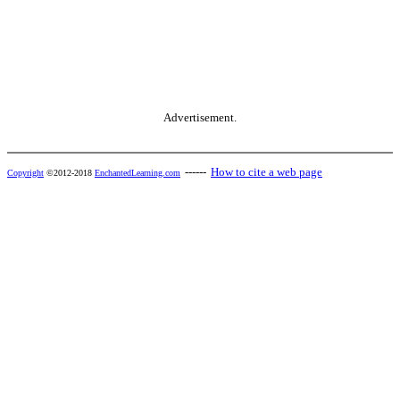
Advertisement.
------
How to cite a web page
Copyright
©2012-2018
EnchantedLearning.com