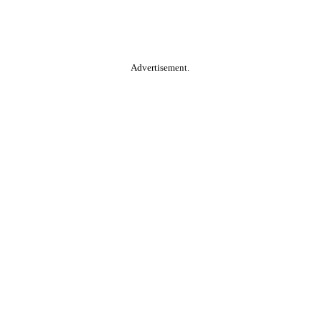
Advertisement.