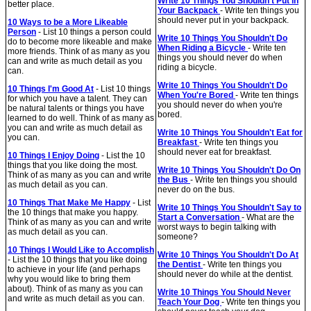
Write 10 Things You Shouldn't Put in
better place.
Your Backpack
- Write ten things you
should never put in your backpack.
10 Ways to be a More Likeable
Person
- List 10 things a person could
Write 10 Things You Shouldn't Do
do to become more likeable and make
When Riding a Bicycle
- Write ten
more friends. Think of as many as you
things you should never do when
can and write as much detail as you
riding a bicycle.
can.
Write 10 Things You Shouldn't Do
10 Things I'm Good At
- List 10 things
When You're Bored
- Write ten things
for which you have a talent. They can
you should never do when you're
be natural talents or things you have
bored.
learned to do well. Think of as many as
you can and write as much detail as
Write 10 Things You Shouldn't Eat for
you can.
Breakfast
- Write ten things you
should never eat for breakfast.
10 Things I Enjoy Doing
- List the 10
things that you like doing the most.
Write 10 Things You Shouldn't Do On
Think of as many as you can and write
the Bus
- Write ten things you should
as much detail as you can.
never do on the bus.
10 Things That Make Me Happy
- List
Write 10 Things You Shouldn't Say to
the 10 things that make you happy.
Start a Conversation
- What are the
Think of as many as you can and write
worst ways to begin talking with
as much detail as you can.
someone?
10 Things I Would Like to Accomplish
Write 10 Things You Shouldn't Do At
- List the 10 things that you like doing
the Dentist
- Write ten things you
to achieve in your life (and perhaps
should never do while at the dentist.
why you would like to bring them
about). Think of as many as you can
Write 10 Things You Should Never
and write as much detail as you can.
Teach Your Dog
- Write ten things you