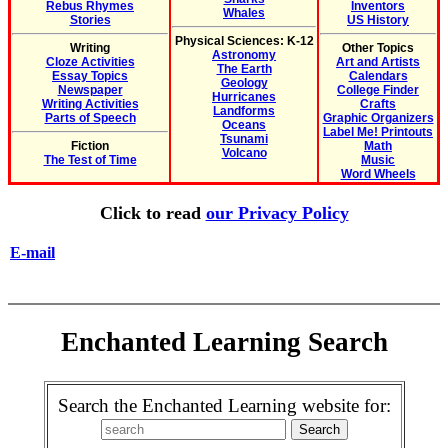
Rebus Rhymes
Inventors
Whales
Stories
US History
Physical Sciences: K-12
Writing
Other Topics
Astronomy
Cloze Activities
Art and Artists
The Earth
Essay Topics
Calendars
Geology
Newspaper
College Finder
Hurricanes
Writing Activities
Crafts
Landforms
Parts of Speech
Graphic Organizers
Oceans
Label Me! Printouts
Tsunami
Fiction
Math
Volcano
The Test of Time
Music
Word Wheels
Click to read
our Privacy Policy
E-mail
Enchanted Learning Search
Search the Enchanted Learning website for: