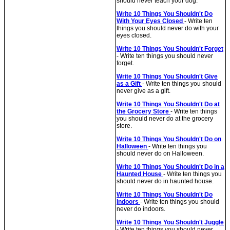
should never teach your dog.
Write 10 Things You Shouldn't Do
With Your Eyes Closed
- Write ten
things you should never do with your
eyes closed.
Write 10 Things You Shouldn't Forget
- Write ten things you should never
forget.
Write 10 Things You Shouldn't Give
as a Gift
- Write ten things you should
never give as a gift.
Write 10 Things You Shouldn't Do at
the Grocery Store
- Write ten things
you should never do at the grocery
store.
Write 10 Things You Shouldn't Do on
Halloween
- Write ten things you
should never do on Halloween.
Write 10 Things You Shouldn't Do in a
Haunted House
- Write ten things you
should never do in haunted house.
Write 10 Things You Shouldn't Do
Indoors
- Write ten things you should
never do indoors.
Write 10 Things You Shouldn't Juggle
- Write ten things you should never