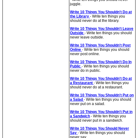
juggle.
Write 10 Things You Shouldn't Do at
the Library
- Write ten things you
should never do at the library.
Write 10 Things You Shouldn't Leave
Outside
- Write ten things you should
never leave outside.
Write 10 Things You Shouldn't Post
Online
- Write ten things you should
never post online.
Write 10 Things You Shouldn't Do In
Public
- Write ten things you should
never do in public.
Write 10 Things You Shouldn't Do at
a Restaurant
- Write ten things you
should never do at a restaurant.
Write 10 Things You Shouldn't Put on
a Salad
- Write ten things you should
never put on a salad.
Write 10 Things You Shouldn't Put in
a Sandwich
- Write ten things you
should never put in a sandwich.
Write 10 Things You Should Never
Say
- Write ten things you should
never say.