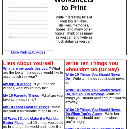
to Print
Write interesting lists of
your top ten likes,
dislikes, memories,
hopes, and many other
topics. Think of as many
as you can and write as
much detail as you can.
More Writing Activities
Lists About Yourself
Write Ten Things You
What are my goals this year?
What
Shouldn't Do (Or Say)
are the top ten things you would like to
Write 10 Things You Should Never
accomplish this year?
Do
- Write ten things you should never
do.
My top 10 wishes
- If you had ten
wishes, what would they be?
Write 10 Things You Should Never
Do, But You Do Anyway
- Write ten
My 10 Favorite Things
- What are your
things you should never do, but you do
favorite things in life?
anyway!
My 10 Least Favorite Things
- What
Write 10 Things You Should Never
are your least favorite things in life?
Do When You're Angry
- Write ten
things you should never do when
10 Ways I Could Make the World a
you're angry.
Better Place
- List 10 things you could
do to change the world and make it a