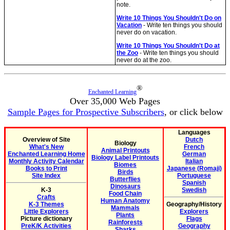
note.
Write 10 Things You Shouldn't Do on
Vacation
- Write ten things you should
never do on vacation.
Write 10 Things You Shouldn't Do at
the Zoo
- Write ten things you should
never do at the zoo.
®
Enchanted Learning
Over 35,000 Web Pages
Sample Pages for Prospective Subscribers
, or click below
Languages
Overview of Site
Dutch
Biology
What's New
French
Animal Printouts
Enchanted Learning Home
German
Biology Label Printouts
Monthly Activity Calendar
Italian
Biomes
Books to Print
Japanese (Romaji)
Birds
Site Index
Portuguese
Butterflies
Spanish
Dinosaurs
K-3
Swedish
Food Chain
Crafts
Human Anatomy
K-3 Themes
Geography/History
Mammals
Little Explorers
Explorers
Plants
Picture dictionary
Flags
Rainforests
PreK/K Activities
Geography
Sharks