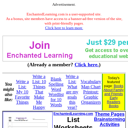
Advertisement.
EnchantedLearning.com is a user-supported site.
As a bonus, site members have access to a banner-ad-free version of the site,
with print-friendly pages.
Click here to learn more.
(Already a member?
Click here.
)
Write a
Write a
Today's
Blank
Write a
List: 10
List:
Vocabulary
featured
You
Spelling
page:
Books
List:
Things
What
Map Chart
might
Word
About Family
My 10
That
are my
Printout:
also
Wordlist
and Friends
Favorite
Make
goals
Graphic
Early
like:
for 10
Things
Me
this
Organizers
Readers
Words
Books
Happy
year?
EnchantedLearning.com
Theme Pages
List
Brainstorming
Activities
Worksheets