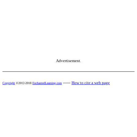
Advertisement.
------
How to cite a web page
Copyright
©2012-2018
EnchantedLearning.com