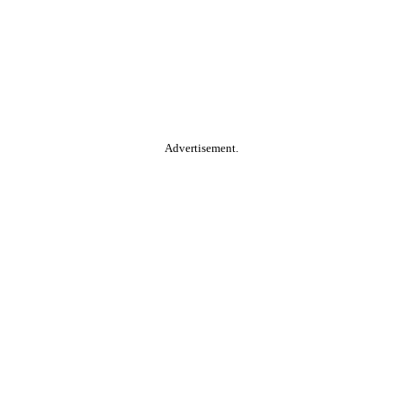
Advertisement.