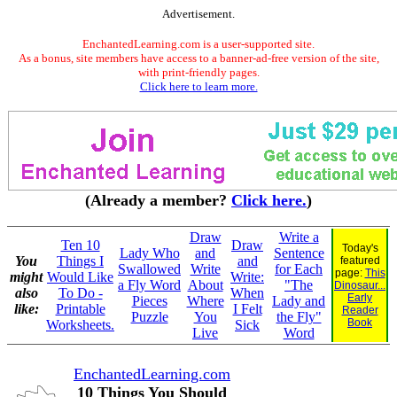
Advertisement.
EnchantedLearning.com is a user-supported site.
As a bonus, site members have access to a banner-ad-free version of the site,
with print-friendly pages.
Click here to learn more.
(Already a member?
Click here.
)
Draw
Write a
Ten 10
Draw
Today's
Lady Who
and
Sentence
You
Things I
and
featured
Swallowed
Write
for Each
page:
This
might
Would Like
Write:
a Fly Word
About
"The
Dinosaur...
also
To Do -
When
Early
Pieces
Where
Lady and
like:
Printable
I Felt
Reader
Puzzle
You
the Fly"
Book
Worksheets.
Sick
Live
Word
EnchantedLearning.com
10 Things You Should