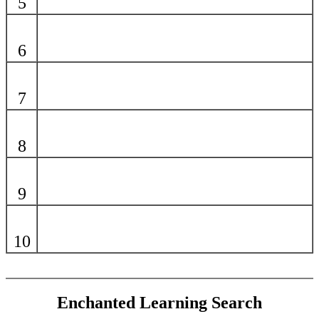
5
6
7
8
9
10
Enchanted Learning Search