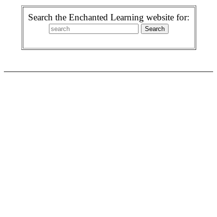
Search the Enchanted Learning website for: