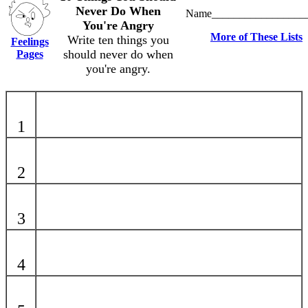
Never Do When
Name_________________
You're Angry
More of These Lists
Write ten things you
Feelings
should never do when
Pages
you're angry.
1
2
3
4