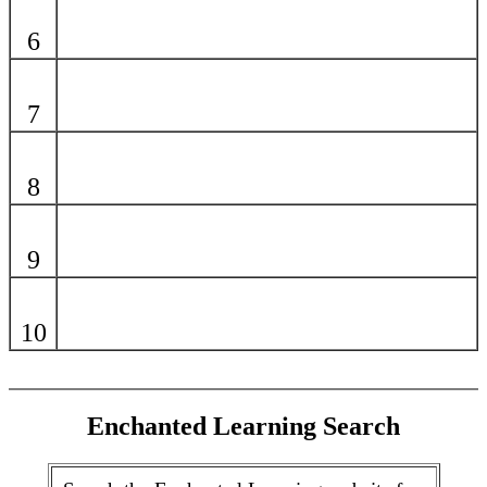
6
7
8
9
10
Enchanted Learning Search