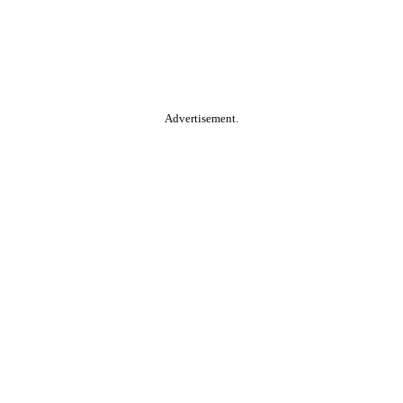
Advertisement.