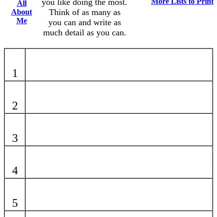
you like doing the most.
More Lists to Print
All
Think of as many as
About
Me
you can and write as
much detail as you can.
1
2
3
4
5