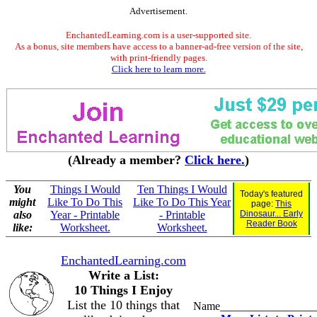
Advertisement.
EnchantedLearning.com is a user-supported site.
As a bonus, site members have access to a banner-ad-free version of the site,
with print-friendly pages.
Click here to learn more.
(Already a member?
Click here.
)
You
Things I Would
Ten Things I Would
Today's featured
might
Like To Do This
Like To Do This Year
page:
This
also
Year - Printable
- Printable
Dinosaur... Early
Reader Book
like:
Worksheet.
Worksheet.
EnchantedLearning.com
Write a List:
10 Things I Enjoy
List the 10 things that
Name_________________