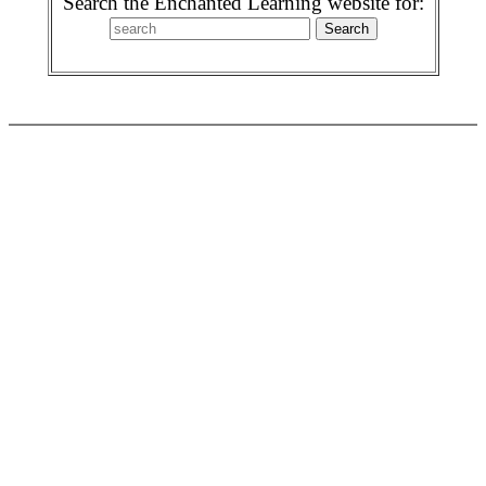
Search the Enchanted Learning website for: