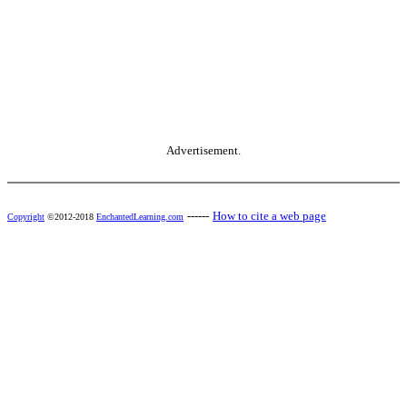
Advertisement.
------
How to cite a web page
Copyright
©2012-2018
EnchantedLearning.com