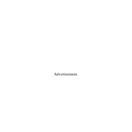
Advertisement.