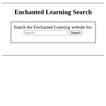
Enchanted Learning Search
Search the Enchanted Learning website for: