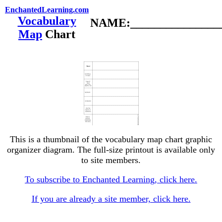
EnchantedLearning.com
Vocabulary
NAME:________________
Map
Chart
This is a thumbnail of the vocabulary map chart graphic
organizer diagram. The full-size printout is available only
to site members.
To subscribe to Enchanted Learning, click here.
If you are already a site member, click here.