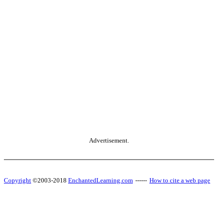
Advertisement.
Copyright
©2003-2018
EnchantedLearning.com
------
How to cite a web page