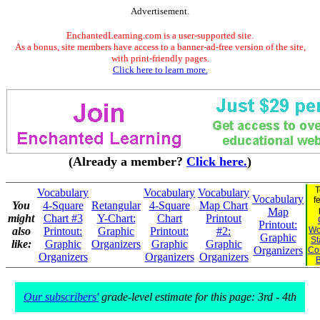
Advertisement.
EnchantedLearning.com is a user-supported site.
As a bonus, site members have access to a banner-ad-free version of the site,
with print-friendly pages.
Click here to learn more.
(Already a member?
Click here.
)
T
Vocabulary
Vocabulary
Vocabulary
Vocabulary
f
You
4-Square
Retangular
4-Square
Map Chart
Map
might
Chart #3
Y-Chart:
Chart
Printout
Printout:
also
Printout:
Graphic
Printout:
#2:
Wo
Graphic
St
like:
Graphic
Organizers
Graphic
Graphic
Organizers
Co
Organizers
Organizers
Organizers
Our subscribers'
grade-level estimate for this page: 3rd - 4th