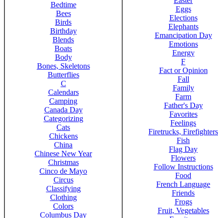
Easter
Bedtime
Eggs
Bees
Elections
Birds
Elephants
Birthday
Emancipation Day
Blends
Emotions
Boats
Energy
Body
F
Bones, Skeletons
Fact or Opinion
Butterflies
Fall
C
Family
Calendars
Farm
Camping
Father's Day
Canada Day
Favorites
Categorizing
Feelings
Cats
Firetrucks, Firefighters
Chickens
Fish
China
Flag Day
Chinese New Year
Flowers
Christmas
Follow Instructions
Cinco de Mayo
Food
Circus
French Language
Classifying
Friends
Clothing
Frogs
Colors
Fruit, Vegetables
Columbus Day