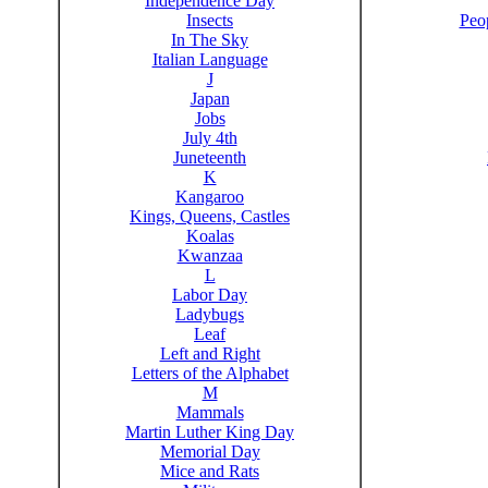
Independence Day
Insects
Peo
In The Sky
Italian Language
J
Japan
Jobs
July 4th
Juneteenth
K
Kangaroo
Kings, Queens, Castles
Koalas
Kwanzaa
L
Labor Day
Ladybugs
Leaf
Left and Right
Letters of the Alphabet
M
Mammals
Martin Luther King Day
Memorial Day
Mice and Rats