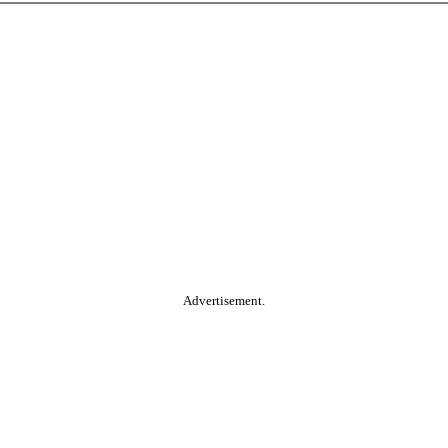
Advertisement.