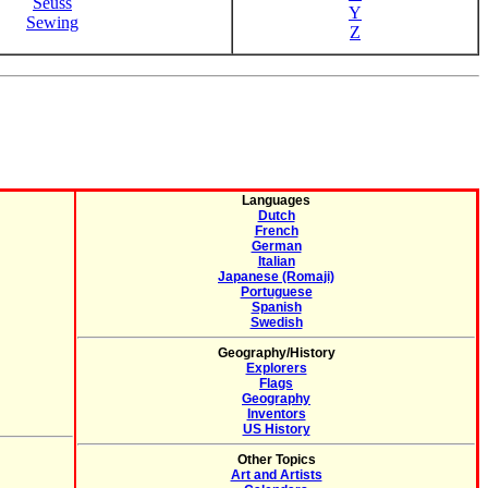
Seuss
Y
Sewing
Z
Languages
Dutch
French
German
Italian
Japanese (Romaji)
Portuguese
Spanish
Swedish
Geography/History
Explorers
Flags
Geography
Inventors
US History
Other Topics
Art and Artists