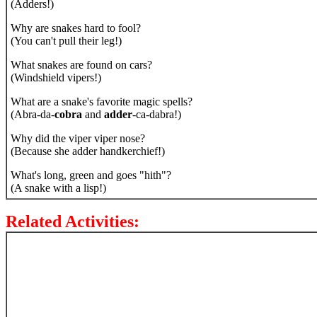
(Adders!)
Why are snakes hard to fool?
(You can't pull their leg!)
What snakes are found on cars?
(Windshield vipers!)
What are a snake's favorite magic spells?
(Abra-da-
cobra
and
adder
-ca-dabra!)
Why did the viper viper nose?
(Because she adder handkerchief!)
What's long, green and goes "hith"?
(A snake with a lisp!)
Related Activities: