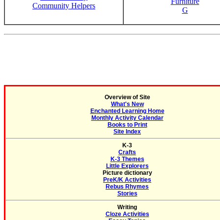
Furniture
Community Helpers
G
Overview of Site
What's New
Enchanted Learning Home
Monthly Activity Calendar
Books to Print
Site Index
K-3
Crafts
K-3 Themes
Little Explorers
Picture dictionary
PreK/K Activities
Rebus Rhymes
Stories
Writing
Cloze Activities