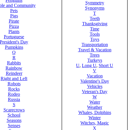
Penguins
Symmetry
ple and Community
Synonyms
Pets
T
Pigs
Teeth
Pirate
Thanksgiving
Pizza
Time
Plants
Tools
Portuguese
Toys
President's Day
Transportation
Pumpkins
Travel & Vacation
Q
Trees
R
Turkeys
Rabbits
U
,
Long U
,
Short U
Rainbow
V
Reindeer
Vacation
Right and Left
Valentine's Day
Robots
Vehicles
Rocks
Veteran's Day
Rodeo
W
Russia
Water
S
Weather
Scarecrows
Whales, Dolphins
School
Winter
Seasons
Witches, Magic
Senses
X