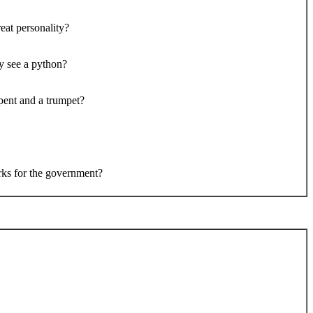
eat personality?
y see a python?
pent and a trumpet?
ks for the government?