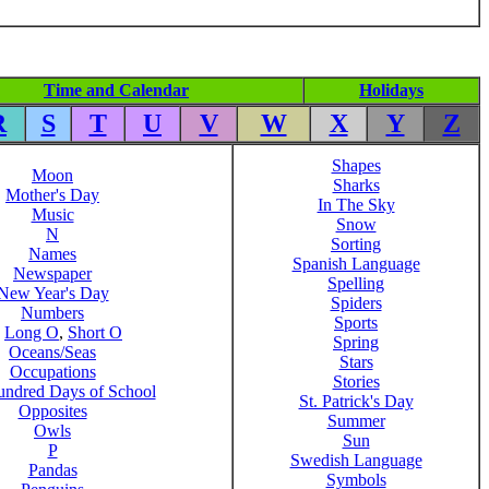
Time and Calendar
Holidays
R
S
T
U
V
W
X
Y
Z
Shapes
Moon
Sharks
Mother's Day
In The Sky
Music
Snow
N
Sorting
Names
Spanish Language
Newspaper
Spelling
New Year's Day
Spiders
Numbers
Sports
,
Long O
,
Short O
Spring
Oceans/Seas
Stars
Occupations
Stories
ndred Days of School
St. Patrick's Day
Opposites
Summer
Owls
Sun
P
Swedish Language
Pandas
Symbols