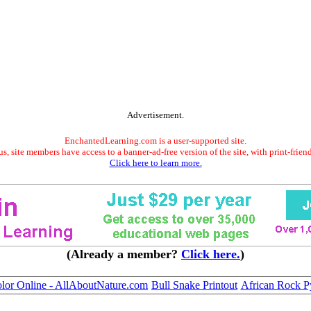
Advertisement.
EnchantedLearning.com is a user-supported site.
s, site members have access to a banner-ad-free version of the site, with print-frien
Click here to learn more.
(Already a member?
Click here.
)
olor Online - AllAboutNature.com
Bull Snake Printout
African Rock Py