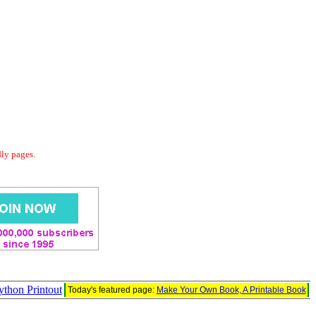
dly pages.
thon Printout
Today's featured page:
Make Your Own Book, A Printable Book