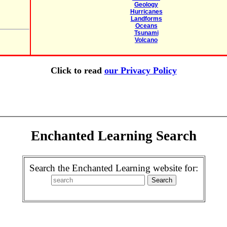
Geology
Hurricanes
Landforms
Oceans
Tsunami
Volcano
Click to read
our Privacy Policy
Enchanted Learning Search
Search the Enchanted Learning website for: