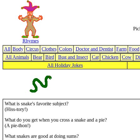
Pic
Rhymes
All
Body
Circus
Clothes
Colors
Doctor and Dentist
Farm
Food
All Animals
Bear
Bird
Bug and Insect
Cat
Chicken
Cow
Di
All Holiday Jokes
What is snake's favorite subject?
(Hiss-tory!)
What do you get when you cross a snake and a pie?
(A pie-thon!)
What snakes are good at doing sums?