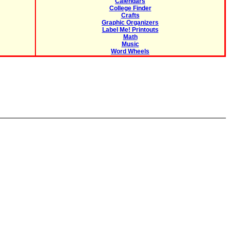
Calendars
College Finder
Crafts
Graphic Organizers
Label Me! Printouts
Math
Music
Word Wheels