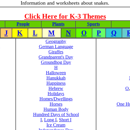
Information and worksheets about snakes.
Click Here for K-3 Themes
People
Plants
Sports
J
K
L
M
N
O
P
Q
Geography
German Language
Giraffes
Grandparent's Day
Groundhog Day
H
Halloween
Hanukkah
Happiness
Hebrew
O
Holidays
Homes/Dwellings
Horses
One Hu
Human Body
Hundred Days of School
I
,
Long I
,
Short I
Ice Cream