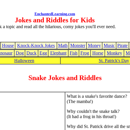
EnchantedLearning.com
Jokes and Riddles for Kids
k a topic and read all the hilarious, corny jokes you'll ever need.
House
Knock-Knock Jokes
Math
Monster
Money
Music
Pirate
nosaur
Dog
Duck
Egg
Elephant
Fish
Frog
Horse
Monkey
M
Halloween
St. Patrick's Day
Snake Jokes and Riddles
What is a snake's favorite dance?
(The mamba!)
Why couldn't the snake talk?
(It had a frog in his throat!)
Why did St. Patrick drive all the s