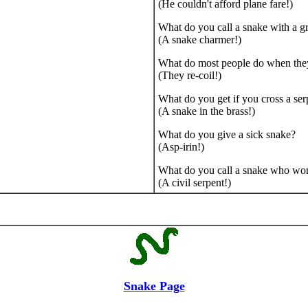
(He couldn't afford plane fare!)
What do you call a snake with a gr
(A snake charmer!)
What do most people do when the
(They re-coil!)
What do you get if you cross a ser
(A snake in the brass!)
What do you give a sick snake?
(Asp-irin!)
What do you call a snake who wor
(A civil serpent!)
Snake Page