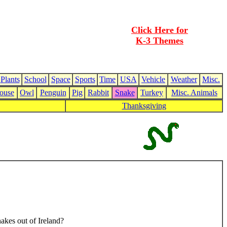
Click Here for
K-3 Themes
Plants
School
Space
Sports
Time
USA
Vehicle
Weather
Misc.
ouse
Owl
Penguin
Pig
Rabbit
Snake
Turkey
Misc. Animals
Thanksgiving
nakes out of Ireland?