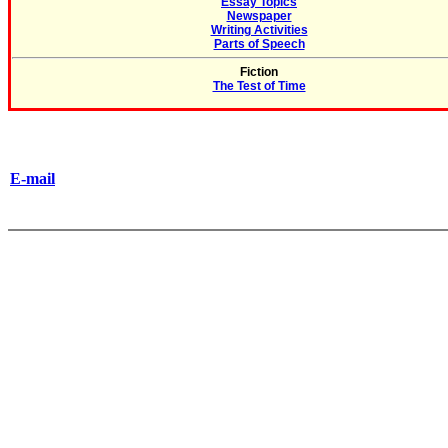
Essay Topics
Newspaper
Writing Activities
Parts of Speech
Fiction
The Test of Time
E-mail