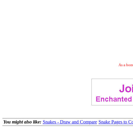
As a bonu
You might also like:
Snakes - Draw and Compare
Snake Pages to C