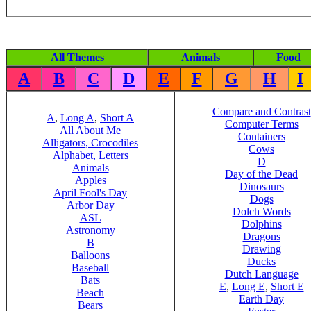
All Themes
Animals
Food
A
B
C
D
E
F
G
H
I
Compare and Contrast
A
,
Long A
,
Short A
Computer Terms
All About Me
Containers
Alligators, Crocodiles
Cows
Alphabet, Letters
D
Animals
Day of the Dead
Apples
Dinosaurs
April Fool's Day
Dogs
Arbor Day
Dolch Words
ASL
Dolphins
Astronomy
Dragons
B
Drawing
Balloons
Ducks
Baseball
Dutch Language
Bats
E
,
Long E
,
Short E
Beach
Earth Day
Bears