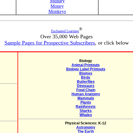
Military
Money
Monkeys
®
Enchanted Learning
Over 35,000 Web Pages
Sample Pages for Prospective Subscribers
, or click below
Biology
Animal Printouts
Biology Label Printouts
Biomes
Birds
Butterflies
Dinosaurs
Food Chain
Human Anatomy
Mammals
Plants
Rainforests
Sharks
Whales
Physical Sciences: K-12
Astronomy
The Earth