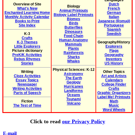
Languages
Overview of Site
Dutch
Biology
What's New
French
Animal Printouts
Enchanted Learning Home
German
Biology Label Printouts
Monthly Activity Calendar
Italian
Biomes
Books to Print
Japanese (Romaji)
Birds
Site Index
Portuguese
Butterflies
Spanish
Dinosaurs
K-3
Swedish
Food Chain
Crafts
Human Anatomy
K-3 Themes
Geography/History
Mammals
Little Explorers
Explorers
Plants
Picture dictionary
Flags
Rainforests
PreK/K Activities
Geography
Sharks
Rebus Rhymes
Inventors
Whales
Stories
US History
Physical Sciences: K-12
Writing
Other Topics
Astronomy
Cloze Activities
Art and Artists
The Earth
Essay Topics
Calendars
Geology
Newspaper
College Finder
Hurricanes
Writing Activities
Crafts
Landforms
Parts of Speech
Graphic Organizers
Oceans
Label Me! Printouts
Tsunami
Fiction
Math
Volcano
The Test of Time
Music
Word Wheels
Click to read
our Privacy Policy
E-mail