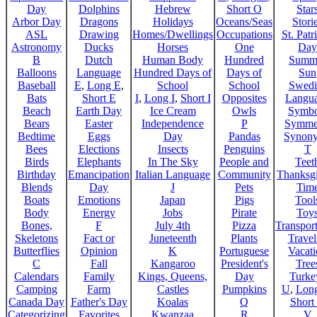
Day
Dolphins
Hebrew
Short O
Star
Arbor Day
Dragons
Holidays
Oceans/Seas
Stori
ASL
Drawing
Homes/Dwellings
Occupations
St. Patr
Astronomy
Ducks
Horses
One
Day
B
Dutch
Human Body
Hundred
Summ
Balloons
Language
Hundred Days of
Days of
Sun
Baseball
E
,
Long E
,
School
School
Swedi
Bats
Short E
I
,
Long I
,
Short I
Opposites
Langu
Beach
Earth Day
Ice Cream
Owls
Symbo
Bears
Easter
Independence
P
Symme
Bedtime
Eggs
Day
Pandas
Synon
Bees
Elections
Insects
Penguins
T
Birds
Elephants
In The Sky
People and
Teet
Birthday
Emancipation
Italian Language
Community
Thanksg
Blends
Day
J
Pets
Tim
Boats
Emotions
Japan
Pigs
Tool
Body
Energy
Jobs
Pirate
Toy
Bones,
F
July 4th
Pizza
Transport
Skeletons
Fact or
Juneteenth
Plants
Trave
Butterflies
Opinion
K
Portuguese
Vacat
C
Fall
Kangaroo
President's
Tree
Calendars
Family
Kings, Queens,
Day
Turke
Camping
Farm
Castles
Pumpkins
U
,
Lon
Canada Day
Father's Day
Koalas
Q
Short
Categorizing
Favorites
Kwanzaa
R
V