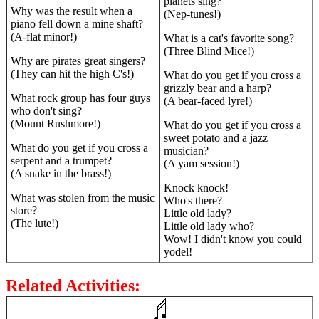
planets sing?
Why was the result when a
(Nep-tunes!)
piano fell down a mine shaft?
(A-flat minor!)
What is a cat's favorite song?
(Three Blind Mice!)
Why are pirates great singers?
(They can hit the high C's!)
What do you get if you cross a
grizzly bear and a harp?
What rock group has four guys
(A bear-faced lyre!)
who don't sing?
(Mount Rushmore!)
What do you get if you cross a
sweet potato and a jazz
What do you get if you cross a
musician?
serpent and a trumpet?
(A yam session!)
(A snake in the brass!)
Knock knock!
What was stolen from the music
Who's there?
store?
Little old lady?
(The lute!)
Little old lady who?
Wow! I didn't know you could
yodel!
Related Activities: