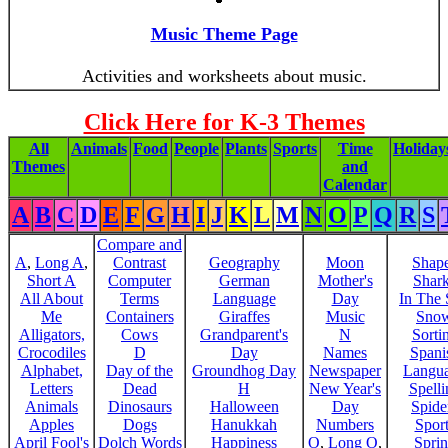
Music Theme Page
Activities and worksheets about music.
Click Here for K-3 Themes
All
Animals
Food
People
Plants
Sports
Time
Holiday
Themes
and
Calendar
A
B
C
D
E
F
G
H
I
J
K
L
M
N
O
P
Q
R
S
Compare and
A
,
Long A
,
Contrast
Geography
Moon
Shap
Short A
Computer
German
Mother's
Shar
All About
Terms
Language
Day
In The
Me
Containers
Giraffes
Music
Sno
Alligators,
Cows
Grandparent's
N
Sorti
Crocodiles
D
Day
Names
Spani
Alphabet,
Day of the
Groundhog Day
Newspaper
Langu
Letters
Dead
H
New Year's
Spelli
Animals
Dinosaurs
Halloween
Day
Spide
Apples
Dogs
Hanukkah
Numbers
Sport
April Fool's
Dolch Words
Happiness
O
,
Long O
,
Spri