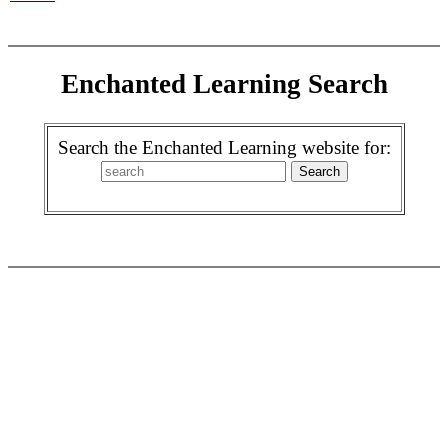
Enchanted Learning Search
Search the Enchanted Learning website for: