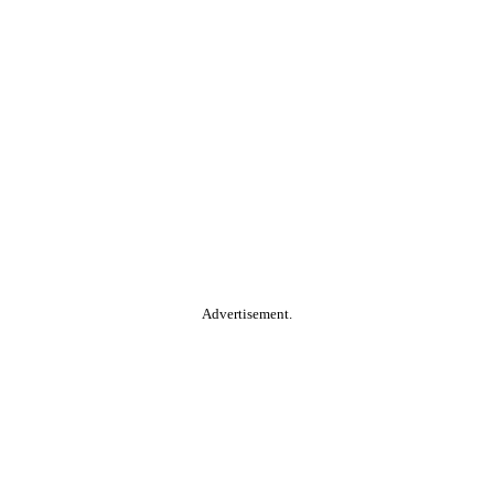
Advertisement.