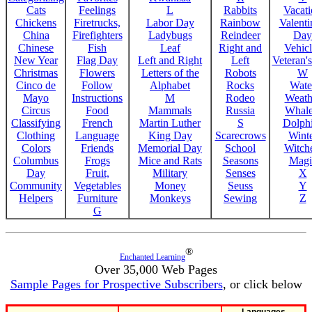
Cats
Feelings
L
Rabbits
Vacat
Chickens
Firetrucks,
Labor Day
Rainbow
Valenti
China
Firefighters
Ladybugs
Reindeer
Day
Chinese
Fish
Leaf
Right and
Vehicl
New Year
Flag Day
Left and Right
Left
Veteran'
Christmas
Flowers
Letters of the
Robots
W
Cinco de
Follow
Alphabet
Rocks
Wate
Mayo
Instructions
M
Rodeo
Weath
Circus
Food
Mammals
Russia
Whale
Classifying
French
Martin Luther
S
Dolph
Clothing
Language
King Day
Scarecrows
Wint
Colors
Friends
Memorial Day
School
Witche
Columbus
Frogs
Mice and Rats
Seasons
Magi
Day
Fruit,
Military
Senses
X
Community
Vegetables
Money
Seuss
Y
Helpers
Furniture
Monkeys
Sewing
Z
G
®
Enchanted Learning
Over 35,000 Web Pages
Sample Pages for Prospective Subscribers
, or click below