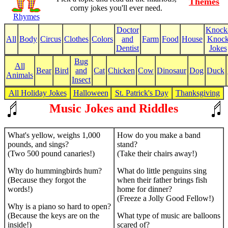
Themes
corny jokes you'll ever need.
Rhymes
Doctor
Knock
All
Body
Circus
Clothes
Colors
and
Farm
Food
House
Knoc
Dentist
Jokes
Bug
All
Bear
Bird
and
Cat
Chicken
Cow
Dinosaur
Dog
Duck
Animals
Insect
All Holiday Jokes
Halloween
St. Patrick's Day
Thanksgiving
Music Jokes and Riddles
What's yellow, weighs 1,000
How do you make a band
pounds, and sings?
stand?
(Two 500 pound canaries!)
(Take their chairs away!)
Why do hummingbirds hum?
What do little penguins sing
(Because they forgot the
when their father brings fish
words!)
home for dinner?
(Freeze a Jolly Good Fellow!)
Why is a piano so hard to open?
(Because the keys are on the
What type of music are balloons
inside!)
scared of?