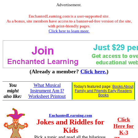
Advertisement.
EnchantedLearning.com is a user-supported site.
As a bonus, site members have access to a banner-ad-free version of the site,
with print-friendly pages.
Click here to learn more.
(Already a member?
Click here.
)
You
What Musical
Today's featured page:
Books About
might
Instrument Am I?
Family and Friends Early Readers
Books
also like:
Worksheet Printout
EnchantedLearning.com
Click
Jokes and Riddles for
Here for
Kids
K-3
Pick a topic and read all the hilarious,