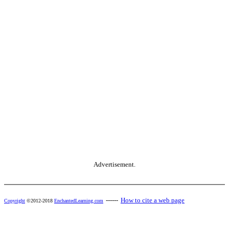
Advertisement.
------
How to cite a web page
Copyright
©2012-2018
EnchantedLearning.com