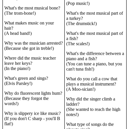
(Pop music!)
What's the most musical bone?
(The trom-bone!)
What's the most musical part of
a turkey?
What makes music on your
(The drumstick!)
hair?
(A head band!)
What's the most musical part of
a fish?
Why was the musician arrested?
(The scales!)
(Because she got in treble!)
What's the difference between a
Where did the music teacher
piano and a fish?
leave her keys?
(You can tune a piano, but you
(In the piano!)
can't tuna fish!)
What's green and sings?
What do you call a cow that
(Elvis Parsley!)
plays a musical instrument?
(A Moo-sician!)
Why do fluorescent lights hum?
(Because they forgot the
Why did the singer climb a
words!)
ladder?
(She wanted to reach the high
Why is slippery ice like music?
notes!)
(If you don't C sharp - you'll B
flat!)
What type of songs do the