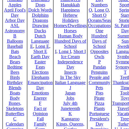
Apples
Dogs
Hanukkah
Numbers
Sport
April Fool's
Dolch Words
Happiness
O
,
Long O
,
Spri
Day
Dolphins
Hebrew
Short O
Star
Arbor Day
Dragons
Holidays
Oceans/Seas
Stori
ASL
Drawing
Homes/Dwellings
Occupations
St. Patr
Astronomy
Ducks
Horses
One
Day
B
Dutch
Human Body
Hundred
Summ
Balloons
Language
Hundred Days of
Days of
Sun
Baseball
E
,
Long E
,
School
School
Swedi
Bats
Short E
I
,
Long I
,
Short I
Opposites
Langu
Beach
Earth Day
Ice Cream
Owls
Symbo
Bears
Easter
Independence
P
Symme
Bedtime
Eggs
Day
Pandas
Synon
Bees
Elections
Insects
Penguins
T
Birds
Elephants
In The Sky
People and
Teet
Birthday
Emancipation
Italian Language
Community
Thanksg
Blends
Day
J
Pets
Tim
Boats
Emotions
Japan
Pigs
Tool
Body
Energy
Jobs
Pirate
Toy
Bones,
F
July 4th
Pizza
Transport
Skeletons
Fact or
Juneteenth
Plants
Trave
Butterflies
Opinion
K
Portuguese
Vacat
C
Fall
Kangaroo
President's
Tree
Calendars
Family
Kings, Queens,
Day
Turke