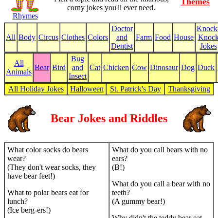
Themes
corny jokes you'll ever need.
Rhymes
Doctor
Knock
All
Body
Circus
Clothes
Colors
and
Farm
Food
House
Knoc
Dentist
Jokes
Bug
All
Bear
Bird
and
Cat
Chicken
Cow
Dinosaur
Dog
Duck
Animals
Insect
All Holiday Jokes
Halloween
St. Patrick's Day
Thanksgiving
Bear Jokes and Riddles
What color socks do bears
What do you call bears with no
wear?
ears?
(They don't wear socks, they
(B!)
have bear feet!)
What do you call a bear with no
What to polar bears eat for
teeth?
lunch?
(A gummy bear!)
(Ice berg-ers!)
Why didn't the teddy bear eat