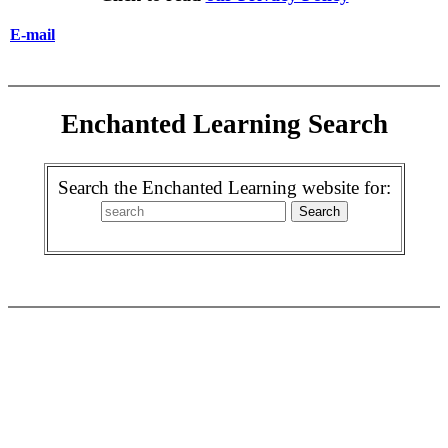
E-mail
Enchanted Learning Search
Search the Enchanted Learning website for: