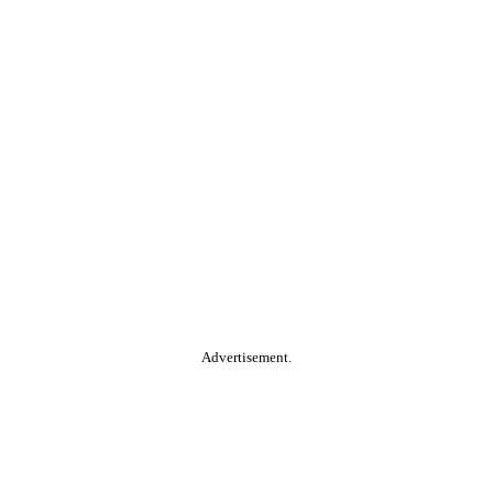
Advertisement.