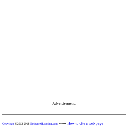
Advertisement.
------
How to cite a web page
Copyright
©2012-2018
EnchantedLearning.com