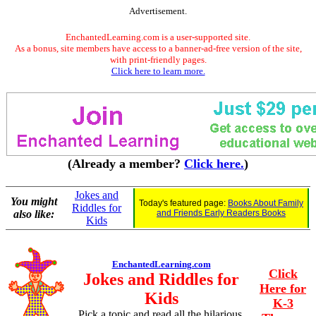
Advertisement.
EnchantedLearning.com is a user-supported site.
As a bonus, site members have access to a banner-ad-free version of the site,
with print-friendly pages.
Click here to learn more.
(Already a member?
Click here.
)
Jokes and
You might
Today's featured page:
Books About Family
Riddles for
also like:
and Friends Early Readers Books
Kids
EnchantedLearning.com
Click
Jokes and Riddles for
Here for
Kids
K-3
Pick a topic and read all the hilarious,