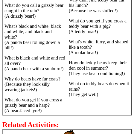
What do you call a grizzly bear
his lunch?
caught in the rain?
(Because he was stuffed!)
(A drizzly bear!)
What do you get if you cross a
What's black and white, black
teddy bear with a pig?
and white, and black and
(A teddy boar!)
white?
What's white, furry, and shaped
(A panda bear rolling down a
like a tooth?
hill!)
(A molar bear!)
What is black and white and red
How do teddy bears keep their
all over?
den cool in summer?
(A panda bear with a sunburn!)
(They use bear conditioning!)
Why do bears have fur coats?
What do teddy bears do when it
(Because they look silly
rains?
wearing jackets!)
(They get wet!)
What do you get if you cross a
grizzly bear and a harp?
(A bear-faced lyre!)
Related Activities: