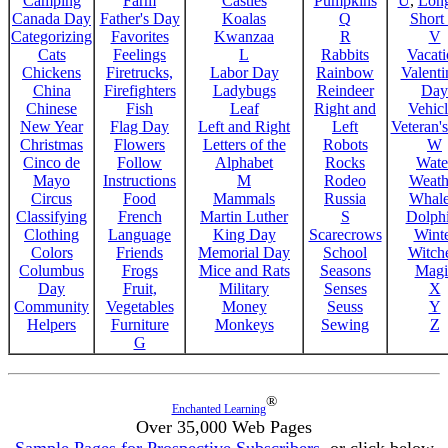
Camping
Farm
Castles
Pumpkins
U
,
Lon
Canada Day
Father's Day
Koalas
Q
Short
Categorizing
Favorites
Kwanzaa
R
V
Cats
Feelings
L
Rabbits
Vacat
Chickens
Firetrucks,
Labor Day
Rainbow
Valenti
China
Firefighters
Ladybugs
Reindeer
Day
Chinese
Fish
Leaf
Right and
Vehicl
New Year
Flag Day
Left and Right
Left
Veteran'
Christmas
Flowers
Letters of the
Robots
W
Cinco de
Follow
Alphabet
Rocks
Wate
Mayo
Instructions
M
Rodeo
Weath
Circus
Food
Mammals
Russia
Whale
Classifying
French
Martin Luther
S
Dolph
Clothing
Language
King Day
Scarecrows
Wint
Colors
Friends
Memorial Day
School
Witche
Columbus
Frogs
Mice and Rats
Seasons
Magi
Day
Fruit,
Military
Senses
X
Community
Vegetables
Money
Seuss
Y
Helpers
Furniture
Monkeys
Sewing
Z
G
®
Enchanted Learning
Over 35,000 Web Pages