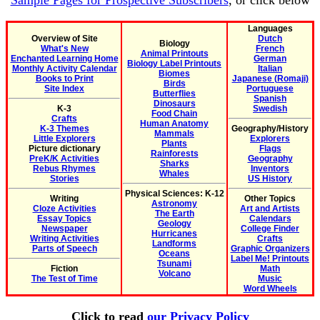
Sample Pages for Prospective Subscribers
, or click below
Languages
Overview of Site
Dutch
Biology
What's New
French
Animal Printouts
Enchanted Learning Home
German
Biology Label Printouts
Monthly Activity Calendar
Italian
Biomes
Books to Print
Japanese (Romaji)
Birds
Site Index
Portuguese
Butterflies
Spanish
Dinosaurs
K-3
Swedish
Food Chain
Crafts
Human Anatomy
K-3 Themes
Geography/History
Mammals
Little Explorers
Explorers
Plants
Picture dictionary
Flags
Rainforests
PreK/K Activities
Geography
Sharks
Rebus Rhymes
Inventors
Whales
Stories
US History
Physical Sciences: K-12
Writing
Other Topics
Astronomy
Cloze Activities
Art and Artists
The Earth
Essay Topics
Calendars
Geology
Newspaper
College Finder
Hurricanes
Writing Activities
Crafts
Landforms
Parts of Speech
Graphic Organizers
Oceans
Label Me! Printouts
Tsunami
Fiction
Math
Volcano
The Test of Time
Music
Word Wheels
Click to read
our Privacy Policy