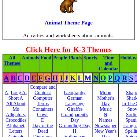
Animal Theme Page
Activities and worksheets about animals.
Click Here for K-3 Themes
All
Animals
Food
People
Plants
Sports
Time
Holiday
Themes
and
Calendar
A
B
C
D
E
F
G
H
I
J
K
L
M
N
O
P
Q
R
S
Compare and
A
,
Long A
,
Contrast
Geography
Moon
Shap
Short A
Computer
German
Mother's
Shar
All About
Terms
Language
Day
In The
Me
Containers
Giraffes
Music
Sno
Alligators,
Cows
Grandparent's
N
Sorti
Crocodiles
D
Day
Names
Spani
Alphabet,
Day of the
Groundhog Day
Newspaper
Langu
Letters
Dead
H
New Year's
Spelli
Animals
Dinosaurs
Halloween
Day
Spide