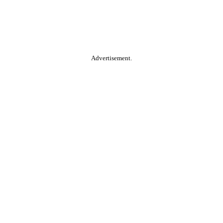
Advertisement.