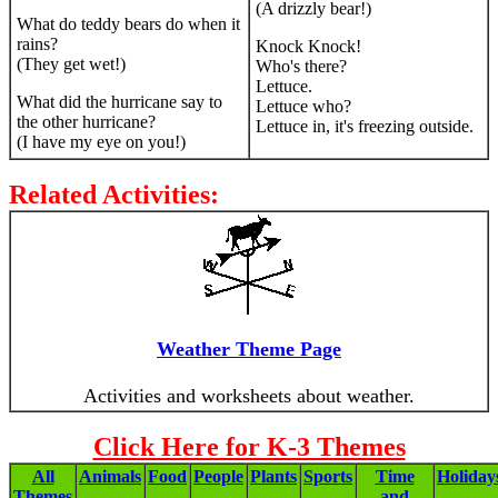
(A drizzly bear!)
What do teddy bears do when it
rains?
Knock Knock!
(They get wet!)
Who's there?
Lettuce.
What did the hurricane say to
Lettuce who?
the other hurricane?
Lettuce in, it's freezing outside.
(I have my eye on you!)
Related Activities:
Weather Theme Page
Activities and worksheets about weather.
Click Here for K-3 Themes
All
Animals
Food
People
Plants
Sports
Time
Holiday
Themes
and