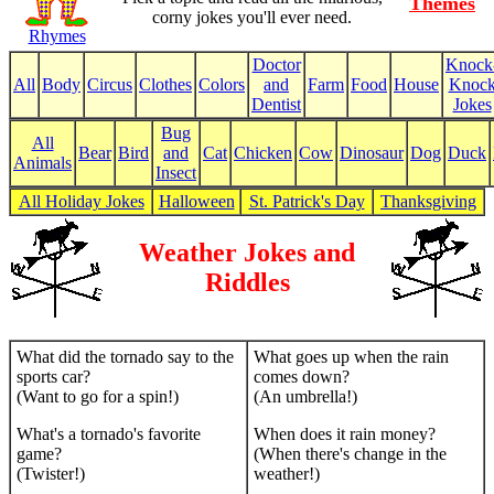
Themes
corny jokes you'll ever need.
Rhymes
Doctor
Knock
All
Body
Circus
Clothes
Colors
and
Farm
Food
House
Knoc
Dentist
Jokes
Bug
All
Bear
Bird
and
Cat
Chicken
Cow
Dinosaur
Dog
Duck
Animals
Insect
All Holiday Jokes
Halloween
St. Patrick's Day
Thanksgiving
Weather Jokes and
Riddles
What did the tornado say to the
What goes up when the rain
sports car?
comes down?
(Want to go for a spin!)
(An umbrella!)
What's a tornado's favorite
When does it rain money?
game?
(When there's change in the
(Twister!)
weather!)