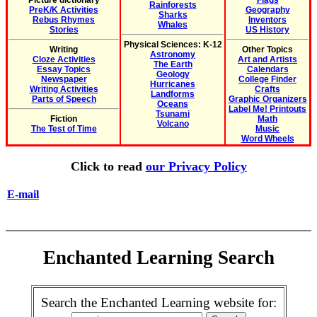
Picture dictionary
Flags
Rainforests
PreK/K Activities
Geography
Sharks
Rebus Rhymes
Inventors
Whales
Stories
US History
Physical Sciences: K-12
Writing
Other Topics
Astronomy
Cloze Activities
Art and Artists
The Earth
Essay Topics
Calendars
Geology
Newspaper
College Finder
Hurricanes
Writing Activities
Crafts
Landforms
Parts of Speech
Graphic Organizers
Oceans
Label Me! Printouts
Tsunami
Fiction
Math
Volcano
The Test of Time
Music
Word Wheels
Click to read
our Privacy Policy
E-mail
Enchanted Learning Search
Search the Enchanted Learning website for: