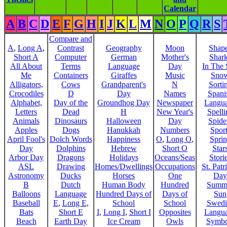
Calendar
A
B
C
D
E
F
G
H
I
J
K
L
M
N
O
P
Q
R
S
Compare and
A
,
Long A
,
Contrast
Geography
Moon
Shap
Short A
Computer
German
Mother's
Shar
All About
Terms
Language
Day
In The
Me
Containers
Giraffes
Music
Sno
Alligators,
Cows
Grandparent's
N
Sorti
Crocodiles
D
Day
Names
Spani
Alphabet,
Day of the
Groundhog Day
Newspaper
Langu
Letters
Dead
H
New Year's
Spelli
Animals
Dinosaurs
Halloween
Day
Spide
Apples
Dogs
Hanukkah
Numbers
Sport
April Fool's
Dolch Words
Happiness
O
,
Long O
,
Spri
Day
Dolphins
Hebrew
Short O
Star
Arbor Day
Dragons
Holidays
Oceans/Seas
Stori
ASL
Drawing
Homes/Dwellings
Occupations
St. Patr
Astronomy
Ducks
Horses
One
Day
B
Dutch
Human Body
Hundred
Summ
Balloons
Language
Hundred Days of
Days of
Sun
Baseball
E
,
Long E
,
School
School
Swedi
Bats
Short E
I
,
Long I
,
Short I
Opposites
Langu
Beach
Earth Day
Ice Cream
Owls
Symbo