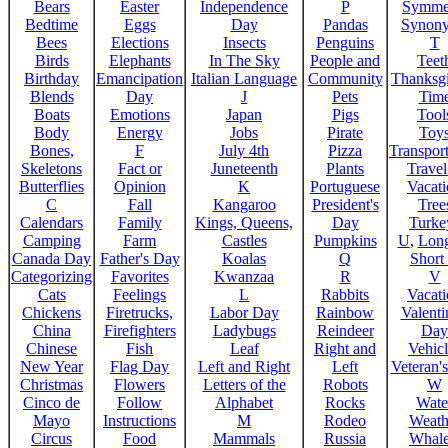
Bears
Easter
Independence
P
Symme
Bedtime
Eggs
Day
Pandas
Synon
Bees
Elections
Insects
Penguins
T
Birds
Elephants
In The Sky
People and
Teet
Birthday
Emancipation
Italian Language
Community
Thanksg
Blends
Day
J
Pets
Tim
Boats
Emotions
Japan
Pigs
Tool
Body
Energy
Jobs
Pirate
Toy
Bones,
F
July 4th
Pizza
Transport
Skeletons
Fact or
Juneteenth
Plants
Trave
Butterflies
Opinion
K
Portuguese
Vacat
C
Fall
Kangaroo
President's
Tree
Calendars
Family
Kings, Queens,
Day
Turke
Camping
Farm
Castles
Pumpkins
U
,
Lon
Canada Day
Father's Day
Koalas
Q
Short
Categorizing
Favorites
Kwanzaa
R
V
Cats
Feelings
L
Rabbits
Vacat
Chickens
Firetrucks,
Labor Day
Rainbow
Valenti
China
Firefighters
Ladybugs
Reindeer
Day
Chinese
Fish
Leaf
Right and
Vehicl
New Year
Flag Day
Left and Right
Left
Veteran'
Christmas
Flowers
Letters of the
Robots
W
Cinco de
Follow
Alphabet
Rocks
Wate
Mayo
Instructions
M
Rodeo
Weath
Circus
Food
Mammals
Russia
Whale