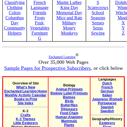
Classifying
French
Martin Luther
S
Dolph
Clothing
Language
King Day
Scarecrows
Wint
Colors
Friends
Memorial Day
School
Witche
Columbus
Frogs
Mice and Rats
Seasons
Magi
Day
Fruit,
Military
Senses
X
Community
Vegetables
Money
Seuss
Y
Helpers
Furniture
Monkeys
Sewing
Z
G
®
Enchanted Learning
Over 35,000 Web Pages
Sample Pages for Prospective Subscribers
, or click below
Languages
Overview of Site
Dutch
Biology
What's New
French
Animal Printouts
Enchanted Learning Home
German
Biology Label Printouts
Monthly Activity Calendar
Italian
Biomes
Books to Print
Japanese (Romaji)
Birds
Site Index
Portuguese
Butterflies
Spanish
Dinosaurs
K-3
Swedish
Food Chain
Crafts
Human Anatomy
K-3 Themes
Geography/History
Mammals
Little Explorers
Explorers
Plants