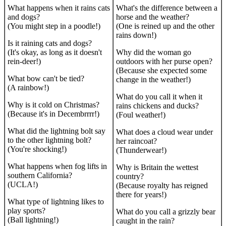
What happens when it rains cats
What's the difference between a
and dogs?
horse and the weather?
(You might step in a poodle!)
(One is reined up and the other
rains down!)
Is it raining cats and dogs?
(It's okay, as long as it doesn't
Why did the woman go
rein-deer!)
outdoors with her purse open?
(Because she expected some
What bow can't be tied?
change in the weather!)
(A rainbow!)
What do you call it when it
Why is it cold on Christmas?
rains chickens and ducks?
(Because it's in Decembrrrr!)
(Foul weather!)
What did the lightning bolt say
What does a cloud wear under
to the other lightning bolt?
her raincoat?
(You're shocking!)
(Thunderwear!)
What happens when fog lifts in
Why is Britain the wettest
southern California?
country?
(UCLA!)
(Because royalty has reigned
there for years!)
What type of lightning likes to
play sports?
What do you call a grizzly bear
(Ball lightning!)
caught in the rain?