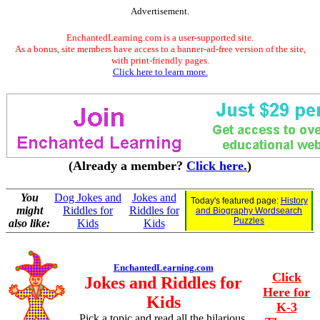
Advertisement.
EnchantedLearning.com is a user-supported site.
As a bonus, site members have access to a banner-ad-free version of the site,
with print-friendly pages.
Click here to learn more.
(Already a member?
Click here.
)
You
Dog Jokes and
Jokes and
Today's featured page:
History
might
Riddles for
Riddles for
and Biography Wordsearch
Puzzles
also like:
Kids
Kids
EnchantedLearning.com
Click
Jokes and Riddles for
Here for
Kids
K-3
Pick a topic and read all the hilarious,