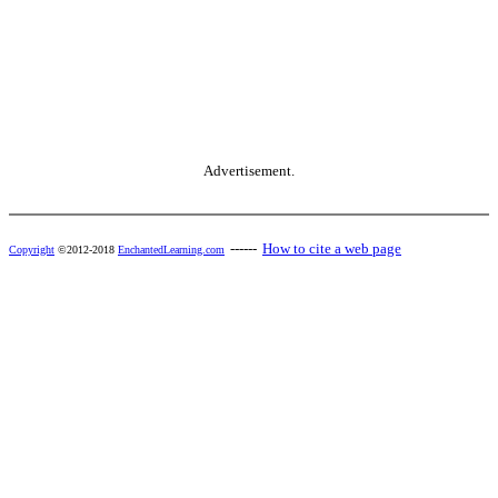
Advertisement.
------
How to cite a web page
Copyright
©2012-2018
EnchantedLearning.com