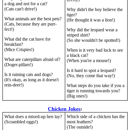
a dog and not for a cat?
(Cats can't drive!)
Why didn't the boy believe the
tiger?
What animals are the best pets?
(He thought it was a lion!)
(Cats, because they are purr-
fect!)
Why did the leopard wear a
striped shirt?
What did the cat have for
(So she wouldn't be spotted!)
breakfast?
(Mice Crispies!)
When is it very bad luck to see
a black cat?
What are caterpillars afraid of?
(When you're a mouse!)
(Doger-pillars!)
Is it hard to spot a leopard?
Is it raining cats and dogs?
(No, they come that way!)
(It's okay, as long as it doesn't
rein-deer!)
What steps do you take if you a
tiger is running towards you?
(Big ones!)
Chicken Jokes
:
What does a mixed-up hen lay?
Which side of a chicken has the
(Scrambled eggs!)
most feathers?
(The outside!)