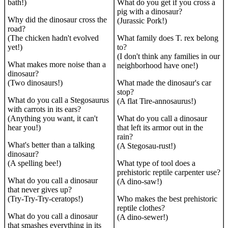
bath!)
What do you get if you cross a
pig with a dinosaur?
Why did the dinosaur cross the
(Jurassic Pork!)
road?
(The chicken hadn't evolved
What family does T. rex belong
yet!)
to?
(I don't think any families in our
What makes more noise than a
neighborhood have one!)
dinosaur?
(Two dinosaurs!)
What made the dinosaur's car
stop?
What do you call a Stegosaurus
(A flat Tire-annosaurus!)
with carrots in its ears?
(Anything you want, it can't
What do you call a dinosaur
hear you!)
that left its armor out in the
rain?
What's better than a talking
(A Stegosau-rust!)
dinosaur?
(A spelling bee!)
What type of tool does a
prehistoric reptile carpenter use?
What do you call a dinosaur
(A dino-saw!)
that never gives up?
(Try-Try-Try-ceratops!)
Who makes the best prehistoric
reptile clothes?
What do you call a dinosaur
(A dino-sewer!)
that smashes everything in its