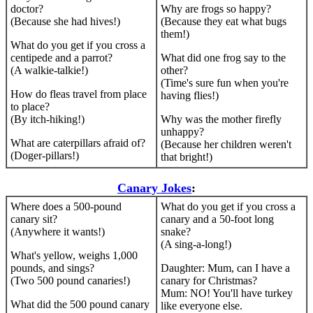
doctor?
Why are frogs so happy?
(Because she had hives!)
(Because they eat what bugs
them!)
What do you get if you cross a
centipede and a parrot?
What did one frog say to the
(A walkie-talkie!)
other?
(Time's sure fun when you're
How do fleas travel from place
having flies!)
to place?
(By itch-hiking!)
Why was the mother firefly
unhappy?
What are caterpillars afraid of?
(Because her children weren't
(Doger-pillars!)
that bright!)
Canary Jokes
:
Where does a 500-pound
What do you get if you cross a
canary sit?
canary and a 50-foot long
(Anywhere it wants!)
snake?
(A sing-a-long!)
What's yellow, weighs 1,000
pounds, and sings?
Daughter: Mum, can I have a
(Two 500 pound canaries!)
canary for Christmas?
Mum: NO! You'll have turkey
What did the 500 pound canary
like everyone else.