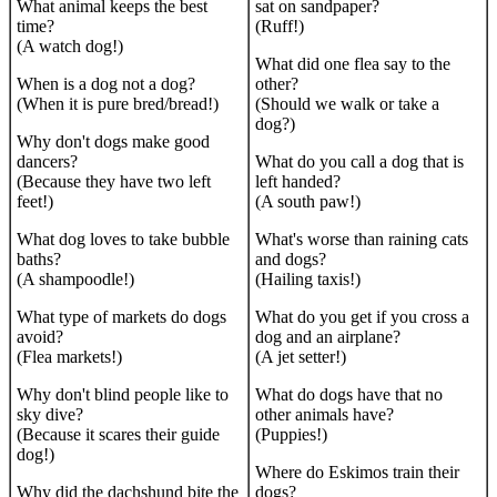
What animal keeps the best
sat on sandpaper?
time?
(Ruff!)
(A watch dog!)
What did one flea say to the
When is a dog not a dog?
other?
(When it is pure bred/bread!)
(Should we walk or take a
dog?)
Why don't dogs make good
dancers?
What do you call a dog that is
(Because they have two left
left handed?
feet!)
(A south paw!)
What dog loves to take bubble
What's worse than raining cats
baths?
and dogs?
(A shampoodle!)
(Hailing taxis!)
What type of markets do dogs
What do you get if you cross a
avoid?
dog and an airplane?
(Flea markets!)
(A jet setter!)
Why don't blind people like to
What do dogs have that no
sky dive?
other animals have?
(Because it scares their guide
(Puppies!)
dog!)
Where do Eskimos train their
Why did the dachshund bite the
dogs?