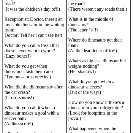
road?
the road?
(It was the chicken's day off!)
(There weren't any roads then!)
Receptionist: Doctor, there's an
What is in the middle of
invisible dinosaur in the waiting
dinosaurs?
room.
(The letter "s"!)
Doctor: Tell her I can't see her!
Where do dinosaurs get their
What do you call a fossil that
mail?
doesn't ever want to work?
(At the dead-letter office!)
(Lazy bones!)
What's as big as a dinosaur but
What do you get when
weighs nothing?
dinosaurs crash their cars?
(Her shadow!)
(Tyrannosaurus wrecks!)
What do you get when a
What did the dinosaur say after
dinosaur sneezes?
the car crash?
(Out of the way!)
(I'm-so-saurus!)
How do you know if there's a
What do you call it when a
dinosaur in your refrigerator?
dinosaur makes a goal with a
(Look for footprints in the
soccer ball?
pizza!)
(A dino-score!)
What happened when the