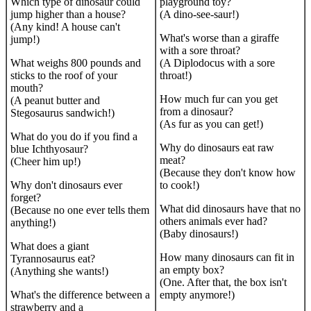
Which type of dinosaur could
playground toy?
jump higher than a house?
(A dino-see-saur!)
(Any kind! A house can't
What's worse than a giraffe
jump!)
with a sore throat?
What weighs 800 pounds and
(A Diplodocus with a sore
sticks to the roof of your
throat!)
mouth?
How much fur can you get
(A peanut butter and
from a dinosaur?
Stegosaurus sandwich!)
(As fur as you can get!)
What do you do if you find a
Why do dinosaurs eat raw
blue Ichthyosaur?
meat?
(Cheer him up!)
(Because they don't know how
Why don't dinosaurs ever
to cook!)
forget?
What did dinosaurs have that no
(Because no one ever tells them
others animals ever had?
anything!)
(Baby dinosaurs!)
What does a giant
How many dinosaurs can fit in
Tyrannosaurus eat?
an empty box?
(Anything she wants!)
(One. After that, the box isn't
What's the difference between a
empty anymore!)
strawberry and a