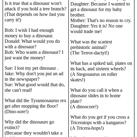
Is it true that a dinosaur won't
Daughter: Because I wanted to
attack if you hold a tree branch?
get a dinosaur for my baby
(That depends on how fast you
brother.
carry it!)
Mother: That's no reason to cry.
Daughter: Yes it is! No one
Bob: I wish I had enough
would trade me!
money to buy a dinosaur.
Donald: What would you do
What was the scariest
with a dinosaur?
prehistoric animal?
Bob: Who wants a dinosaur? I
(The Terror-dactyl!)
just want the money!
What has a spiked tail, plates on
Sue: I lost my pet dinosaur .
its back, and sixteen wheels?
Jake: Why don't you put an ad
(A Stegosaurus on roller
in the newspaper?
skates!)
Sue: What good would that do,
she can't read!
What do you call it when a
dinosaur slides in to home
What did the Tyrannosaurus rex
plate?
get after mopping the floor?
(A dinoscore!)
(Dino-sore!)
What do you get if you cross a
Why did the dinosaurs go
Triceratops with a kangaroo?
extinct?
(A Tricera-hops!)
(Because they wouldn't take a