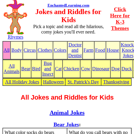
EnchantedLearning.com
Click
Jokes and Riddles for
Here for
Kids
K-3
Pick a topic and read all the hilarious,
Themes
corny jokes you'll ever need.
Rhymes
Doctor
Knock
All
Body
Circus
Clothes
Colors
and
Farm
Food
House
Knoc
Dentist
Jokes
Bug
All
Bear
Bird
and
Cat
Chicken
Cow
Dinosaur
Dog
Duck
Animals
Insect
All Holiday Jokes
Halloween
St. Patrick's Day
Thanksgiving
All Jokes and Riddles for Kids
Animal Jokes
Bear Jokes
:
What color socks do bears
What do you call bears with no