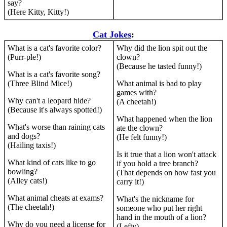
say?
(Here Kitty, Kitty!)
Cat Jokes
:
What is a cat's favorite color?
Why did the lion spit out the
(Purr-ple!)
clown?
(Because he tasted funny!)
What is a cat's favorite song?
(Three Blind Mice!)
What animal is bad to play
games with?
Why can't a leopard hide?
(A cheetah!)
(Because it's always spotted!)
What happened when the lion
What's worse than raining cats
ate the clown?
and dogs?
(He felt funny!)
(Hailing taxis!)
Is it true that a lion won't attack
What kind of cats like to go
if you hold a tree branch?
bowling?
(That depends on how fast you
(Alley cats!)
carry it!)
What animal cheats at exams?
What's the nickname for
(The cheetah!)
someone who put her right
hand in the mouth of a lion?
Why do you need a license for
(Lefty)