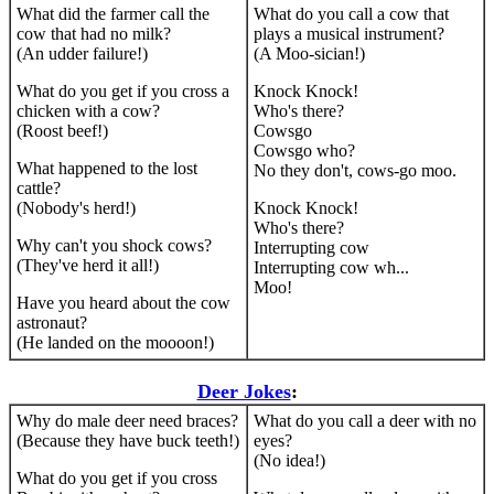
What did the farmer call the
What do you call a cow that
cow that had no milk?
plays a musical instrument?
(An udder failure!)
(A Moo-sician!)
What do you get if you cross a
Knock Knock!
chicken with a cow?
Who's there?
(Roost beef!)
Cowsgo
Cowsgo who?
What happened to the lost
No they don't, cows-go moo.
cattle?
(Nobody's herd!)
Knock Knock!
Who's there?
Why can't you shock cows?
Interrupting cow
(They've herd it all!)
Interrupting cow wh...
Moo!
Have you heard about the cow
astronaut?
(He landed on the moooon!)
Deer Jokes
:
Why do male deer need braces?
What do you call a deer with no
(Because they have buck teeth!)
eyes?
(No idea!)
What do you get if you cross