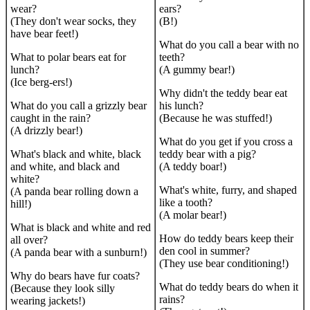
wear?
ears?
(They don't wear socks, they
(B!)
have bear feet!)
What do you call a bear with no
What to polar bears eat for
teeth?
lunch?
(A gummy bear!)
(Ice berg-ers!)
Why didn't the teddy bear eat
What do you call a grizzly bear
his lunch?
caught in the rain?
(Because he was stuffed!)
(A drizzly bear!)
What do you get if you cross a
What's black and white, black
teddy bear with a pig?
and white, and black and
(A teddy boar!)
white?
What's white, furry, and shaped
(A panda bear rolling down a
like a tooth?
hill!)
(A molar bear!)
What is black and white and red
How do teddy bears keep their
all over?
den cool in summer?
(A panda bear with a sunburn!)
(They use bear conditioning!)
Why do bears have fur coats?
What do teddy bears do when it
(Because they look silly
rains?
wearing jackets!)