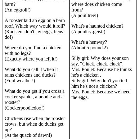
barn?
where does chicken come
(An eggroll!)
from?
(A poul-tree!)
A rooster laid an egg on a barn
roof. Which way would it roll?
What's a haunted chicken?
(Roosters don't lay eggs, hens
(A poultry-geist!)
do!)
What's a henway?
Where do you find a chicken
(About 5 pounds!)
with no legs?
Silly girl: Why does your son
(Exactly where you left it!)
say, "Cluck, cluck, cluck".
What do you call it when it
Mrs. Poulet: Because he thinks
rains chickens and ducks?
he's a chicken .
(Foul weather!)
Silly girl: Why don't you tell
him he's not a chicken?
What do you get if you cross a
Mrs. Poulet: Because we need
cocker spaniel, a poodle and a
the eggs.
rooster?
(Cockerpoodledoo!)
Chickens rise when the rooster
crows, but when do ducks get
up?
(At the quack of dawn!)