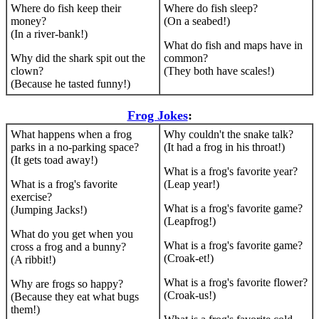
Where do fish keep their
Where do fish sleep?
money?
(On a seabed!)
(In a river-bank!)
What do fish and maps have in
Why did the shark spit out the
common?
clown?
(They both have scales!)
(Because he tasted funny!)
Frog Jokes
:
What happens when a frog
Why couldn't the snake talk?
parks in a no-parking space?
(It had a frog in his throat!)
(It gets toad away!)
What is a frog's favorite year?
What is a frog's favorite
(Leap year!)
exercise?
What is a frog's favorite game?
(Jumping Jacks!)
(Leapfrog!)
What do you get when you
What is a frog's favorite game?
cross a frog and a bunny?
(Croak-et!)
(A ribbit!)
What is a frog's favorite flower?
Why are frogs so happy?
(Croak-us!)
(Because they eat what bugs
them!)