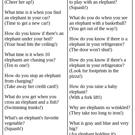
(Cheer her up!)
to play with an elephant?
(Squash!)
What time is it when you find
an elephant in your car?
What do you do when you see
(Time to get a new car!)
an elephant with a basketball?
(You get out of the way!)
How do you know if there's an
elephant under your bed?
How do you know if there is a
(Your head hits the ceiling!)
elephant in your refrigerator?
(The door won't shut!)
What time is it when 10
elephants are chasing you?
How do you know if there's a
(Ten to one!)
elephant in your refrigerator?
(Look for footprints in the
How do you stop an elephant
pizza!)
from charging?
(Take away her credit card!)
How do you raise a baby
elephant?
What do you get when you
(With a fork lift!)
cross an elephant and a fish?
(Swimming trunks!)
Why are elephants so wrinkled?
(They take too long to iron!)
What's an elephant's favorite
vegetable?
What is gray and blue and very
(Squash!)
big?
(An elephant holding it's