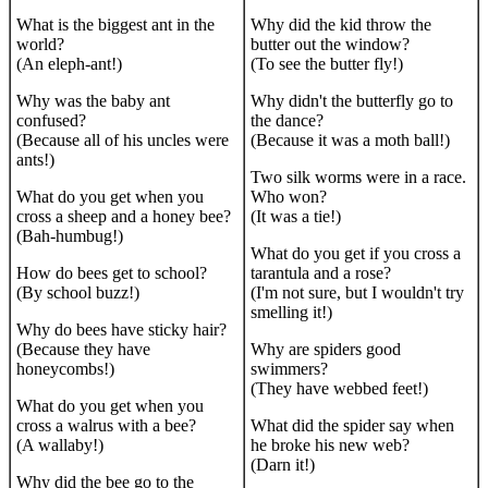
What is the biggest ant in the
Why did the kid throw the
world?
butter out the window?
(An eleph-ant!)
(To see the butter fly!)
Why was the baby ant
Why didn't the butterfly go to
confused?
the dance?
(Because all of his uncles were
(Because it was a moth ball!)
ants!)
Two silk worms were in a race.
What do you get when you
Who won?
cross a sheep and a honey bee?
(It was a tie!)
(Bah-humbug!)
What do you get if you cross a
How do bees get to school?
tarantula and a rose?
(By school buzz!)
(I'm not sure, but I wouldn't try
smelling it!)
Why do bees have sticky hair?
(Because they have
Why are spiders good
honeycombs!)
swimmers?
(They have webbed feet!)
What do you get when you
cross a walrus with a bee?
What did the spider say when
(A wallaby!)
he broke his new web?
(Darn it!)
Why did the bee go to the