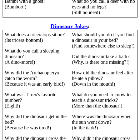
Bambi with a ghost?
What do you call a deer with no
(Bamboo!)
eyes and no legs?
(Still no idea!)
Dinosaur Jokes
:
What does a triceratops sit on?
What should you do if you find
(Its tricera-bottom!)
a dinosaur in your bed?
(Find somewhere else to sleep!)
What do you call a sleeping
dinosaur?
Did the dinosaur take a bath?
(A dino-snore!)
(Why, is there one missing?!)
Why did the Archaeopteryx
How did the dinosaur feel after
catch the worm?
he ate a pillow?
(Because it was an early bird!)
(Down in the mouth!)
What was T. rex's favorite
What do you need to know to
number?
teach a dinosaur tricks?
(Eight!)
(More than the dinosaur!)
Why did the dinosaur get in the
Where was the dinosaur when
bed?
the sun went down?
(Because he was tired!)
(In the dark!)
Why did the dinosaur cross the
Why didn't the dinosaur cross