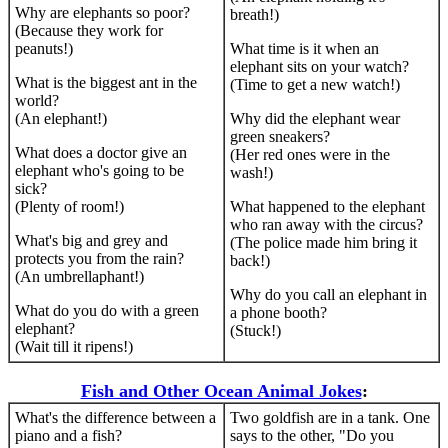
Why are elephants so poor?
breath!)
(Because they work for
peanuts!)
What time is it when an
elephant sits on your watch?
What is the biggest ant in the
(Time to get a new watch!)
world?
(An elephant!)
Why did the elephant wear
green sneakers?
What does a doctor give an
(Her red ones were in the
elephant who's going to be
wash!)
sick?
(Plenty of room!)
What happened to the elephant
who ran away with the circus?
What's big and grey and
(The police made him bring it
protects you from the rain?
back!)
(An umbrellaphant!)
Why do you call an elephant in
What do you do with a green
a phone booth?
elephant?
(Stuck!)
(Wait till it ripens!)
Fish and Other Ocean Animal Jokes
:
What's the difference between a
Two goldfish are in a tank. One
piano and a fish?
says to the other, "Do you