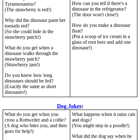
How can you tell if there's a
Tyrannosaurus?
dinosaur in the refrigerator?
(The strawberry is red!)
(The door won't close!)
Why did the dinosaur paint her
How do you make a dinosaur
toenails red?
float?
(So she could hide in the
(Put a scoop of ice cream in a
strawberry patch!)
glass of root beer and add one
What do you get when a
dinosaur!)
dinosaur walks through the
strawberry patch?
(Strawberry jam!)
Do you know how long
dinosaurs should be fed?
(Exactly the same as short
dinosaurs!)
Dog Jokes
:
What do you get when you
What happens when it rains cats
cross a Rottweiler and a collie?
and dogs?
(A dog who bites you, and then
(You might step in a poodle!)
goes for help!)
What did the dog say when he