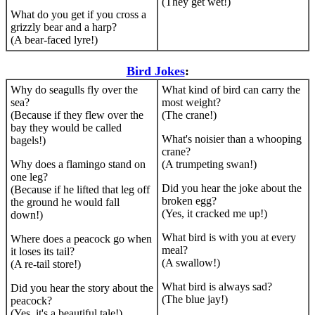
(They get wet!)
What do you get if you cross a
grizzly bear and a harp?
(A bear-faced lyre!)
Bird Jokes
:
Why do seagulls fly over the
What kind of bird can carry the
sea?
most weight?
(Because if they flew over the
(The crane!)
bay they would be called
What's noisier than a whooping
bagels!)
crane?
Why does a flamingo stand on
(A trumpeting swan!)
one leg?
Did you hear the joke about the
(Because if he lifted that leg off
broken egg?
the ground he would fall
(Yes, it cracked me up!)
down!)
What bird is with you at every
Where does a peacock go when
meal?
it loses its tail?
(A swallow!)
(A re-tail store!)
What bird is always sad?
Did you hear the story about the
(The blue jay!)
peacock?
(Yes, it's a beautiful tale!)