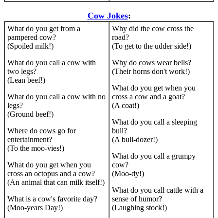
Cow Jokes
:
What do you get from a
Why did the cow cross the
pampered cow?
road?
(Spoiled milk!)
(To get to the udder side!)
What do you call a cow with
Why do cows wear bells?
two legs?
(Their horns don't work!)
(Lean beef!)
What do you get when you
What do you call a cow with no
cross a cow and a goat?
legs?
(A coat!)
(Ground beef!)
What do you call a sleeping
Where do cows go for
bull?
entertainment?
(A bull-dozer!)
(To the moo-vies!)
What do you call a grumpy
What do you get when you
cow?
cross an octopus and a cow?
(Moo-dy!)
(An animal that can milk itself!)
What do you call cattle with a
What is a cow's favorite day?
sense of humor?
(Moo-years Day!)
(Laughing stock!)