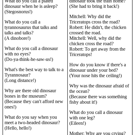
What do you call a plated
dinosaur took the train home?
dinosaur when he is asleep?
(She had to bring it back!)
(Stegosnorus!)
Mitchell: Why did the
What do you call a
Triceratops cross the road?
tyrannosaurus that talks and
Robert: He didn't, the chicken
talks and talks?
crossed the road.
(A dinobore!)
Mitchell: Well, why did the
chicken cross the road?
What do you call a dinosaur
Robert: To get away from the
with no eyes?
Triceratops!
(Do-ya-think-he-saw-us!)
How do you know if there's a
What's the best way to talk to a
dinosaur under your bed?
Tyrannosaur?
(Your nose hits the ceiling!)
(Long distance!)
Why was the dinosaur afraid of
Why are there old dinosaur
the ocean?
bones in the museum?
(Because there was something
(Because they can't afford new
fishy about it!)
ones!)
What do you call a dinosaur
What do you say when you
with one leg?
meet a two-headed dinosaur?
(Eileen!)
(Hello, hello!)
Mother: Why are you crying?