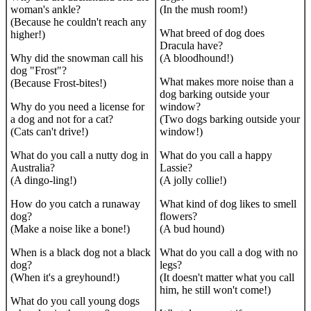
woman's ankle?
(In the mush room!)
(Because he couldn't reach any
What breed of dog does
higher!)
Dracula have?
Why did the snowman call his
(A bloodhound!)
dog "Frost"?
What makes more noise than a
(Because Frost-bites!)
dog barking outside your
Why do you need a license for
window?
a dog and not for a cat?
(Two dogs barking outside your
(Cats can't drive!)
window!)
What do you call a nutty dog in
What do you call a happy
Australia?
Lassie?
(A dingo-ling!)
(A jolly collie!)
How do you catch a runaway
What kind of dog likes to smell
dog?
flowers?
(Make a noise like a bone!)
(A bud hound)
When is a black dog not a black
What do you call a dog with no
dog?
legs?
(When it's a greyhound!)
(It doesn't matter what you call
him, he still won't come!)
What do you call young dogs