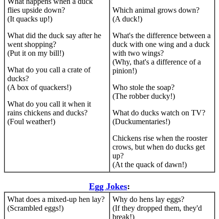
What happens when a duck
flies upside down?
Which animal grows down?
(It quacks up!)
(A duck!)
What did the duck say after he
What's the difference between a
went shopping?
duck with one wing and a duck
(Put it on my bill!)
with two wings?
(Why, that's a difference of a
What do you call a crate of
pinion!)
ducks?
(A box of quackers!)
Who stole the soap?
(The robber ducky!)
What do you call it when it
rains chickens and ducks?
What do ducks watch on TV?
(Foul weather!)
(Duckumentaries!)
Chickens rise when the rooster
crows, but when do ducks get
up?
(At the quack of dawn!)
Egg Jokes
:
What does a mixed-up hen lay?
Why do hens lay eggs?
(Scrambled eggs!)
(If they dropped them, they'd
break!)