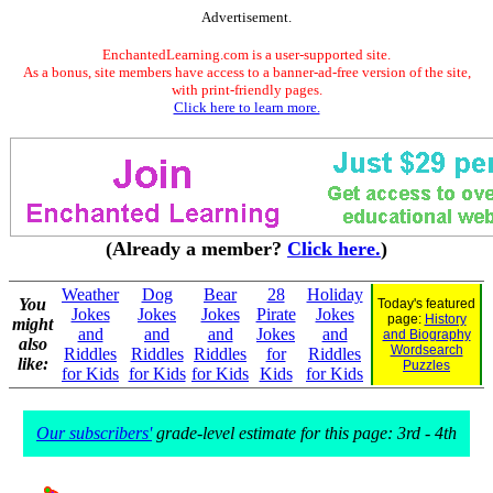
Advertisement.
EnchantedLearning.com is a user-supported site.
As a bonus, site members have access to a banner-ad-free version of the site,
with print-friendly pages.
Click here to learn more.
(Already a member?
Click here.
)
Weather
Dog
Bear
28
Holiday
You
Today's featured
Jokes
Jokes
Jokes
Pirate
Jokes
page:
History
might
and
and
and
Jokes
and
and Biography
also
Wordsearch
Riddles
Riddles
Riddles
for
Riddles
like:
Puzzles
for Kids
for Kids
for Kids
Kids
for Kids
Our subscribers'
grade-level estimate for this page: 3rd - 4th