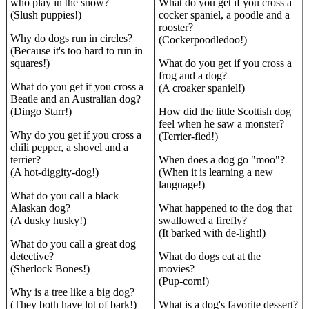
who play in the snow?
What do you get if you cross a
(Slush puppies!)
cocker spaniel, a poodle and a
rooster?
Why do dogs run in circles?
(Cockerpoodledoo!)
(Because it's too hard to run in
squares!)
What do you get if you cross a
frog and a dog?
What do you get if you cross a
(A croaker spaniel!)
Beatle and an Australian dog?
(Dingo Starr!)
How did the little Scottish dog
feel when he saw a monster?
Why do you get if you cross a
(Terrier-fied!)
chili pepper, a shovel and a
terrier?
When does a dog go "moo"?
(A hot-diggity-dog!)
(When it is learning a new
language!)
What do you call a black
Alaskan dog?
What happened to the dog that
(A dusky husky!)
swallowed a firefly?
(It barked with de-light!)
What do you call a great dog
detective?
What do dogs eat at the
(Sherlock Bones!)
movies?
(Pup-corn!)
Why is a tree like a big dog?
(They both have lot of bark!)
What is a dog's favorite dessert?