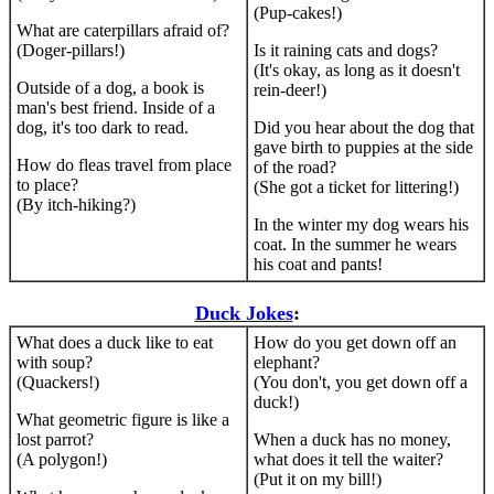
(Pup-cakes!)
What are caterpillars afraid of?
(Doger-pillars!)
Is it raining cats and dogs?
(It's okay, as long as it doesn't
Outside of a dog, a book is
rein-deer!)
man's best friend. Inside of a
dog, it's too dark to read.
Did you hear about the dog that
gave birth to puppies at the side
How do fleas travel from place
of the road?
to place?
(She got a ticket for littering!)
(By itch-hiking?)
In the winter my dog wears his
coat. In the summer he wears
his coat and pants!
Duck Jokes
:
What does a duck like to eat
How do you get down off an
with soup?
elephant?
(Quackers!)
(You don't, you get down off a
duck!)
What geometric figure is like a
lost parrot?
When a duck has no money,
(A polygon!)
what does it tell the waiter?
(Put it on my bill!)