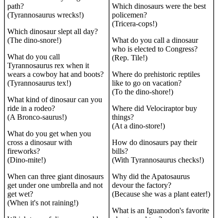
path?
Which dinosaurs were the best
(Tyrannosaurus wrecks!)
policemen?
(Tricera-cops!)
Which dinosaur slept all day?
(The dino-snore!)
What do you call a dinosaur
who is elected to Congress?
What do you call
(Rep. Tile!)
Tyrannosaurus rex when it
wears a cowboy hat and boots?
Where do prehistoric reptiles
(Tyrannosaurus tex!)
like to go on vacation?
(To the dino-shore!)
What kind of dinosaur can you
ride in a rodeo?
Where did Velociraptor buy
(A Bronco-saurus!)
things?
(At a dino-store!)
What do you get when you
cross a dinosaur with
How do dinosaurs pay their
fireworks?
bills?
(Dino-mite!)
(With Tyrannosaurus checks!)
When can three giant dinosaurs
Why did the Apatosaurus
get under one umbrella and not
devour the factory?
get wet?
(Because she was a plant eater!)
(When it's not raining!)
What is an Iguanodon's favorite