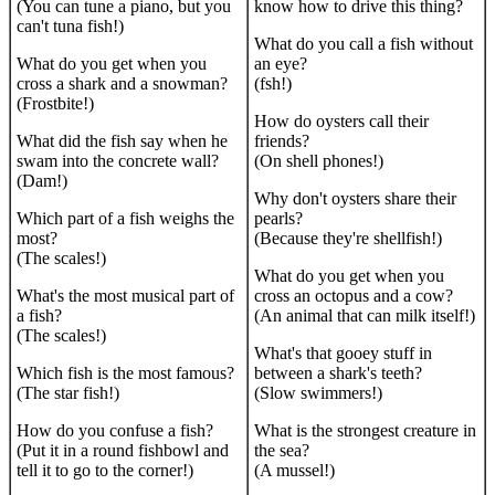
(You can tune a piano, but you
know how to drive this thing?
can't tuna fish!)
What do you call a fish without
What do you get when you
an eye?
cross a shark and a snowman?
(fsh!)
(Frostbite!)
How do oysters call their
What did the fish say when he
friends?
swam into the concrete wall?
(On shell phones!)
(Dam!)
Why don't oysters share their
Which part of a fish weighs the
pearls?
most?
(Because they're shellfish!)
(The scales!)
What do you get when you
What's the most musical part of
cross an octopus and a cow?
a fish?
(An animal that can milk itself!)
(The scales!)
What's that gooey stuff in
Which fish is the most famous?
between a shark's teeth?
(The star fish!)
(Slow swimmers!)
How do you confuse a fish?
What is the strongest creature in
(Put it in a round fishbowl and
the sea?
tell it to go to the corner!)
(A mussel!)