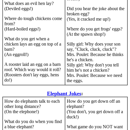
What does an evil hen lay?
(Deviled eggs!)
Did you hear the joke about the
broken egg?
Where do tough chickens come
(Yes, it cracked me up!)
from?
(Hard-boiled eggs!)
Where do you get frogs' eggs?
(At the spawn shop!)
What do you get when a
chicken lays an egg on top of a
Silly girl: Why does your son
barn?
say, "Cluck, cluck, cluck"?
(An eggroll!)
Mrs. Poulet: Because he thinks
he's a chicken.
A rooster laid an egg on a barn
Silly girl: Why don't you tell
roof. Which way would it roll?
him he's not a chicken?
(Roosters don't lay eggs, hens
Mrs. Poulet: Because we need
do!)
the eggs.
Elephant Jokes
:
How do elephants talk to each
How do you get down off an
other long distance?
elephant?
(On the elephone!)
(You don't, you get down off a
duck!)
What do you do when you find
a blue elephant?
What game do you NOT want