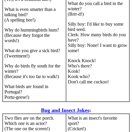
What do you call a bird in the
winter?
What is even smarter than a
(Brrr-d!)
talking bird?
(A spelling bee!)
Silly boy: I'd like to buy some
bird seed.
Why do hummingbirds hum?
Clerk: How many birds do you
(Because they forgot the
have?
words!)
Silly boy: None! I want to grow
What do you give a sick bird?
some!
(Tweetment!)
Knock Knock!
Why do birds fly south for the
Who's there?
winter?
Kook!
(Because it's too far to walk!)
Kook who?
Don't call me cuckoo!
What birds are found in
Portugal?
Portu-geese!)
Bug and Insect Jokes
:
Two flies are on the porch.
What is an insect's favorite
Which one is an actor?
sport?
(The one on the screen!)
(Cricket!)