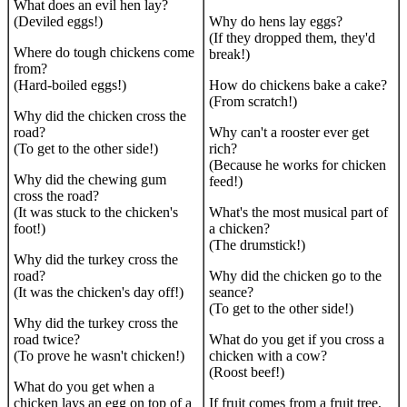
What does an evil hen lay?
(Deviled eggs!)
Why do hens lay eggs?
(If they dropped them, they'd
Where do tough chickens come
break!)
from?
(Hard-boiled eggs!)
How do chickens bake a cake?
(From scratch!)
Why did the chicken cross the
road?
Why can't a rooster ever get
(To get to the other side!)
rich?
(Because he works for chicken
Why did the chewing gum
feed!)
cross the road?
(It was stuck to the chicken's
What's the most musical part of
foot!)
a chicken?
(The drumstick!)
Why did the turkey cross the
road?
Why did the chicken go to the
(It was the chicken's day off!)
seance?
(To get to the other side!)
Why did the turkey cross the
road twice?
What do you get if you cross a
(To prove he wasn't chicken!)
chicken with a cow?
(Roost beef!)
What do you get when a
chicken lays an egg on top of a
If fruit comes from a fruit tree,