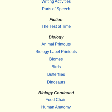
Writing Activities
Parts of Speech
Fiction
The Test of Time
Biology
Animal Printouts
Biology Label Printouts
Biomes
Birds
Butterflies
Dinosaurs
Biology Continued
Food Chain
Human Anatomy