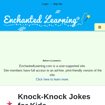
Login
|
Sign Up
≡
Advertisement.
EnchantedLearning.com is a user-supported site.
Site members have full access to an ad-free, print-friendly version of the
site.
Click here to learn more.
Knock-Knock Jokes