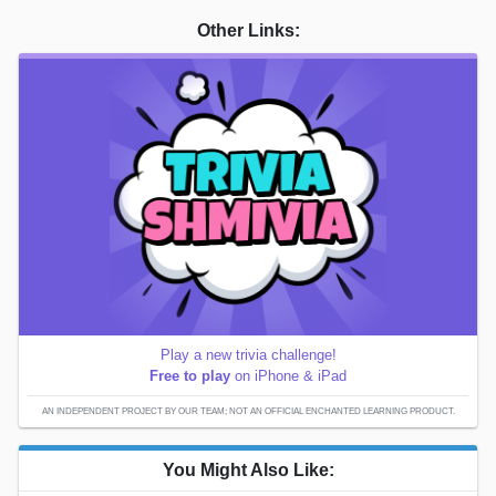
Other Links:
Play a new trivia challenge!
Free to play
on iPhone & iPad
AN INDEPENDENT PROJECT BY OUR TEAM; NOT AN OFFICIAL ENCHANTED LEARNING PRODUCT.
You Might Also Like: