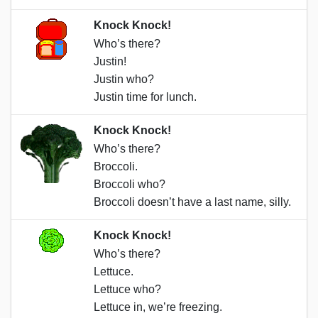
Knock Knock!
Who’s there?
Justin!
Justin who?
Justin time for lunch.
Knock Knock!
Who’s there?
Broccoli.
Broccoli who?
Broccoli doesn’t have a last name, silly.
Knock Knock!
Who’s there?
Lettuce.
Lettuce who?
Lettuce in, we’re freezing.