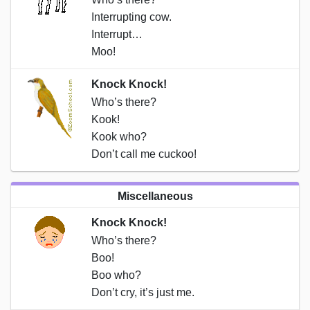
Interrupting cow.
Interrupt…
Moo!
Knock Knock!
Who’s there?
Kook!
Kook who?
Don’t call me cuckoo!
Miscellaneous
Knock Knock!
Who’s there?
Boo!
Boo who?
Don’t cry, it’s just me.