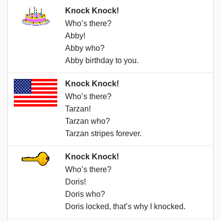
Knock Knock!
Who’s there?
Abby!
Abby who?
Abby birthday to you.
Knock Knock!
Who’s there?
Tarzan!
Tarzan who?
Tarzan stripes forever.
Knock Knock!
Who’s there?
Doris!
Doris who?
Doris locked, that’s why I knocked.