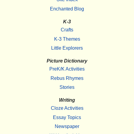
Enchanted Blog
K-3
Crafts
K-3 Themes
Little Explorers
Picture Dictionary
PreK/K Activities
Rebus Rhymes
Stories
Writing
Cloze Activities
Essay Topics
Newspaper