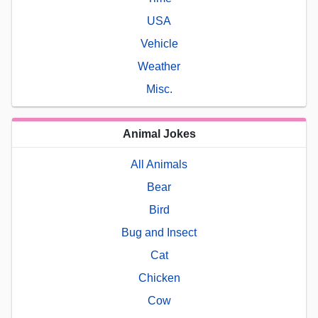
USA
Vehicle
Weather
Misc.
Animal Jokes
All Animals
Bear
Bird
Bug and Insect
Cat
Chicken
Cow