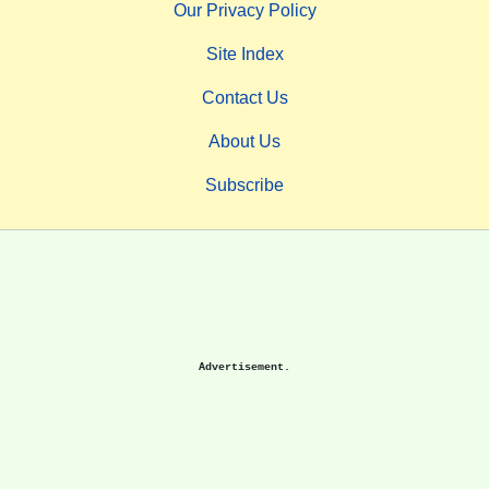
Our Privacy Policy
Site Index
Contact Us
About Us
Subscribe
Advertisement.