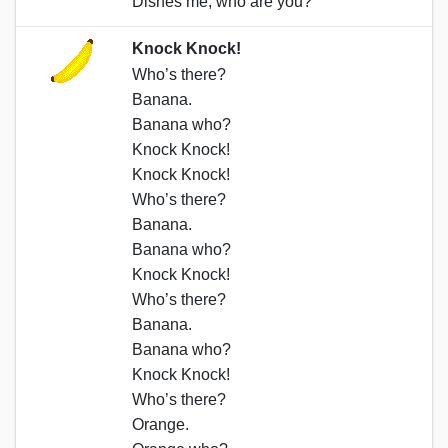
Dishes me, who are you?
Knock Knock!
Who’s there?
Banana.
Banana who?
Knock Knock!
Knock Knock!
Who’s there?
Banana.
Banana who?
Knock Knock!
Who’s there?
Banana.
Banana who?
Knock Knock!
Who’s there?
Orange.