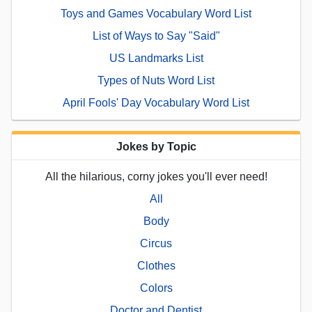
Toys and Games Vocabulary Word List
List of Ways to Say "Said"
US Landmarks List
Types of Nuts Word List
April Fools' Day Vocabulary Word List
Jokes by Topic
All the hilarious, corny jokes you'll ever need!
All
Body
Circus
Clothes
Colors
Doctor and Dentist