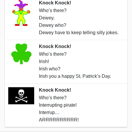
Knock Knock!
Who’s there?
Dewey.
Dewey who?
Dewey have to keep telling silly jokes.
Knock Knock!
Who’s there?
Irish!
Irish who?
Irish you a happy St. Patrick’s Day.
Knock Knock!
Who’s there?
Interrupting pirate!
Interrup…
ARRRRRRRRRR!