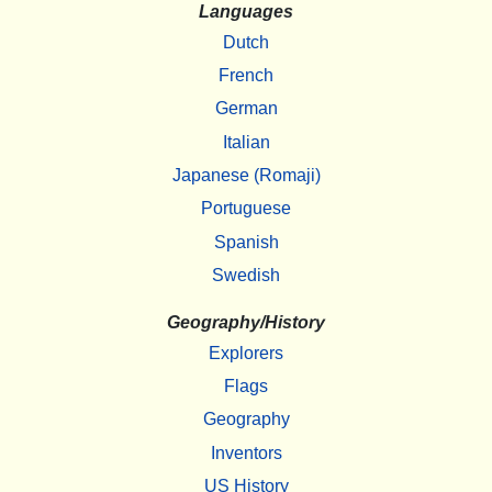
Languages
Dutch
French
German
Italian
Japanese (Romaji)
Portuguese
Spanish
Swedish
Geography/History
Explorers
Flags
Geography
Inventors
US History