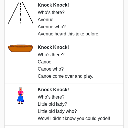
Knock Knock!
Who’s there?
Avenue!
Avenue who?
Avenue heard this joke before.
Knock Knock!
Who’s there?
Canoe!
Canoe who?
Canoe come over and play.
Knock Knock!
Who’s there?
Little old lady?
Little old lady who?
Wow! I didn’t know you could yodel!