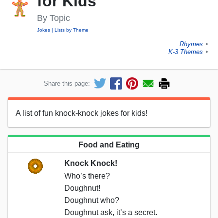
for Kids
By Topic
Jokes
Lists by Theme
Rhymes
►
K-3 Themes
►
Share this page:
A list of fun knock-knock jokes for kids!
Food and Eating
Knock Knock!
Who’s there?
Doughnut!
Doughnut who?
Doughnut ask, it’s a secret.