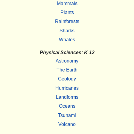
Mammals
Plants
Rainforests
Sharks
Whales
Physical Sciences: K-12
Astronomy
The Earth
Geology
Hurricanes
Landforms
Oceans
Tsunami
Volcano