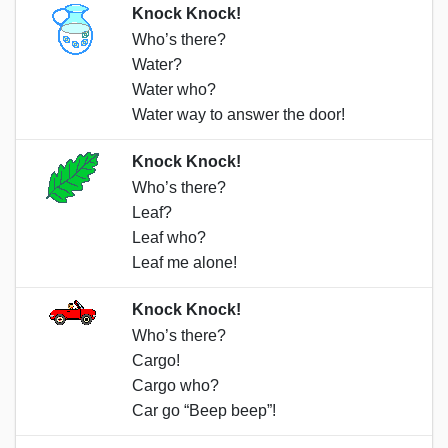
Knock Knock!
Who’s there?
Water?
Water who?
Water way to answer the door!
Knock Knock!
Who’s there?
Leaf?
Leaf who?
Leaf me alone!
Knock Knock!
Who’s there?
Cargo!
Cargo who?
Car go “Beep beep”!