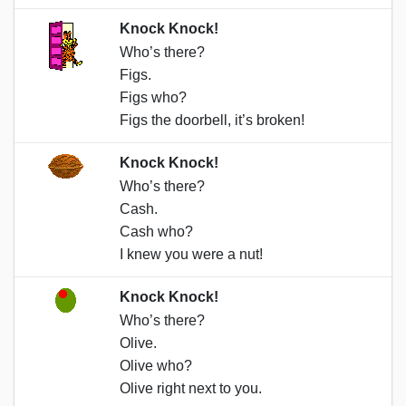
Knock Knock!
Who’s there?
Figs.
Figs who?
Figs the doorbell, it’s broken!
Knock Knock!
Who’s there?
Cash.
Cash who?
I knew you were a nut!
Knock Knock!
Who’s there?
Olive.
Olive who?
Olive right next to you.