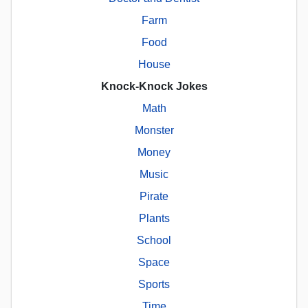
Farm
Food
House
Knock-Knock Jokes
Math
Monster
Money
Music
Pirate
Plants
School
Space
Sports
Time