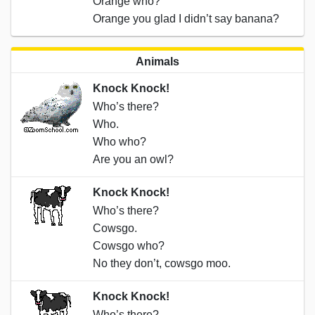
Orange who?
Orange you glad I didn’t say banana?
Animals
Knock Knock!
Who’s there?
Who.
Who who?
Are you an owl?
Knock Knock!
Who’s there?
Cowsgo.
Cowsgo who?
No they don’t, cowsgo moo.
Knock Knock!
Who’s there?