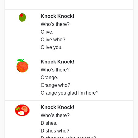
Knock Knock!
Who’s there?
Olive.
Olive who?
Olive you.
Knock Knock!
Who’s there?
Orange.
Orange who?
Orange you glad I’m here?
Knock Knock!
Who’s there?
Dishes.
Dishes who?