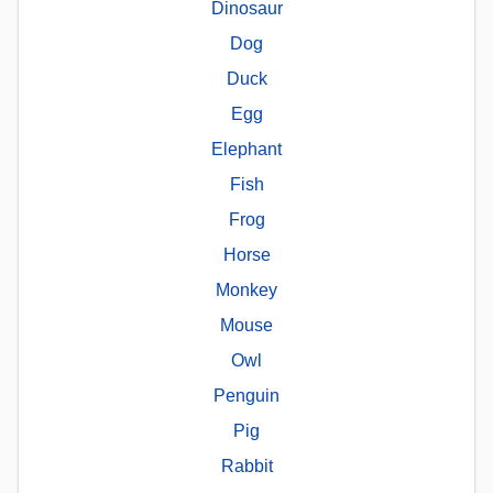
Dinosaur
Dog
Duck
Egg
Elephant
Fish
Frog
Horse
Monkey
Mouse
Owl
Penguin
Pig
Rabbit