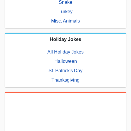
Snake
Turkey
Misc. Animals
Holiday Jokes
All Holiday Jokes
Halloween
St. Patrick's Day
Thanksgiving