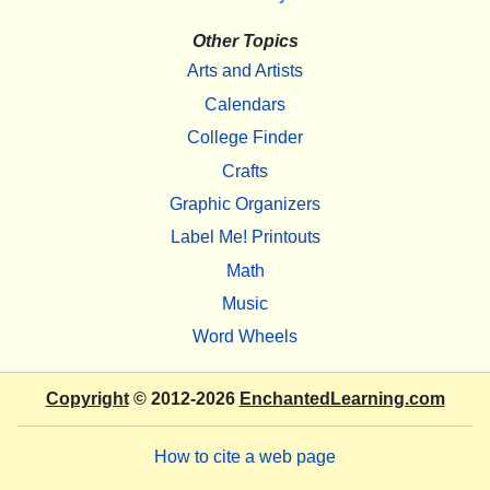
Other Topics
Arts and Artists
Calendars
College Finder
Crafts
Graphic Organizers
Label Me! Printouts
Math
Music
Word Wheels
Copyright
© 2012-2026
EnchantedLearning.com
How to cite a web page