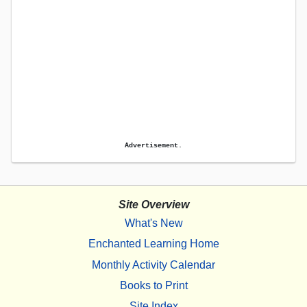
Advertisement.
Site Overview
What's New
Enchanted Learning Home
Monthly Activity Calendar
Books to Print
Site Index