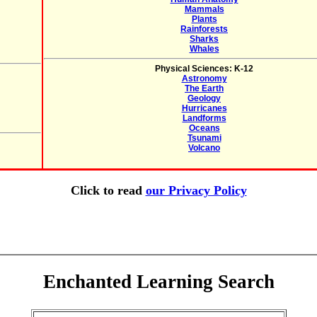
Mammals
Plants
Rainforests
Sharks
Whales
Physical Sciences: K-12
Astronomy
The Earth
Geology
Hurricanes
Landforms
Oceans
Tsunami
Volcano
Click to read
our Privacy Policy
Enchanted Learning Search