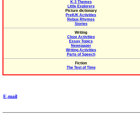
K-3 Themes
Little Explorers
Picture dictionary
PreK/K Activities
Rebus Rhymes
Stories
Writing
Cloze Activities
Essay Topics
Newspaper
Writing Activities
Parts of Speech
Fiction
The Test of Time
E-mail