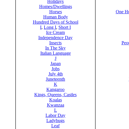
Holidays
Homes/Dwellings
Horses
One Hu
Human Body
Hundred Days of School
I
,
Long I
,
Short I
Ice Cream
Independence Day
Insects
Peo
In The Sky
Italian Language
J
Japan
Jobs
July 4th
Juneteenth
K
Kangaroo
Kings, Queens, Castles
Koalas
Kwanzaa
L
Labor Day
Ladybugs
Leaf