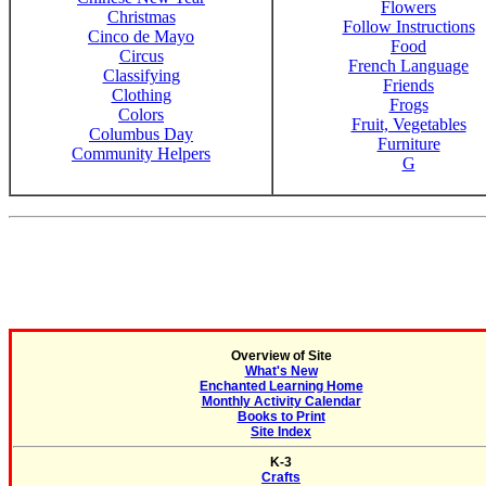
Flowers
Christmas
Follow Instructions
Cinco de Mayo
Food
Circus
French Language
Classifying
Friends
Clothing
Frogs
Colors
Fruit, Vegetables
Columbus Day
Furniture
Community Helpers
G
Overview of Site
What's New
Enchanted Learning Home
Monthly Activity Calendar
Books to Print
Site Index
K-3
Crafts