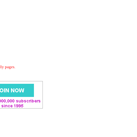
dly pages.