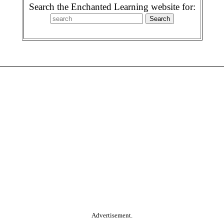
Search the Enchanted Learning website for:
Advertisement.