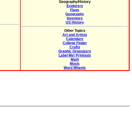
Geography/History
Explorers
Flags
Geography
Inventors
US History
Other Topics
Art and Artists
Calendars
College Finder
Crafts
Graphic Organizers
Label Me! Printouts
Math
Music
Word Wheels