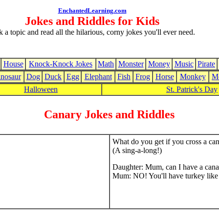
EnchantedLearning.com
Jokes and Riddles for Kids
k a topic and read all the hilarious, corny jokes you'll ever need.
House
Knock-Knock Jokes
Math
Monster
Money
Music
Pirate
nosaur
Dog
Duck
Egg
Elephant
Fish
Frog
Horse
Monkey
M
Halloween
St. Patrick's Day
Canary Jokes and Riddles
What do you get if you cross a ca
(A sing-a-long!)
Daughter: Mum, can I have a cana
Mum: NO! You'll have turkey like 