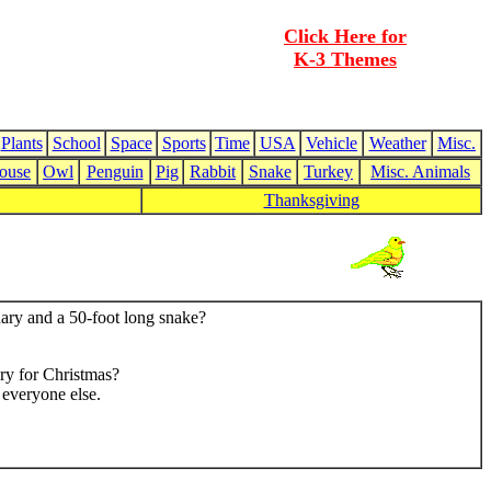
Click Here for
K-3 Themes
Plants
School
Space
Sports
Time
USA
Vehicle
Weather
Misc.
ouse
Owl
Penguin
Pig
Rabbit
Snake
Turkey
Misc. Animals
Thanksgiving
nary and a 50-foot long snake?
ry for Christmas?
everyone else.