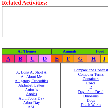
Related Activities:
All Themes
Animals
Food
A
B
C
D
E
F
G
H
I
Compare and Contrast
A
,
Long A
,
Short A
Computer Terms
All About Me
Containers
Alligators, Crocodiles
Cows
Alphabet, Letters
D
Animals
Day of the Dead
Apples
Dinosaurs
April Fool's Day
Dogs
Arbor Day
Dolch Words
ASL