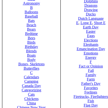
Dolphins
Astronomy
Dragons
B
Drawing
Balloons
Ducks
Baseball
Dutch Language
Bats
E
,
Long E
,
Short E
Beach
Earth Day
Bears
Easter
Bedtime
Eggs
Bees
Elections
Birds
Elephants
Birthday
Emancipation Day
Blends
Emotions
Boats
Energy
Body
F
Bones, Skeletons
Fact or Opinion
Butterflies
Fall
C
Family
Calendars
Farm
Camping
Father's Day
Canada Day
Favorites
Categorizing
Feelings
Cats
Firetrucks, Firefighters
Chickens
Fish
China
Flag Day
Chinese New Year