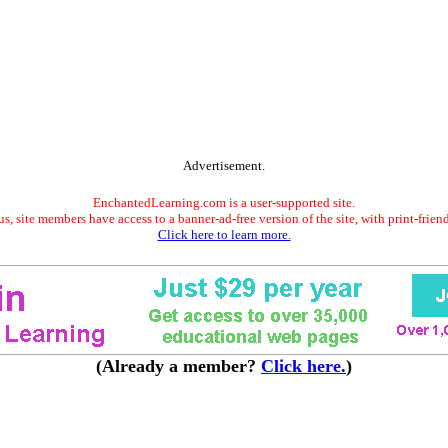
Advertisement.
EnchantedLearning.com is a user-supported site.
s, site members have access to a banner-ad-free version of the site, with print-frien
Click here to learn more.
(Already a member?
Click here.
)