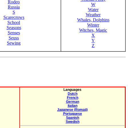
Rodeo
W
Russia
Water
S
Weather
Scarecrows
Whales, Dolphins
School
Winter
Seasons
Witches, Magic
Senses
X
Seuss
Y
Sewing
Z
Languages
Dutch
French
German
Italian
Japanese (Romaji)
Portuguese
Spanish
Swedish