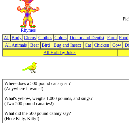
Pic
Rhymes
All
Body
Circus
Clothes
Colors
Doctor and Dentist
Farm
Food
All Animals
Bear
Bird
Bug and Insect
Cat
Chicken
Cow
Di
All Holiday Jokes
Where does a 500-pound canary sit?
(Anywhere it wants!)
What's yellow, weighs 1,000 pounds, and sings?
(Two 500 pound canaries!)
What did the 500 pound canary say?
(Here Kitty, Kitty!)