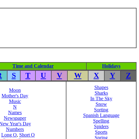
Time and Calendar
Holidays
R
S
T
U
V
W
X
Y
Z
Shapes
Moon
Sharks
Mother's Day
In The Sky
Music
Snow
N
Sorting
Names
Spanish Language
Newspaper
Spelling
New Year's Day
Spiders
Numbers
Sports
,
Long O
,
Short O
Spring