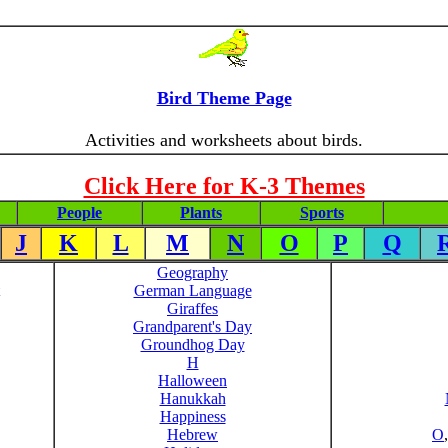
Bird Theme Page
Activities and worksheets about birds.
Click Here for K-3 Themes
People
Plants
Sports
J
K
L
M
N
O
P
Q
Geography
German Language
Giraffes
Grandparent's Day
Groundhog Day
H
Halloween
Hanukkah
Happiness
Hebrew
O