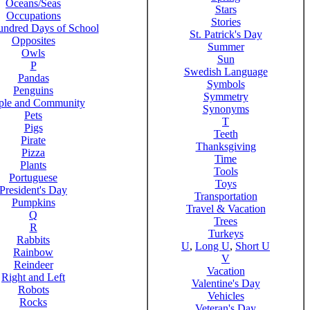
Oceans/Seas
Stars
Occupations
Stories
ndred Days of School
St. Patrick's Day
Opposites
Summer
Owls
Sun
P
Swedish Language
Pandas
Symbols
Penguins
Symmetry
ple and Community
Synonyms
Pets
T
Pigs
Teeth
Pirate
Thanksgiving
Pizza
Time
Plants
Tools
Portuguese
Toys
President's Day
Transportation
Pumpkins
Travel & Vacation
Q
Trees
R
Turkeys
Rabbits
U
,
Long U
,
Short U
Rainbow
V
Reindeer
Vacation
Right and Left
Valentine's Day
Robots
Vehicles
Rocks
Veteran's Day