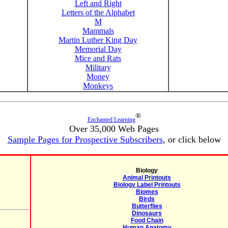
Left and Right
Letters of the Alphabet
M
Mammals
Martin Luther King Day
Memorial Day
Mice and Rats
Military
Money
Monkeys
®
Enchanted Learning
Over 35,000 Web Pages
Sample Pages for Prospective Subscribers
, or click below
Biology
Animal Printouts
Biology Label Printouts
Biomes
Birds
Butterflies
Dinosaurs
Food Chain
Human Anatomy