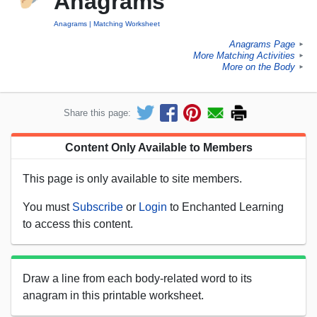
Anagrams
Anagrams
Matching Worksheet
Anagrams Page
►
More Matching Activities
►
More on the Body
►
Share this page:
Content Only Available to Members
This page is only available to site members.
You must
Subscribe
or
Login
to Enchanted Learning
to access this content.
Draw a line from each body-related word to its
anagram in this printable worksheet.