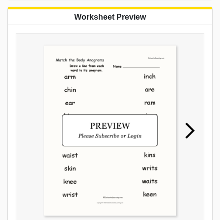
Worksheet Preview