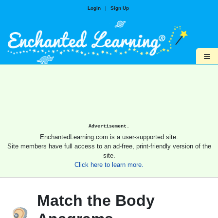
Login
|
Sign Up
≡
Advertisement.
EnchantedLearning.com is a user-supported site.
Site members have full access to an ad-free, print-friendly version of the
site.
Click here to learn more.
Match the Body