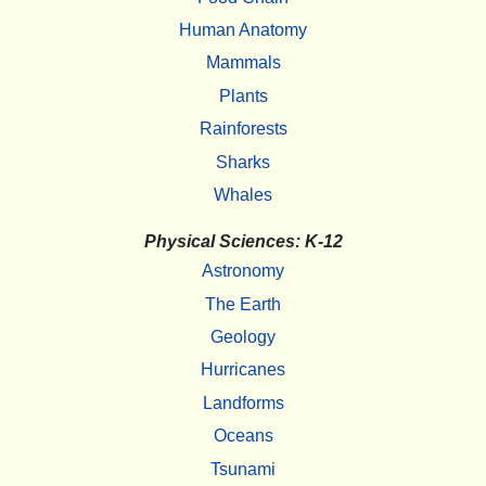
Human Anatomy
Mammals
Plants
Rainforests
Sharks
Whales
Physical Sciences: K-12
Astronomy
The Earth
Geology
Hurricanes
Landforms
Oceans
Tsunami