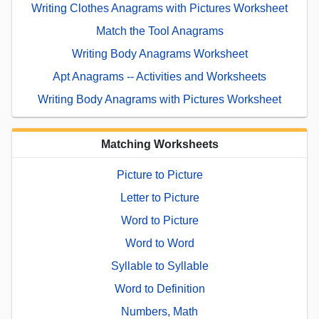
Writing Clothes Anagrams with Pictures Worksheet
Match the Tool Anagrams
Writing Body Anagrams Worksheet
Apt Anagrams -- Activities and Worksheets
Writing Body Anagrams with Pictures Worksheet
Matching Worksheets
Picture to Picture
Letter to Picture
Word to Picture
Word to Word
Syllable to Syllable
Word to Definition
Numbers, Math