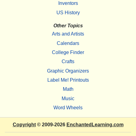
Inventors
US History
Other Topics
Arts and Artists
Calendars
College Finder
Crafts
Graphic Organizers
Label Me! Printouts
Math
Music
Word Wheels
Copyright
© 2009-2026
EnchantedLearning.com