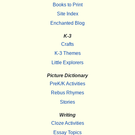
Books to Print
Site Index
Enchanted Blog
K-3
Crafts
K-3 Themes
Little Explorers
Picture Dictionary
PreK/K Activities
Rebus Rhymes
Stories
Writing
Cloze Activities
Essay Topics