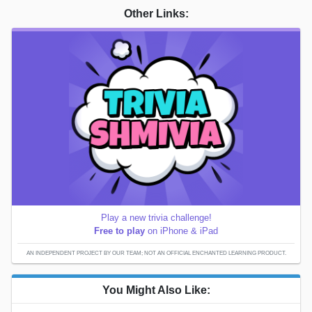
Other Links:
Play a new trivia challenge!
Free to play
on iPhone & iPad
AN INDEPENDENT PROJECT BY OUR TEAM; NOT AN OFFICIAL ENCHANTED LEARNING PRODUCT.
You Might Also Like: