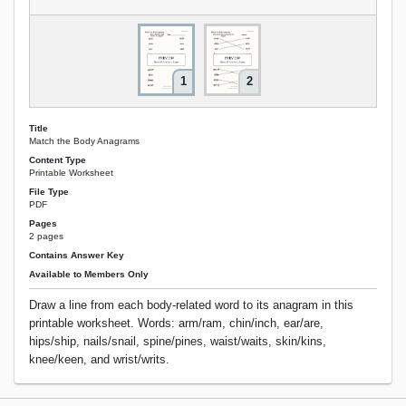
1
2
Title
Match the Body Anagrams
Content Type
Printable Worksheet
File Type
PDF
Pages
2 pages
Contains Answer Key
Available to Members Only
Draw a line from each body-related word to its anagram in this
printable worksheet. Words: arm/ram, chin/inch, ear/are,
hips/ship, nails/snail, spine/pines, waist/waits, skin/kins,
knee/keen, and wrist/writs.