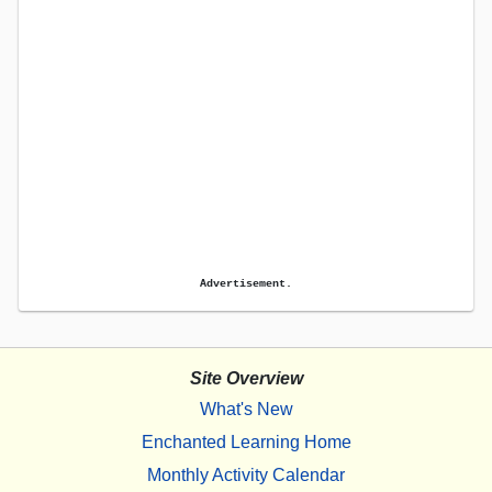
Advertisement.
Site Overview
What's New
Enchanted Learning Home
Monthly Activity Calendar