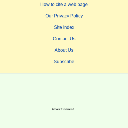
How to cite a web page
Our Privacy Policy
Site Index
Contact Us
About Us
Subscribe
Advertisement.