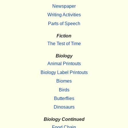
Newspaper
Writing Activities
Parts of Speech
Fiction
The Test of Time
Biology
Animal Printouts
Biology Label Printouts
Biomes
Birds
Butterflies
Dinosaurs
Biology Continued
Food Chain