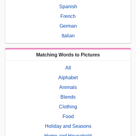
Spanish
French
German
Italian
Matching Words to Pictures
All
Alphabet
Animals
Blends
Clothing
Food
Holiday and Seasons
Home and Household