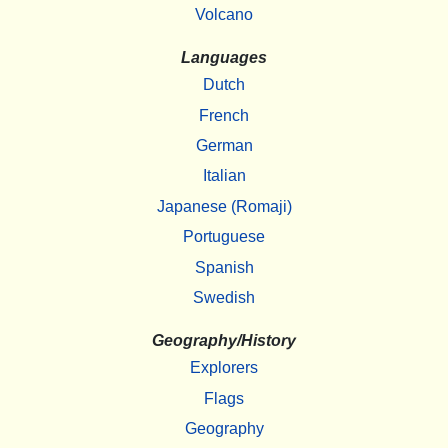
Volcano
Languages
Dutch
French
German
Italian
Japanese (Romaji)
Portuguese
Spanish
Swedish
Geography/History
Explorers
Flags
Geography