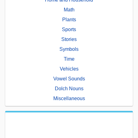
Math
Plants
Sports
Stories
Symbols
Time
Vehicles
Vowel Sounds
Dolch Nouns
Miscellaneous