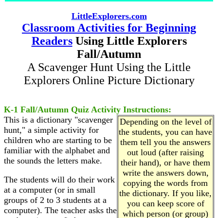
LittleExplorers.com
Classroom Activities for Beginning
Readers
Using Little Explorers
Fall/Autumn
A Scavenger Hunt Using the Little
Explorers Online Picture Dictionary
K-1 Fall/Autumn Quiz Activity Instructions:
This is a dictionary "scavenger
Depending on the level of
hunt," a simple activity for
the students, you can have
children who are starting to be
them tell you the answers
familiar with the alphabet and
out loud (after raising
the sounds the letters make.
their hand), or have them
write the answers down,
The students will do their work
copying the words from
at a computer (or in small
the dictionary. If you like,
groups of 2 to 3 students at a
you can keep score of
computer). The teacher asks the
which person (or group)