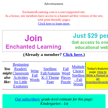
Advertisement.
EnchantedLearning.com is a user-supported site.
As a bonus, site members have access to a banner-ad-free version of the site,
with print-friendly pages.
Click here to learn more.
(Already a member?
Click here.
)
Beginning
Multiple
You
Readers'
Spelling:
Fall
Today's feature
Write
Choice
page:
How to
might
Classroom
Fall/Autumn
Word
Fall
Spelling
Write a Report o
also
Activities
K-3 Theme
Pieces
an
Words
- Fall
like:
for Little
Page
Puzzle
Invention/Invent
Words
Explorers
Our subscribers'
grade-level estimate for this page:
Kindergarten - 1st