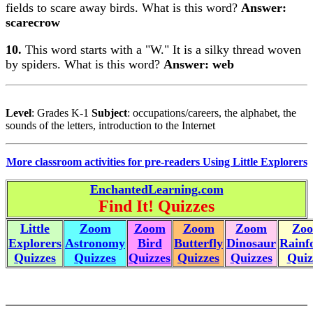
fields to scare away birds. What is this word?
Answer:
scarecrow
10.
This word starts with a "W." It is a silky thread woven
by spiders. What is this word?
Answer: web
Level
: Grades K-1
Subject
: occupations/careers, the alphabet, the
sounds of the letters, introduction to the Internet
More classroom activities for pre-readers Using Little Explorers
EnchantedLearning.com
Find It! Quizzes
Little
Zoom
Zoom
Zoom
Zoom
Zo
Explorers
Astronomy
Bird
Butterfly
Dinosaur
Rainf
Quizzes
Quizzes
Quizzes
Quizzes
Quizzes
Quiz