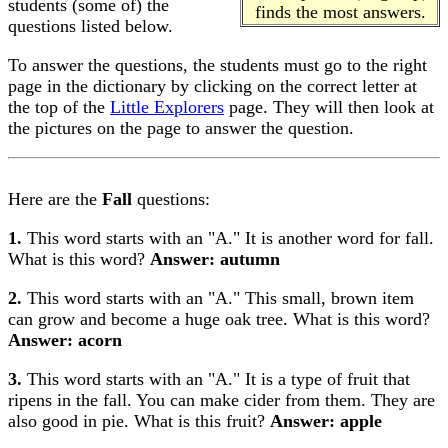
students (some of) the
finds the most answers.
questions listed below.
To answer the questions, the students must go to the right
page in the dictionary by clicking on the correct letter at
the top of the
Little Explorers
page. They will then look at
the pictures on the page to answer the question.
Here are the
Fall
questions:
1.
This word starts with an "A." It is another word for fall.
What is this word?
Answer: autumn
2.
This word starts with an "A." This small, brown item
can grow and become a huge oak tree. What is this word?
Answer: acorn
3.
This word starts with an "A." It is a type of fruit that
ripens in the fall. You can make cider from them. They are
also good in pie. What is this fruit?
Answer: apple