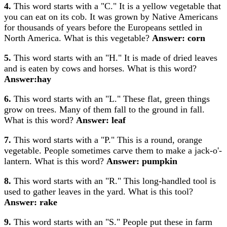
4.
This word starts with a "C." It is a yellow vegetable that
you can eat on its cob. It was grown by Native Americans
for thousands of years before the Europeans settled in
North America. What is this vegetable?
Answer: corn
5.
This word starts with an "H." It is made of dried leaves
and is eaten by cows and horses. What is this word?
Answer:hay
6.
This word starts with an "L." These flat, green things
grow on trees. Many of them fall to the ground in fall.
What is this word?
Answer: leaf
7.
This word starts with a "P." This is a round, orange
vegetable. People sometimes carve them to make a jack-o'-
lantern. What is this word?
Answer: pumpkin
8.
This word starts with an "R." This long-handled tool is
used to gather leaves in the yard. What is this tool?
Answer: rake
9.
This word starts with an "S." People put these in farm