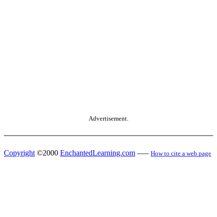
Advertisement.
Copyright
©2000
EnchantedLearning.com
------
How to cite a web page