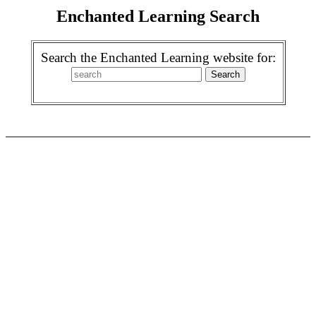
Enchanted Learning Search
Search the Enchanted Learning website for: