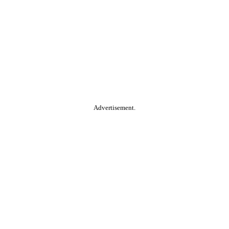
Advertisement.