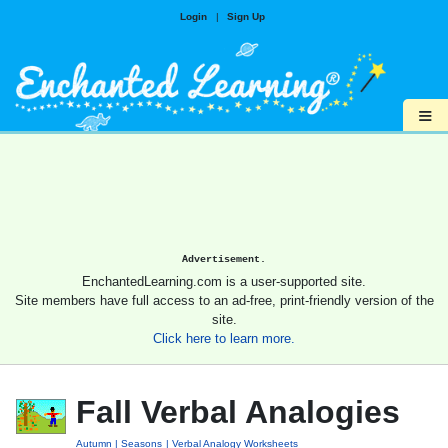
Login
|
Sign Up
≡
Advertisement.
EnchantedLearning.com is a user-supported site.
Site members have full access to an ad-free, print-friendly version of the
site.
Click here to learn more.
Fall Verbal Analogies
Autumn
Seasons
Verbal Analogy Worksheets