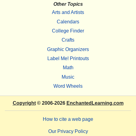
Other Topics
Arts and Artists
Calendars
College Finder
Crafts
Graphic Organizers
Label Me! Printouts
Math
Music
Word Wheels
Copyright
© 2006-2026
EnchantedLearning.com
How to cite a web page
Our Privacy Policy