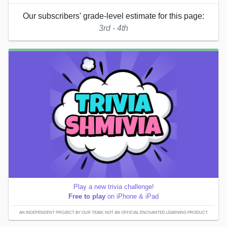
Our subscribers' grade-level estimate for this page:
3rd - 4th
Play a new trivia challenge!
Free to play
on iPhone & iPad
AN INDEPENDENT PROJECT BY OUR TEAM; NOT AN OFFICIAL ENCHANTED LEARNING PRODUCT.