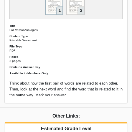
1
2
Title
Fall Verbal Analogies
Content Type
Printable Worksheet
File Type
PDF
Pages
2 pages
Contains Answer Key
Available to Members Only
Think about how the first pair of words are related to each other.
Then, look at the next word and find the word that is related to it in
the same way. Mark your answer.
Other Links:
Estimated Grade Level