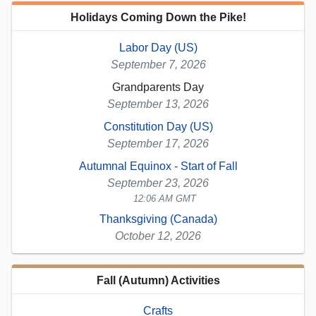
Holidays Coming Down the Pike!
Labor Day (US)
September 7, 2026
Grandparents Day
September 13, 2026
Constitution Day (US)
September 17, 2026
Autumnal Equinox - Start of Fall
September 23, 2026
12:06 AM GMT
Thanksgiving (Canada)
October 12, 2026
Fall (Autumn) Activities
Crafts