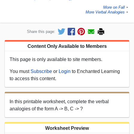
More on Fall
►
More Verbal Analogies
►
Share this page:
Content Only Available to Members
This page is only available to site members.
You must
Subscribe
or
Login
to Enchanted Learning
to access this content.
In this printable worksheet, complete the verbal
analogies of the form A -> B, C -> ?
Worksheet Preview