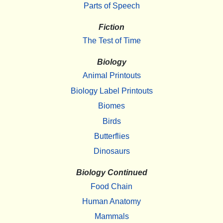
Parts of Speech
Fiction
The Test of Time
Biology
Animal Printouts
Biology Label Printouts
Biomes
Birds
Butterflies
Dinosaurs
Biology Continued
Food Chain
Human Anatomy
Mammals