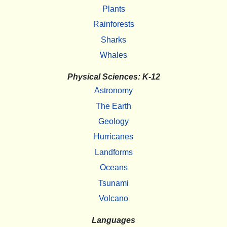
Plants
Rainforests
Sharks
Whales
Physical Sciences: K-12
Astronomy
The Earth
Geology
Hurricanes
Landforms
Oceans
Tsunami
Volcano
Languages