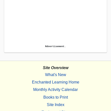
Advertisement.
Site Overview
What's New
Enchanted Learning Home
Monthly Activity Calendar
Books to Print
Site Index