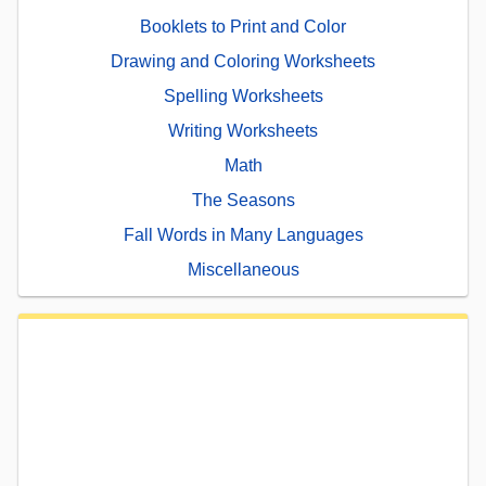
Booklets to Print and Color
Drawing and Coloring Worksheets
Spelling Worksheets
Writing Worksheets
Math
The Seasons
Fall Words in Many Languages
Miscellaneous