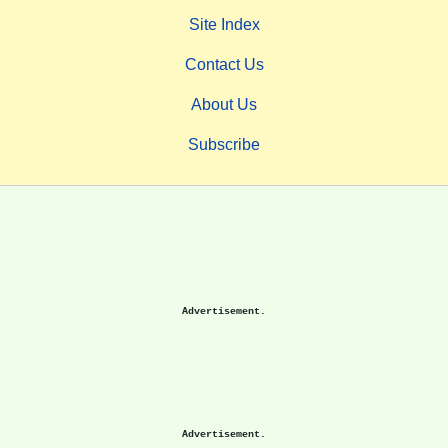
Site Index
Contact Us
About Us
Subscribe
Advertisement.
Advertisement.