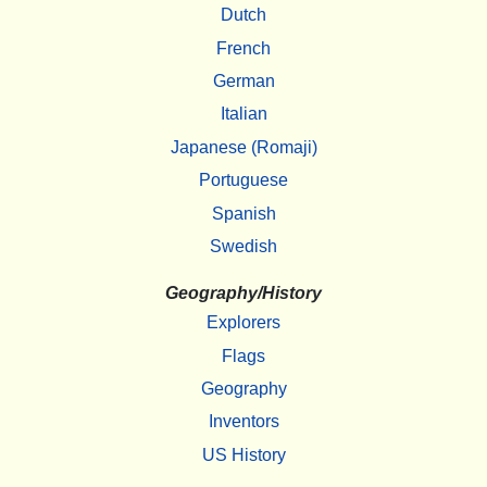
Dutch
French
German
Italian
Japanese (Romaji)
Portuguese
Spanish
Swedish
Geography/History
Explorers
Flags
Geography
Inventors
US History