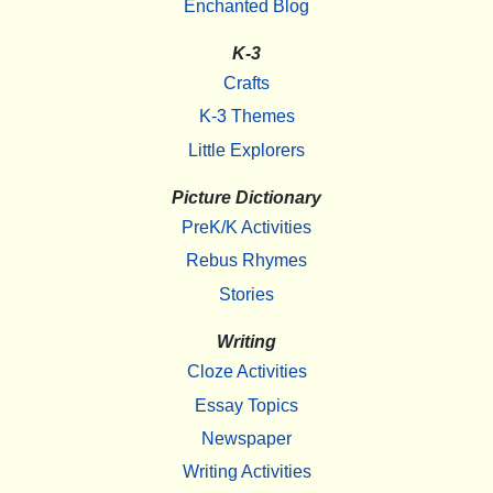
Enchanted Blog
K-3
Crafts
K-3 Themes
Little Explorers
Picture Dictionary
PreK/K Activities
Rebus Rhymes
Stories
Writing
Cloze Activities
Essay Topics
Newspaper
Writing Activities