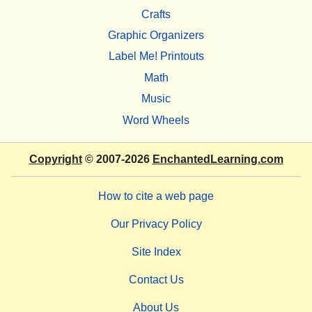
Crafts
Graphic Organizers
Label Me! Printouts
Math
Music
Word Wheels
Copyright
© 2007-2026
EnchantedLearning.com
How to cite a web page
Our Privacy Policy
Site Index
Contact Us
About Us