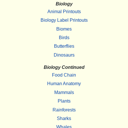
Biology
Animal Printouts
Biology Label Printouts
Biomes
Birds
Butterflies
Dinosaurs
Biology Continued
Food Chain
Human Anatomy
Mammals
Plants
Rainforests
Sharks
Whales