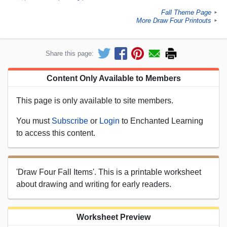
Fall Theme Page
►
More Draw Four Printouts
►
Share this page:
Content Only Available to Members
This page is only available to site members.
You must
Subscribe
or
Login
to Enchanted Learning
to access this content.
'Draw Four Fall Items'. This is a printable worksheet
about drawing and writing for early readers.
Worksheet Preview