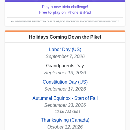
Play a new trivia challenge!
Free to play
on iPhone & iPad
AN INDEPENDENT PROJECT BY OUR TEAM; NOT AN OFFICIAL ENCHANTED LEARNING PRODUCT.
Holidays Coming Down the Pike!
Labor Day (US)
September 7, 2026
Grandparents Day
September 13, 2026
Constitution Day (US)
September 17, 2026
Autumnal Equinox - Start of Fall
September 23, 2026
12:06 AM GMT
Thanksgiving (Canada)
October 12, 2026