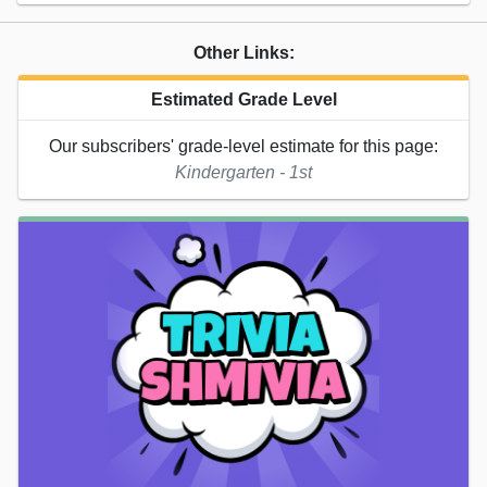
Other Links:
Estimated Grade Level
Our subscribers' grade-level estimate for this page:
Kindergarten - 1st