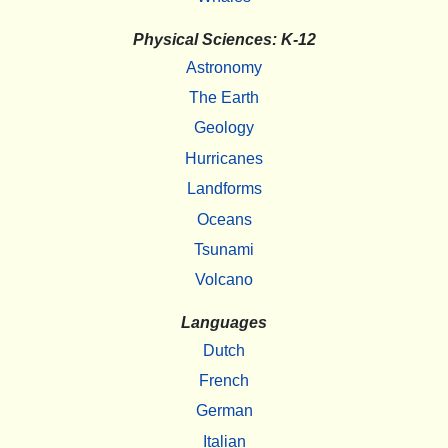
Physical Sciences: K-12
Astronomy
The Earth
Geology
Hurricanes
Landforms
Oceans
Tsunami
Volcano
Languages
Dutch
French
German
Italian