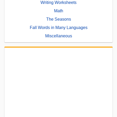
Writing Worksheets
Math
The Seasons
Fall Words in Many Languages
Miscellaneous