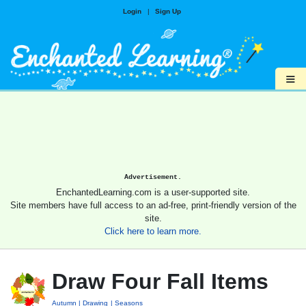
Login
|
Sign Up
≡
Advertisement.
EnchantedLearning.com is a user-supported site.
Site members have full access to an ad-free, print-friendly version of the
site.
Click here to learn more.
Draw Four Fall Items
Autumn
Drawing
Seasons