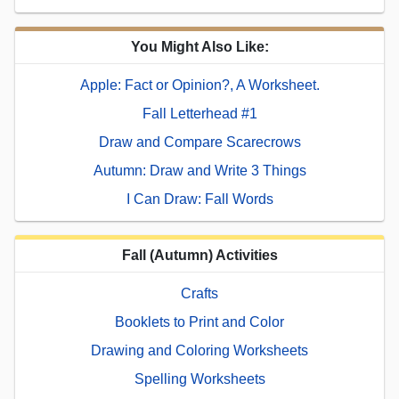
You Might Also Like:
Apple: Fact or Opinion?, A Worksheet.
Fall Letterhead #1
Draw and Compare Scarecrows
Autumn: Draw and Write 3 Things
I Can Draw: Fall Words
Fall (Autumn) Activities
Crafts
Booklets to Print and Color
Drawing and Coloring Worksheets
Spelling Worksheets