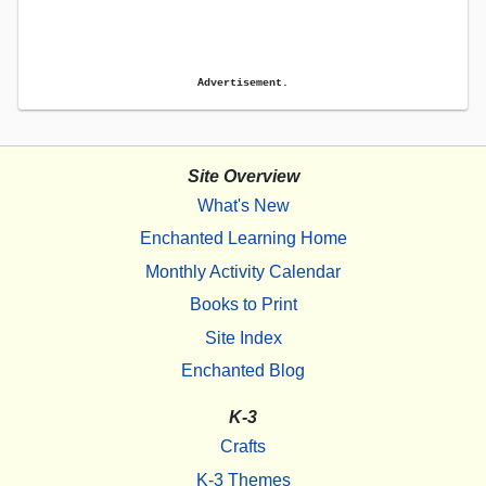
Advertisement.
Site Overview
What's New
Enchanted Learning Home
Monthly Activity Calendar
Books to Print
Site Index
Enchanted Blog
K-3
Crafts
K-3 Themes