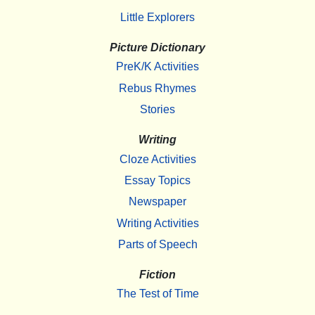
Little Explorers
Picture Dictionary
PreK/K Activities
Rebus Rhymes
Stories
Writing
Cloze Activities
Essay Topics
Newspaper
Writing Activities
Parts of Speech
Fiction
The Test of Time