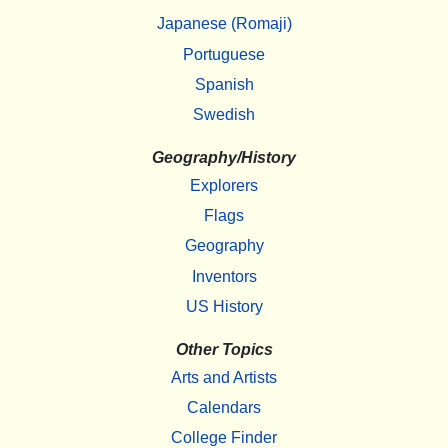
Japanese (Romaji)
Portuguese
Spanish
Swedish
Geography/History
Explorers
Flags
Geography
Inventors
US History
Other Topics
Arts and Artists
Calendars
College Finder