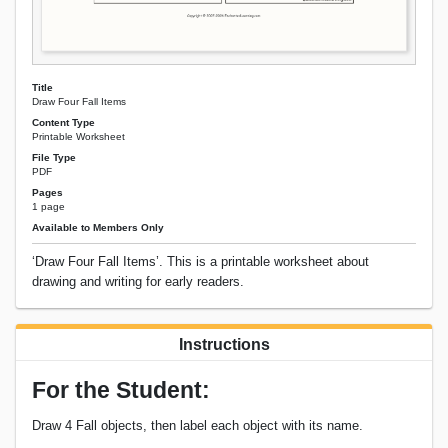
Title
Draw Four Fall Items
Content Type
Printable Worksheet
File Type
PDF
Pages
1 page
Available to Members Only
‘Draw Four Fall Items’. This is a printable worksheet about
drawing and writing for early readers.
Instructions
For the Student:
Draw 4 Fall objects, then label each object with its name.